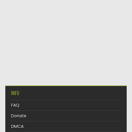
INFO
FAQ
Donate
DMCA