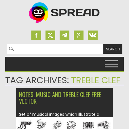
Search for:
Skip to content
TAG ARCHIVES:
TREBLE CLEF
NOTES, MUSIC AND TREBLE CLEF FREE
VECTOR
Set of musical images which illustrate a
treble clef in different...