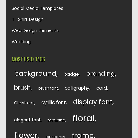
Social Media Templates
T- Shirt Design
Web Design Elements
Wedding
MOST USED TAGS
background
branding
badge
brush
calligraphy
card
brush font
display font
cyrillic font
Christmas
floral
elegant font
feminine
flower
frame
font family