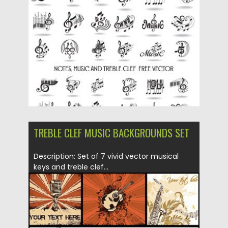
Posted on
09.03.2019
by
Spread
Updated on
09.03.2019
TREBLE CLEF MUSIC BACKGROUNDS SET
Description: Set of 7 vivid vector musical
keys and treble clef...
Posted on
19.03.2015
by
Spread
Updated on
16.10.2015