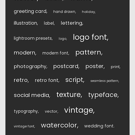
greeting card
hand drawn
holiday
lettering
illustration
label
logo font
lightroom presets
logo
pattern
modern
modern font
postcard
poster
photography
print
script
retro
retro font
seamless pattern
texture
typeface
social media
vintage
typography
vector
watercolor
wedding font
vintage font