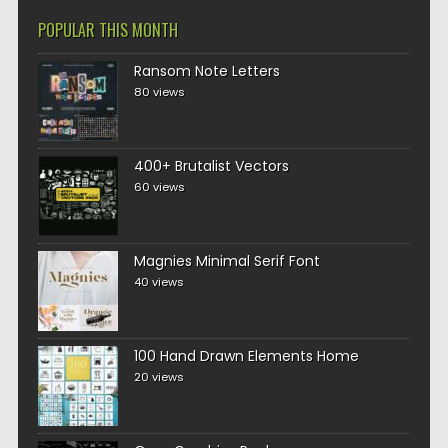
POPULAR THIS MONTH
Ransom Note Letters
80 views
400+ Brutalist Vectors
60 views
Magnies Minimal Serif Font
40 views
100 Hand Drawn Elements Home
20 views