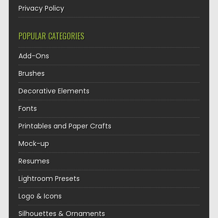
Privacy Policy
POPULAR CATEGORIES
Add-Ons
Brushes
Decorative Elements
Fonts
Printables and Paper Crafts
Mock-up
Resumes
Lightroom Presets
Logo & Icons
Silhouettes & Ornaments