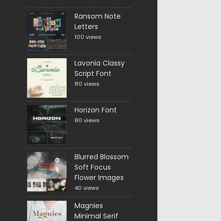
Ransom Note
Letters
100 views
Lavonia Classy
Script Font
80 views
Horizon Font
80 views
Blurred Blossom
Soft Focus
Flower Images
40 views
Magnies
Minimal Serif