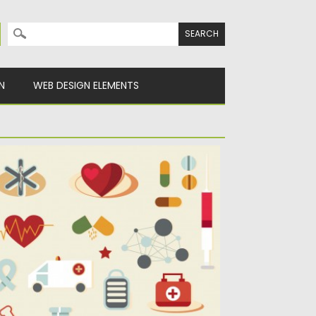
Search for:
N
WEB DESIGN ELEMENTS
ARTOON MEDICAL ELEMENTS SET
ECTOR
scription: Set of vectors with cartoon
dical tools clip art for...
sted on
25.02.2014
by
Spread
dated on
09.10.2015