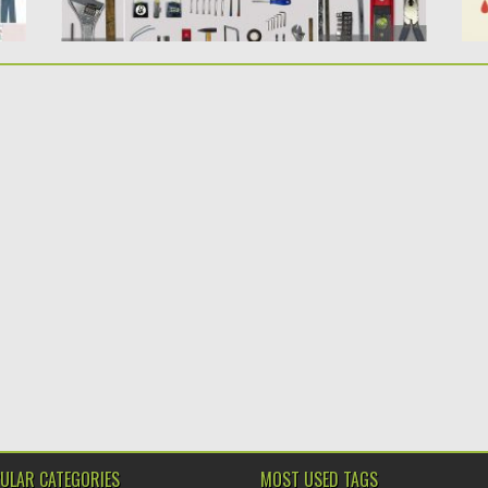
ULAR CATEGORIES
MOST USED TAGS