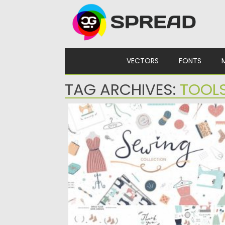
Skip to content
VECTORS
FONTS
TAG ARCHIVES:
TOOL
SEWING COLLECTION
Cute collection for sewing lovers! 130
illustrations, seamless patterns and pre-
made...
Posted on
19.03.2020
by
Spread
Updated on
24.03.2024