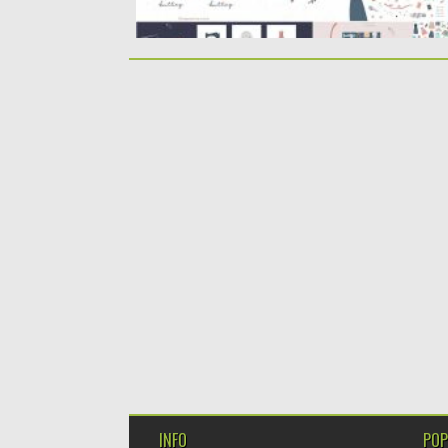
INFO
POP