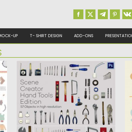
MOCK-UP
T- SHIRT DESIGN
ADD-ONS
PRESENTATIO
S
TOOLS SCENE CREATOR
C
V
Set of 57 hand tools in high resolution as
separate objects...
De
me
Posted on
19.10.2016
by
Spread
Updated on
19.10.2016
Po
Up