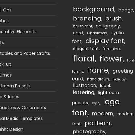
background
d-Ons
badge
branding
brush
shes
calligraphy
brush font
orative Elements
cyrillic
card
Christmas
display font
font
ts
elegant font
feminine
ntables and Paper Crafts
floral
flower
font
ck-up
frame
greeting
family
sumes
card
hand drawn
holiday
illustration
htroom Presets
label
lettering
lightroom
o & Icons
logo
presets
logo
houettes & Ornaments
font
modern
modern
ial Media Templates
pattern
font
Shirt Design
photography