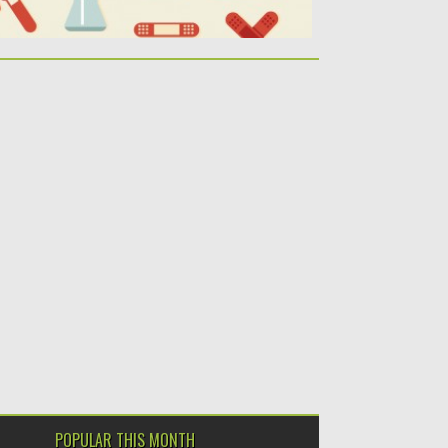
POPULAR THIS MONTH