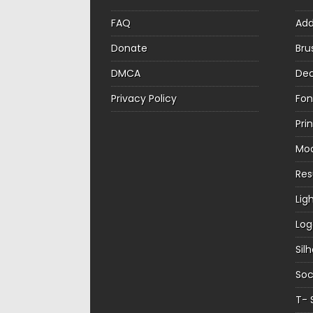
FAQ
Ad
Donate
Bru
DMCA
Dec
Privacy Policy
Fon
Pri
Mo
Re
Lig
Log
Sil
Soc
T- 