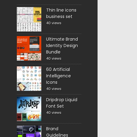
Thin line icons
business set
40 views
Ultimate Brand
Identity Design
Bundle
40 views
60 Artificial
Intelligence
Icons
40 views
Dripdrop Liquid
Font Set
40 views
Brand
Guidelines