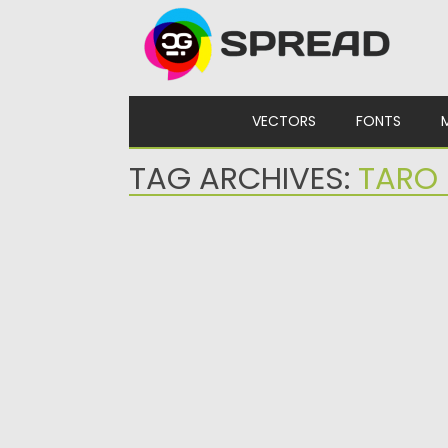
Skip to content
VECTORS
FONTS
TAG ARCHIVES:
TARO