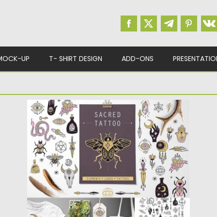
MOCK-UP
T- SHIRT DESIGN
ADD-ONS
PRESENTATIO
SACRED TATTOO TRIBAL BUNDLE
Introducing sacred, mystic tattoo hand
drawn vector collection (38 illustrations).
Perfect...
Posted on
28.09.2017
by
Spread
Updated on
05.10.2017