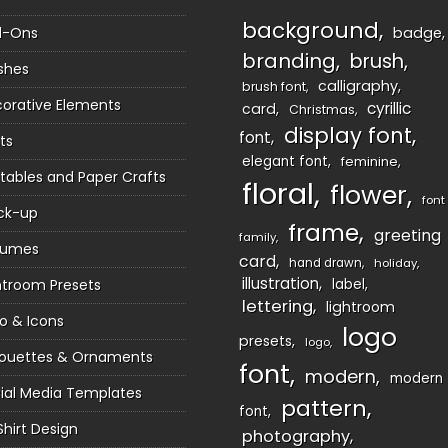
background
d-Ons
badge
branding
brush
shes
calligraphy
brush font
orative Elements
cyrillic
card
Christmas
display font
font
ts
elegant font
feminine
ntables and Paper Crafts
floral
flower
font
ck-up
frame
greeting
family
sumes
card
hand drawn
holiday
illustration
htroom Presets
label
lettering
lightroom
o & Icons
logo
presets
logo
houettes & Ornaments
font
modern
modern
ial Media Templates
pattern
font
Shirt Design
photography