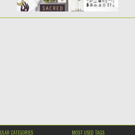
ULAR CATEGORIES
MOST USED TAGS