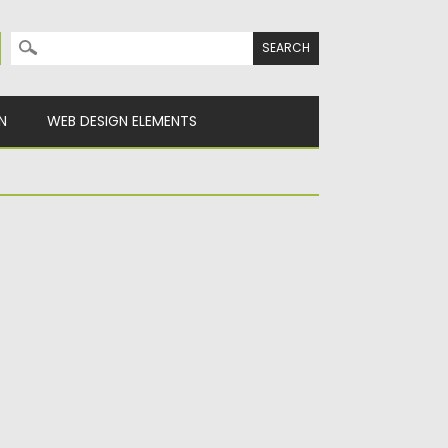
Search for:
N
WEB DESIGN ELEMENTS