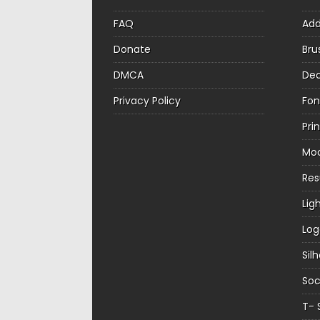
FAQ
Ad
Donate
Bru
DMCA
Dec
Privacy Policy
Fon
Pri
Mo
Re
Lig
Log
Sil
Soc
T- 