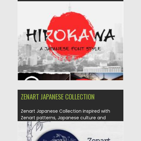
Posted on
06.02.2021
by
Spread
Updated on
18.04.2023
ZENART JAPANESE COLLECTION
Zenart Japanese Collection inspired with
Zenart patterns, Japanese culture and
patterns....