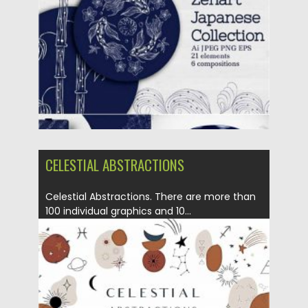
Posted on
28.11.2020
by
Spread
Updated on
15.03.2024
CELESTIAL ABSTRACTIONS
Celestial Abstractions. There are more than
100 individual graphics and 10...
Posted on
12.09.2020
by
Spread
Updated on
17.03.2024