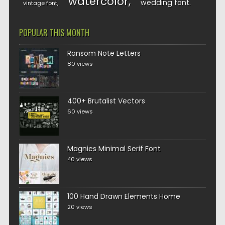
watercolor
wedding font
vintage font
POPULAR THIS MONTH
Ransom Note Letters
80 views
400+ Brutalist Vectors
60 views
Magnies Minimal Serif Font
40 views
100 Hand Drawn Elements Home
20 views