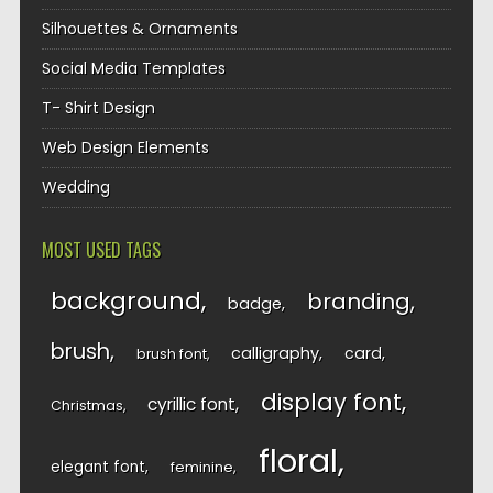
Silhouettes & Ornaments
Social Media Templates
T- Shirt Design
Web Design Elements
Wedding
MOST USED TAGS
background
branding
badge
brush
calligraphy
card
brush font
display font
cyrillic font
Christmas
floral
elegant font
feminine