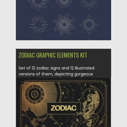
ZODIAC GRAPHIC ELEMENTS KIT
Set of 12 zodiac signs and 12 illustrated
versions of them, depicting gorgeous
goddesses and...
Posted on
21.11.2021
by
Spread
Updated on
21.11.2021