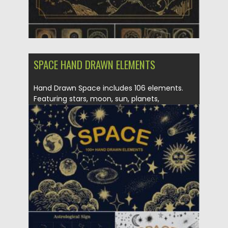
SPACE HAND DRAWN ELEMENTS
Hand Drawn Space includes 106 elements.
Featuring stars, moon, sun, planets,
sunbursts,...
Posted on
26.10.2021
by
Spread
Updated on
26.10.2021