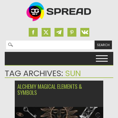
Search for:
Skip to content
TAG ARCHIVES:
SUN
ALCHEMY MAGICAL ELEMENTS &
SYMBOLS
Posted on
21.10.2023
by
Spread