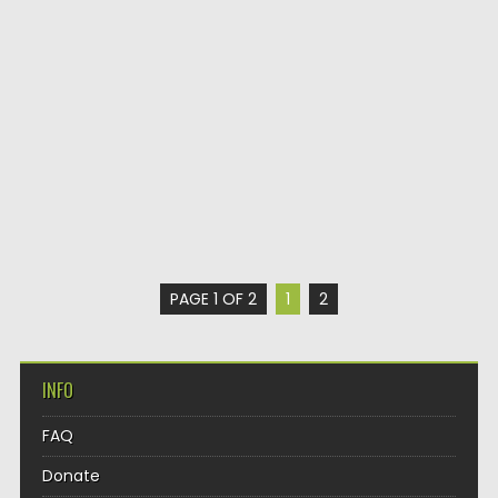
PAGE 1 OF 2
1
2
INFO
FAQ
Donate