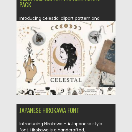
PACK
Inroducing celestial clipart pattern and
magic pack. Perfect for any creative...
Posted on
18.03.2021
by
Spread
Updated on
18.03.2021
JAPANESE HIROKAWA FONT
Introducing Hirokawa – A Japanese style
font. Hirokawa is a handcrafted,...