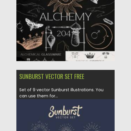
Updated on
21.10.2023
SUNBURST VECTOR SET FREE
Set of 9 vector Sunburst illustrations. You
can use them for...
Posted on
28.03.2022
by
Spread
Updated on
28.03.2022