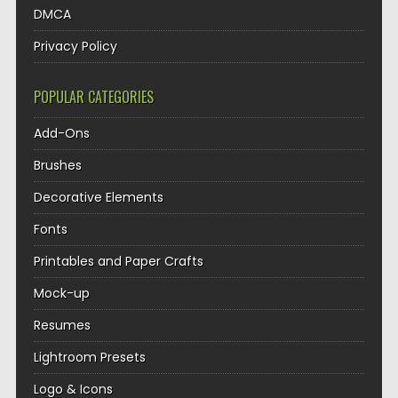
DMCA
Privacy Policy
POPULAR CATEGORIES
Add-Ons
Brushes
Decorative Elements
Fonts
Printables and Paper Crafts
Mock-up
Resumes
Lightroom Presets
Logo & Icons