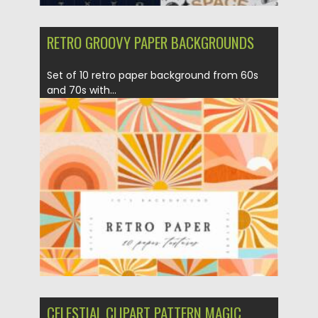
RETRO GROOVY PAPER BACKGROUNDS
Set of 10 retro paper background from 60s
and 70s with...
Posted on
07.09.2021
by
Spread
Updated on
07.09.2021
CELESTIAL CLIPART PATTERN MAGIC