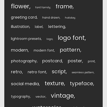
flower
frame
font family
greeting card
hand drawn
holiday
lettering
illustration
label
logo font
lightroom presets
logo
pattern
modern
modern font
postcard
poster
photography
print
script
retro
retro font
seamless pattern
texture
typeface
social media
vintage
typography
vector