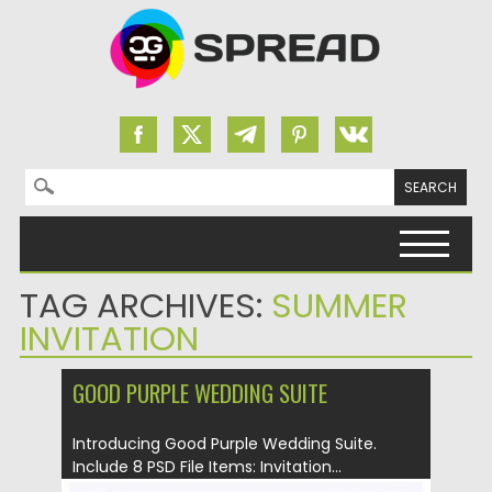
Search for:
Skip to content
TAG ARCHIVES:
SUMMER
INVITATION
GOOD PURPLE WEDDING SUITE
Introducing Good Purple Wedding Suite.
Include 8 PSD File Items: Invitation...