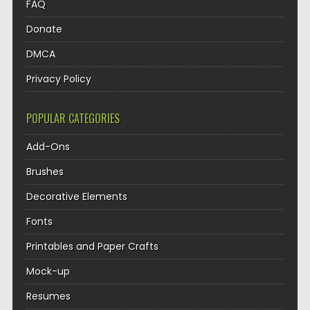
FAQ
Donate
DMCA
Privacy Policy
POPULAR CATEGORIES
Add-Ons
Brushes
Decorative Elements
Fonts
Printables and Paper Crafts
Mock-up
Resumes