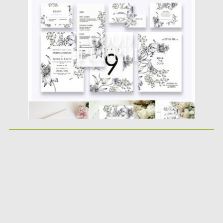
Posted on
10.04.2019
by
Spread
Updated on
11.02.2021