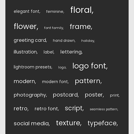
floral
elegant font
feminine
flower
frame
font family
greeting card
hand drawn
holiday
lettering
illustration
label
logo font
lightroom presets
logo
pattern
modern
modern font
postcard
poster
photography
print
script
retro
retro font
seamless pattern
texture
typeface
social media