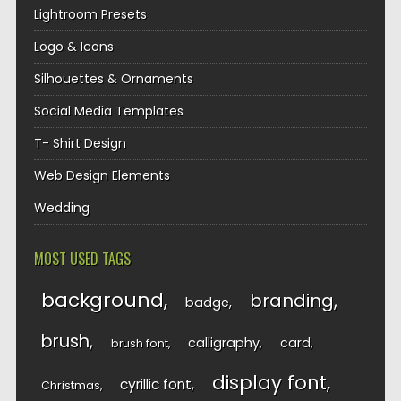
Lightroom Presets
Logo & Icons
Silhouettes & Ornaments
Social Media Templates
T- Shirt Design
Web Design Elements
Wedding
MOST USED TAGS
background
branding
badge
brush
calligraphy
card
brush font
display font
cyrillic font
Christmas