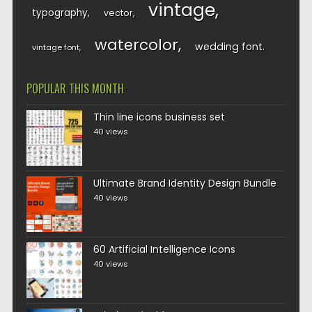
vintage
typography
vector
watercolor
wedding font
vintage font
POPULAR THIS MONTH
Thin line icons business set
40 views
Ultimate Brand Identity Design Bundle
40 views
60 Artificial Intelligence Icons
40 views