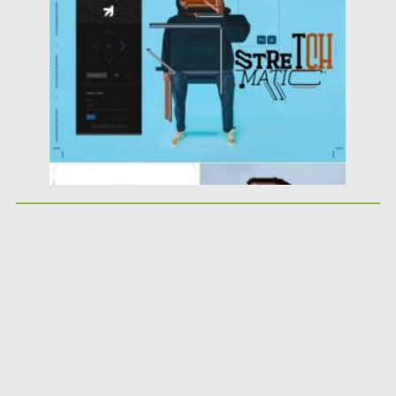
Posted on
07.08.2021
by
Spread
Updated on
07.08.2021