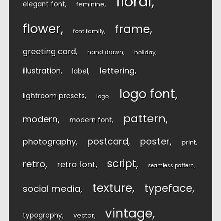
floral
elegant font
feminine
flower
frame
font family
greeting card
hand drawn
holiday
lettering
illustration
label
logo font
lightroom presets
logo
pattern
modern
modern font
postcard
poster
photography
print
script
retro
retro font
seamless pattern
texture
typeface
social media
vintage
typography
vector