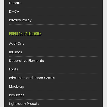
Donate
DMCA
Privacy Policy
POPULAR CATEGORIES
Add-Ons
Brushes
Decorative Elements
Fonts
Printables and Paper Crafts
Mock-up
Resumes
Lightroom Presets