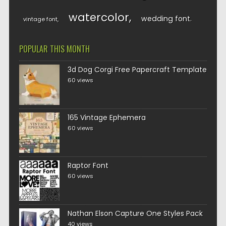
watercolor
wedding font
vintage font
POPULAR THIS MONTH
3d Dog Corgi Free Papercraft Template
60 views
165 Vintage Ephemera
60 views
Raptor Font
60 views
Nathan Elson Capture One Styles Pack
40 views