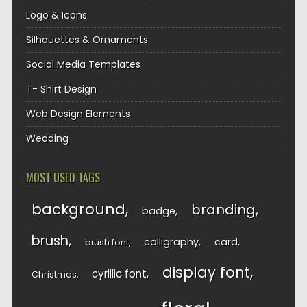
Logo & Icons
Silhouettes & Ornaments
Social Media Templates
T- Shirt Design
Web Design Elements
Wedding
MOST USED TAGS
background
branding
badge
brush
calligraphy
card
brush font
display font
cyrillic font
Christmas