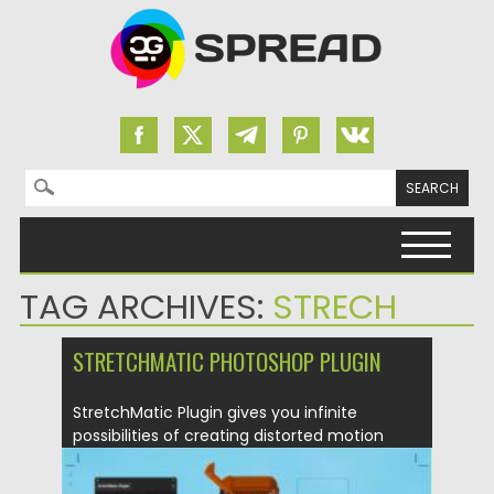
Search for:
Skip to content
TAG ARCHIVES:
STRECH
STRETCHMATIC PHOTOSHOP PLUGIN
StretchMatic Plugin gives you infinite
possibilities of creating distorted motion
collages...