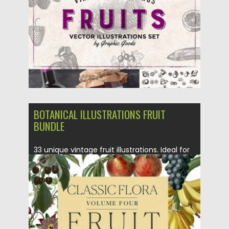
Updated on
02.07.2018
BOTANICAL ILLUSTRATIONS FRUIT
BUNDLE
33 unique vintage fruit illustrations. Ideal for
using in patterns, backgrounds,...
Posted on
01.03.2018
by
Spread
Updated on
01.03.2018