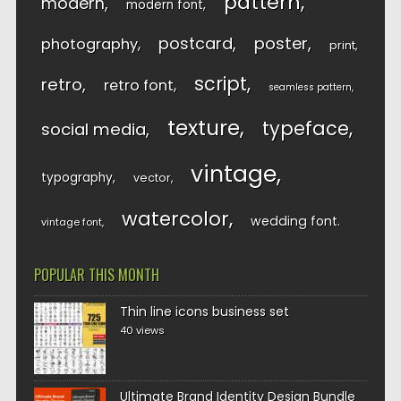
pattern
modern
modern font
postcard
poster
photography
print
script
retro
retro font
seamless pattern
texture
typeface
social media
vintage
typography
vector
watercolor
wedding font
vintage font
POPULAR THIS MONTH
Thin line icons business set
40 views
Ultimate Brand Identity Design Bundle