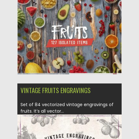
Posted on
06.04.2019
by
Spread
Updated on
06.04.2019
VINTAGE FRUITS ENGRAVINGS
Set of 84 vectorized vintage engravings of
fruits. It’s all vector...
Posted on
02.07.2018
by
Spread