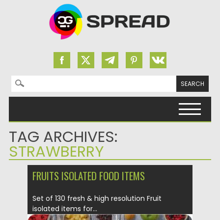
Search for:
Skip to content
TAG ARCHIVES:
STRAWBERRY
FRUITS ISOLATED FOOD ITEMS
Set of 130 fresh & high resolution Fruit
isolated items for...