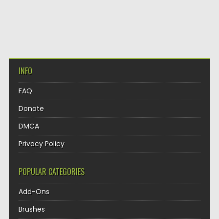
INFO
FAQ
Donate
DMCA
Privacy Policy
POPULAR CATEGORIES
Add-Ons
Brushes