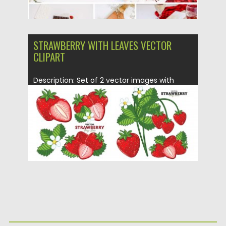
STRAWBERRY WITH LEAVES VECTOR
CLIPART
Description: Set of 2 vector images with
strawberry clipart for your...
Posted on
28.01.2016
by
Spread
Updated on
28.01.2016