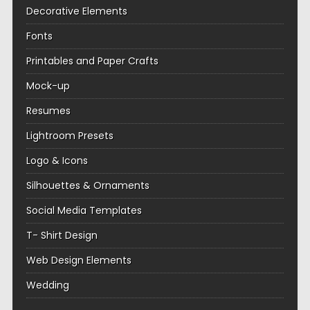
Decorative Elements
Fonts
Printables and Paper Crafts
Mock-up
Resumes
Lightroom Presets
Logo & Icons
Silhouettes & Ornaments
Social Media Templates
T- Shirt Design
Web Design Elements
Wedding