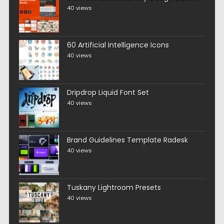
40 views
60 Artificial Intelligence Icons
40 views
Dripdrop Liquid Font Set
40 views
Brand Guidelines Template Radesk
40 views
Tuskany Lightroom Presets
40 views