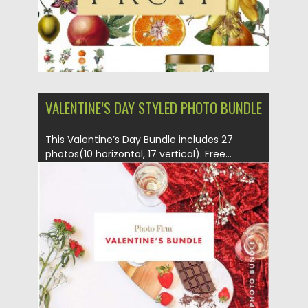
VALENTINE’S DAY STYLED PHOTO BUNDLE
This Valentine’s Day Bundle includes 27
photos(10 horizontal, 17 vertical). Free...
Posted on
13.02.2017
by
Spread
Updated on
27.10.2017