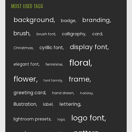
MOST USED TAGS
background
branding
badge
brush
calligraphy
card
brush font
display font
cyrillic font
Christmas
floral
elegant font
feminine
flower
frame
font family
greeting card
hand drawn
holiday
lettering
illustration
label
logo font
lightroom presets
logo