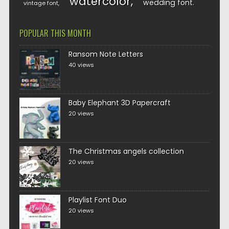
watercolor
wedding font
vintage font
POPULAR THIS MONTH
Ransom Note Letters
40 views
Baby Elephant 3D Papercraft
20 views
The Christmas angels collection
20 views
Playlist Font Duo
20 views