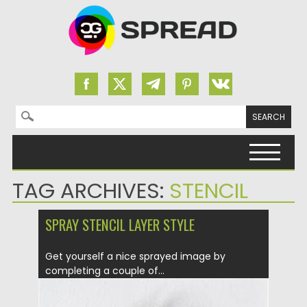
Search for:
Skip to content
TAG ARCHIVES:
STENCIL
SPRAY STENCIL LAYER STYLE
Get yourself a nice sprayed image by
completing a couple of...