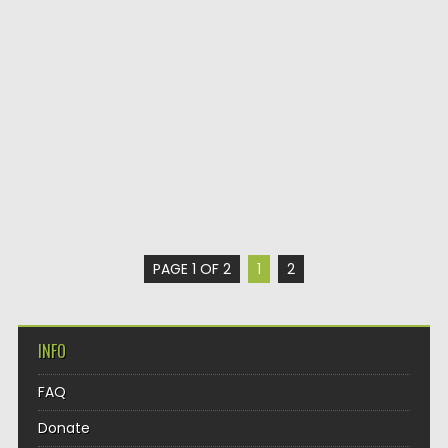
PAGE 1 OF 2
1
2
INFO
FAQ
Donate