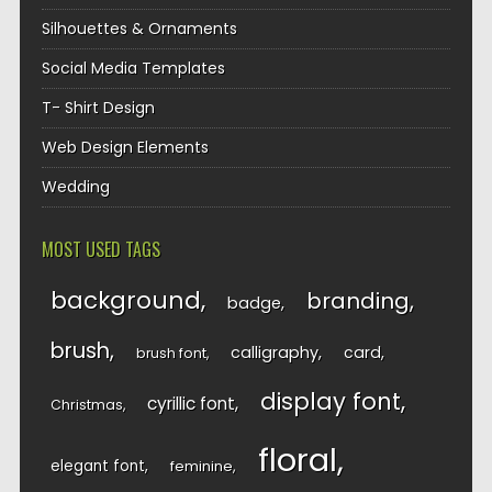
Silhouettes & Ornaments
Social Media Templates
T- Shirt Design
Web Design Elements
Wedding
MOST USED TAGS
background
branding
badge
brush
calligraphy
card
brush font
display font
cyrillic font
Christmas
floral
elegant font
feminine