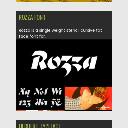
ROZZA FONT
Rozza is a single weight stencil cursive fat
face font for...
Posted on
20.05.2019
by
Spread
Updated on
20.05.2019
HERBERT TYPEFACE