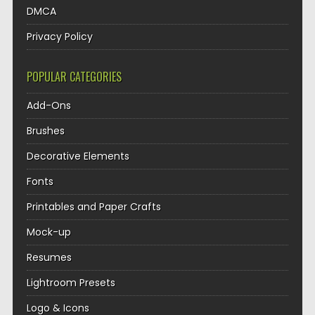
DMCA
Privacy Policy
POPULAR CATEGORIES
Add-Ons
Brushes
Decorative Elements
Fonts
Printables and Paper Crafts
Mock-up
Resumes
Lightroom Presets
Logo & Icons