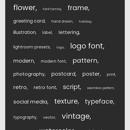
flower
frame
font family
greeting card
hand drawn
holiday
lettering
illustration
label
logo font
lightroom presets
logo
pattern
modern
modern font
postcard
poster
photography
print
script
retro
retro font
seamless pattern
texture
typeface
social media
vintage
typography
vector