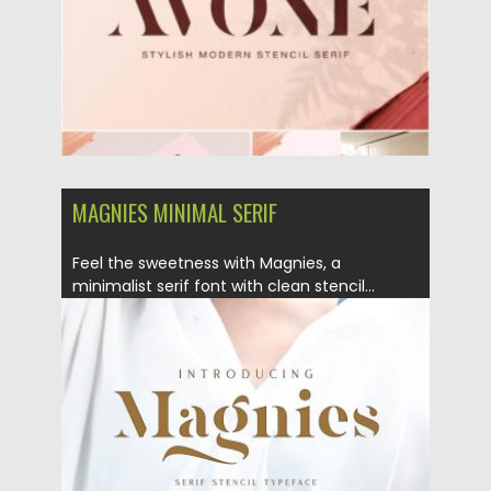
MAGNIES MINIMAL SERIF
Feel the sweetness with Magnies, a
minimalist serif font with clean stencil...
Posted on
26.11.2019
by
Spread
Updated on
26.11.2019