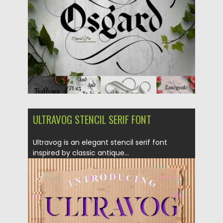
Updated on
14.05.2018
ULTRAVOG STENCIL SERIF FONT
Ultravog is an elegant stencil serif font
inspired by classic antique...
Posted on
01.03.2018
by
Spread
Updated on
01.03.2018