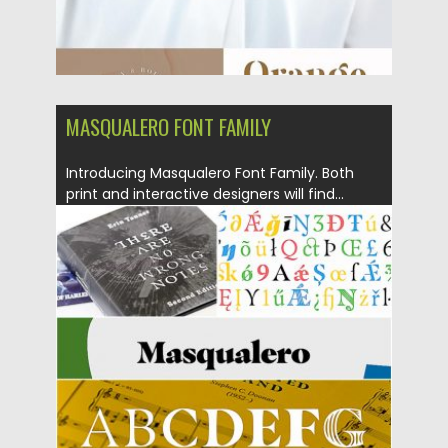
MASQUALERO FONT FAMILY
Introducing Masqualero Font Family. Both
print and interactive designers will find...
Posted on
18.09.2019
by
Spread
Updated on
18.09.2019