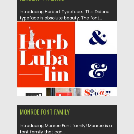
Introducing Herbert Typeface. This Didone
typeface is absolute beauty. The font...
Posted on
07.05.2019
by
Spread
Updated on
14.05.2019
MONROE FONT FAMILY
Introducing Monroe Font family! Monroe is a
font family that can...