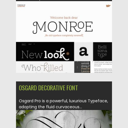
Posted on
05.10.2018
by
Spread
Updated on
05.10.2018
OSGARD DECORATIVE FONT
Osgard Pro is a powerful, luxurious Typeface,
adopting the fluid curvaceous...
Posted on
14.05.2018
by
Spread