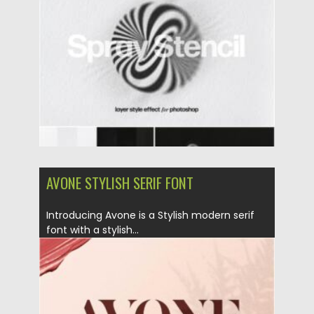
Posted on
23.01.2022
by
Spread
Updated on
23.01.2022
AVONE STYLISH SERIF FONT
Introducing Avone is a Stylish modern serif
font with a stylish...
Posted on
25.01.2021
by
Spread
Updated on
27.01.2021