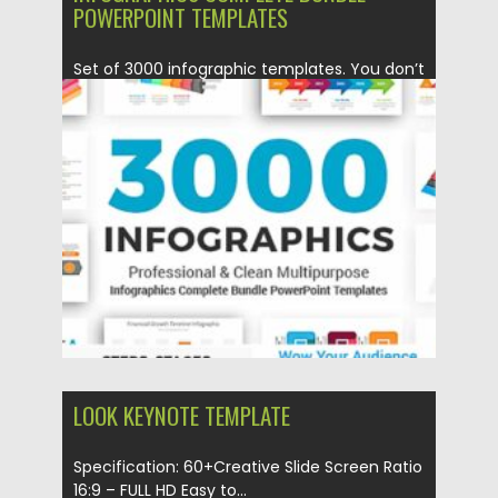
POWERPOINT TEMPLATES
Set of 3000 infographic templates. You don’t
need to be a...
Posted on
11.01.2021
by
Spread
Updated on
20.04.2023
LOOK KEYNOTE TEMPLATE
Specification: 60+Creative Slide Screen Ratio
16:9 – FULL HD Easy to...