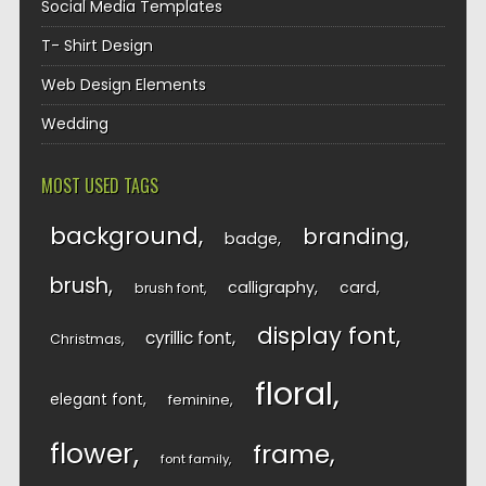
Social Media Templates
T- Shirt Design
Web Design Elements
Wedding
MOST USED TAGS
background
branding
badge
brush
calligraphy
card
brush font
display font
cyrillic font
Christmas
floral
elegant font
feminine
flower
frame
font family