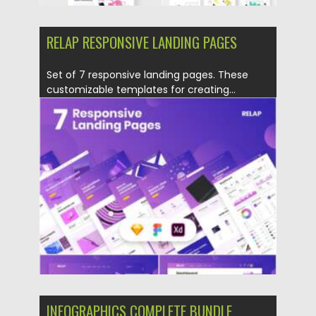
RELAP RESPONSIVE LANDING PAGES
Set of 7 responsive landing pages. These
customizable templates for creating...
Posted on
18.02.2021
by
Spread
Updated on
30.03.2021
INFOGRAPHICS COMPLETE BUNDLE