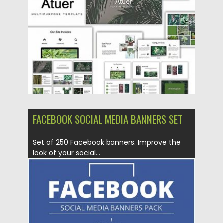
Updated on
12.02.2019
FACEBOOK SOCIAL MEDIA BANNERS SET
Set of 250 Facebook banners. Improve the
look of your social...
Posted on
17.11.2016
by
Spread
Updated on
22.08.2019