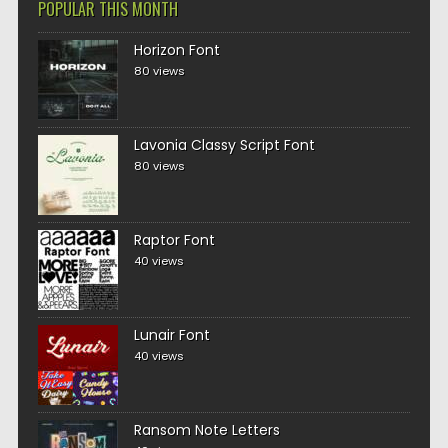
POPULAR THIS MONTH
Horizon Font
80 views
Lavonia Classy Script Font
80 views
Raptor Font
40 views
Lunair Font
40 views
Ransom Note Letters