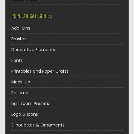
POPULAR CATEGORIES
Add-Ons
Brushes
Decorative Elements
Fonts
Printables and Paper Crafts
Mock-up
Resumes
Lightroom Presets
Logo & Icons
Silhouettes & Ornaments