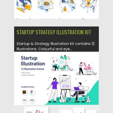
STARTUP STRATEGY ILLUSTRATION KIT
Startup & Strategy Illustration Kit contains 12
illustrations. Colourful and eye...
Posted on
06.04.2021
by
Spread
Updated on
06.04.2021