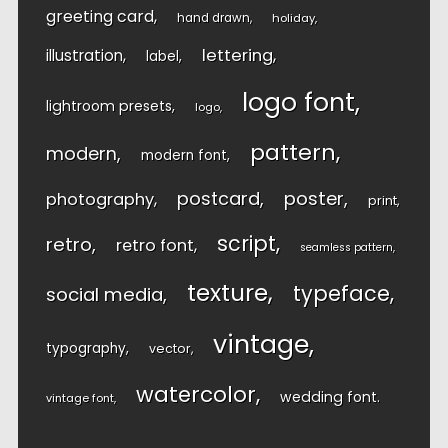
greeting card
hand drawn
holiday
lettering
illustration
label
logo font
lightroom presets
logo
pattern
modern
modern font
postcard
poster
photography
print
script
retro
retro font
seamless pattern
texture
typeface
social media
vintage
typography
vector
watercolor
wedding font
vintage font