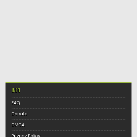
INFO
FAQ
Donate
DMCA
Privacy Policy