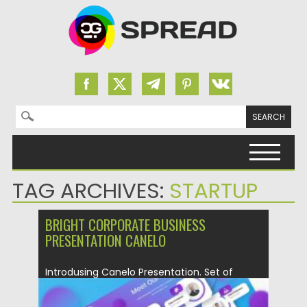
Search for:
Skip to content
TAG ARCHIVES:
STARTUP
BRIGHT CORPORATE BUSINESS
PRESENTATION CANELO
Introdusing Canelo Presentation. Set of
Powerpoint 39 slides. This Presentation
Template...