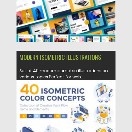
Updated on
19.09.2021
MODERN ISOMETRIC ILLUSTRATIONS
Set of 40 modern isometric illustrations on
various topics.Perfect for web...
Posted on
17.05.2021
by
Spread
Updated on
17.05.2021