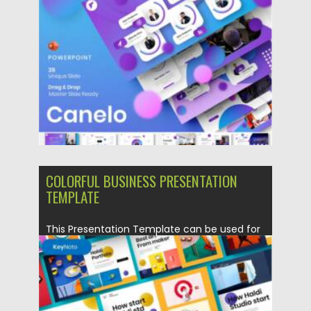
Posted on
17.10.2021
by
Spread
Updated on
17.10.2021
COLORFUL BUSINESS PRESENTATION
TEMPLATE
This Presentation Template can be used for
any variety of purposes,...
Posted on
19.09.2021
by
Spread