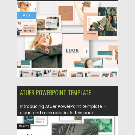
Posted on
10.05.2019
by
Spread
Updated on
10.05.2019
ATUER POWERPOINT TEMPLATE
Introducing Atuer PowerPoint template –
clean and minimalistic. In this pack...
Posted on
23.06.2017
by
Spread