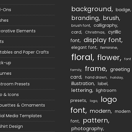
background
d-Ons
badge
branding
brush
shes
calligraphy
brush font
orative Elements
cyrillic
card
Christmas
display font
font
ts
elegant font
feminine
ntables and Paper Crafts
floral
flower
font
ck-up
frame
greeting
family
sumes
card
hand drawn
holiday
illustration
htroom Presets
label
lettering
lightroom
o & Icons
logo
presets
logo
houettes & Ornaments
font
modern
modern
ial Media Templates
pattern
font
Shirt Design
photography