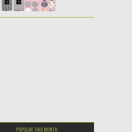
POPULAR THIS MONTH