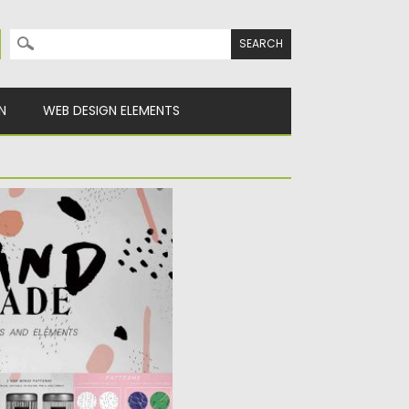
Search for:
N
WEB DESIGN ELEMENTS
ERN COLLECTION
 and editable vector
m ink,...
y
Spread