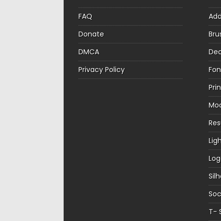
FAQ
Ad
Donate
Bru
DMCA
Dec
Privacy Policy
Fon
Pri
Mo
Re
Lig
Log
Sil
Soc
T- 