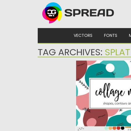
Skip to content
VECTORS
FONTS
TAG ARCHIVES:
SPLAT
SHAPE AND CONTOUR 
Set of 18 seamless patter
You will get...
Posted on
21.05.2019
by
Spread
Updated on
21.05.2019