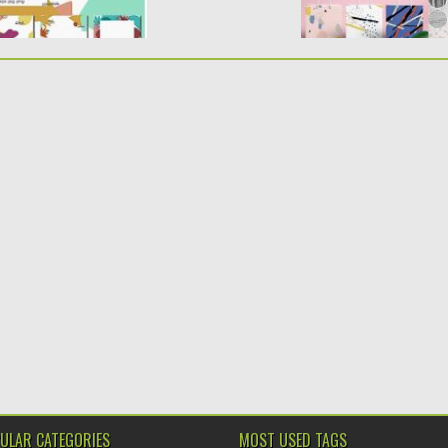
ULAR CATEGORIES
MOST USED TAGS