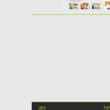
INFO
POP