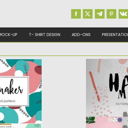
MOCK-UP
T- SHIRT DESIGN
ADD-ONS
PRESENTATIO
COLLAGE MAKER
HAND MADE PATT
ns and 60 objects.
Set of 24 seamless
patterns created fro
Posted on
25.05.2017
b
Updated on
13.10.2017