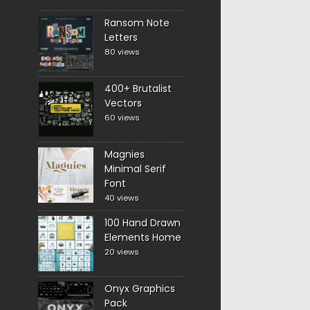
Ransom Note
Letters
80 views
400+ Brutalist
Vectors
60 views
Magnies
Minimal Serif
Font
40 views
100 Hand Drawn
Elements Home
20 views
Onyx Graphics
Pack