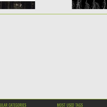
ULAR CATEGORIES
MOST USED TAGS