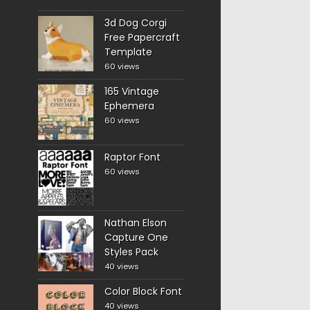
3d Dog Corgi
Free Papercraft
Template
60 views
165 Vintage
Ephemera
60 views
Raptor Font
60 views
Nathan Elson
Capture One
Styles Pack
40 views
Color Block Font
40 views