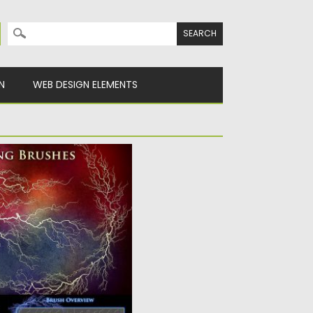
Search for:
N
WEB DESIGN ELEMENTS
LECTRICITY BRUSHES
 find: 102 high resolution
y
Spread