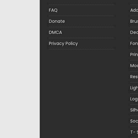
FAQ
Ad
Donate
Bru
DMCA
Dec
Privacy Policy
Fon
Pri
Mo
Re
Lig
Log
Sil
Soc
T- 