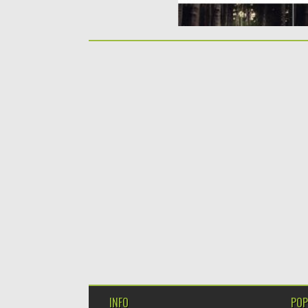
INFO
POP