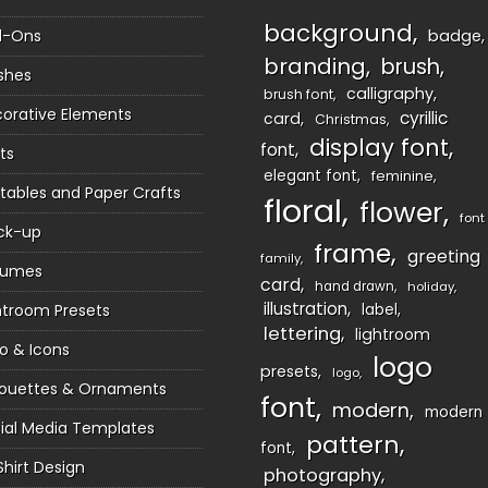
background
d-Ons
badge
branding
brush
shes
calligraphy
brush font
orative Elements
cyrillic
card
Christmas
display font
font
ts
elegant font
feminine
ntables and Paper Crafts
floral
flower
font
ck-up
frame
greeting
family
sumes
card
hand drawn
holiday
illustration
htroom Presets
label
lettering
lightroom
o & Icons
logo
presets
logo
houettes & Ornaments
font
modern
modern
ial Media Templates
pattern
font
Shirt Design
photography