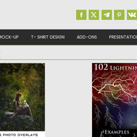
MOCK-UP
T- SHIRT DESIGN
ADD-ONS
PRESENTATIO
K
ES PHOTO
102 LIGHTNING E
In this pack you will
lightning and...
 to use overlays:
Posted on
08.01.2018
b
Updated on
08.01.2018
d