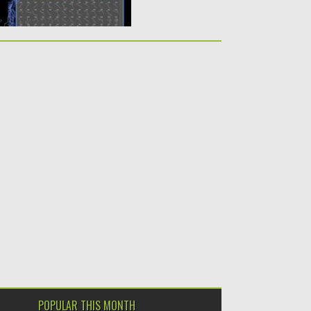
POPULAR THIS MONTH