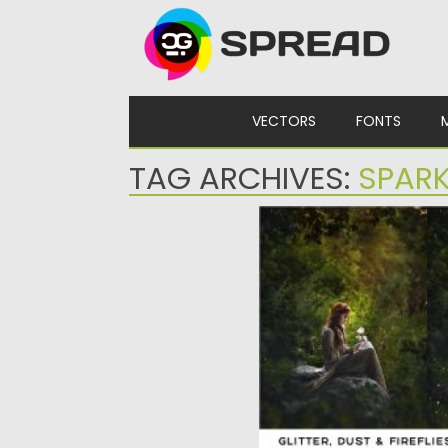
Skip to content
VECTORS
FONTS
TAG ARCHIVES:
SPAR
GLITTER DUST FIREFLI
OVERLAYS
Set of 22 unique and easy
glitter overlays,...
Posted on
14.05.2020
by
Sprea
Updated on
14.05.2020