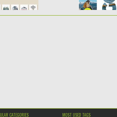
ULAR CATEGORIES
MOST USED TAGS