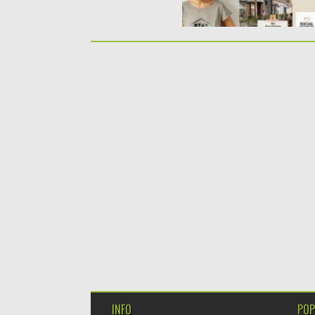
INFO
POP