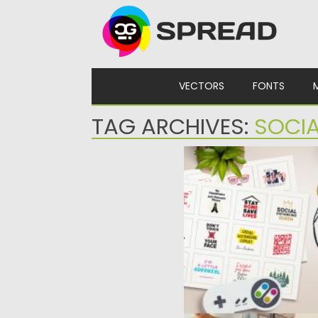
Skip to content
VECTORS
FONTS
TAG ARCHIVES:
SOCIA
PICS ABOUT QUARANTI
Stay Home is the vector 
illustrations and signs...
Posted on
06.04.2020
by
Spre
Updated on
24.03.2024