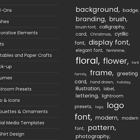
background
d-Ons
badge
branding
brush
shes
calligraphy
brush font
orative Elements
cyrillic
card
Christmas
display font
font
ts
elegant font
feminine
ntables and Paper Crafts
floral
flower
font
ck-up
frame
greeting
family
sumes
card
hand drawn
holiday
illustration
htroom Presets
label
lettering
lightroom
o & Icons
logo
presets
logo
houettes & Ornaments
font
modern
modern
ial Media Templates
pattern
font
Shirt Design
photography