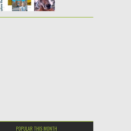
POPULAR THIS MONTH