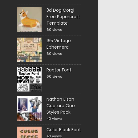
3d Dog Corgi
Free Papercraft
Template
60 views
165 Vintage
Ephemera
60 views
Raptor Font
60 views
Nathan Elson
Capture One
Styles Pack
40 views
Color Block Font
40 views