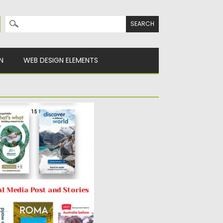
Search for:
N
WEB DESIGN ELEMENTS
EDIA POST AND
Social Media Post and
get...
y
Spread