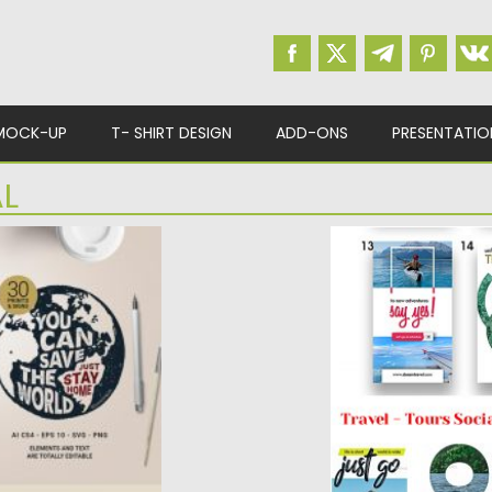
MOCK-UP
T- SHIRT DESIGN
ADD-ONS
PRESENTATIO
L
NE
TRAVEL SOCIAL M
STORIES
pack with creative
Introducing Travel 
Stories Set. You will 
ad
Posted on
20.03.2019
b
Updated on
22.08.2019