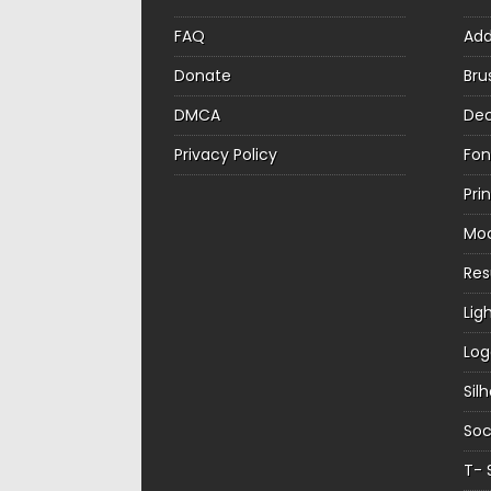
FAQ
Ad
Donate
Bru
DMCA
Dec
Privacy Policy
Fon
Pri
Mo
Re
Lig
Log
Sil
Soc
T- 