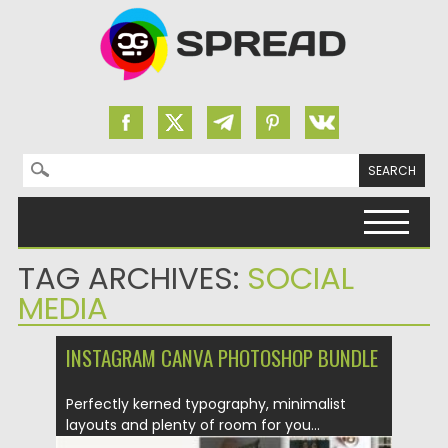
Search for:
Skip to content
TAG ARCHIVES:
SOCIAL
MEDIA
INSTAGRAM CANVA PHOTOSHOP BUNDLE
Perfectly kerned typography, minimalist
layouts and plenty of room for you...