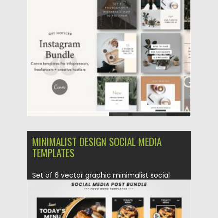
Posted on
20.04.2020
by
Spread
Updated on
17.03.2024
MINIMALIST DESIGN SOCIAL MEDIA
TEMPLATES
Set of 6 vector graphic minimalist social
media templates for various...
Posted on
13.04.2020
by
Spread