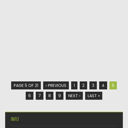
PAGE 5 OF 21
‹ PREVIOUS
1
2
3
4
5
6
7
8
9
NEXT ›
LAST »
INFO