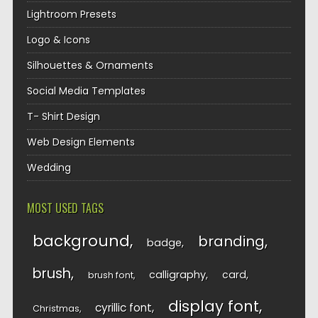
Lightroom Presets
Logo & Icons
Silhouettes & Ornaments
Social Media Templates
T- Shirt Design
Web Design Elements
Wedding
MOST USED TAGS
background
branding
badge
brush
calligraphy
card
brush font
display font
cyrillic font
Christmas