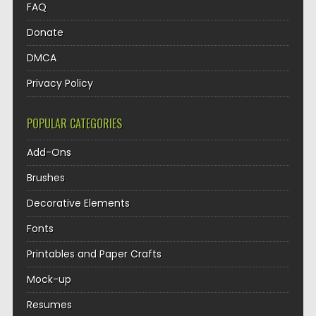
FAQ
Donate
DMCA
Privacy Policy
POPULAR CATEGORIES
Add-Ons
Brushes
Decorative Elements
Fonts
Printables and Paper Crafts
Mock-up
Resumes