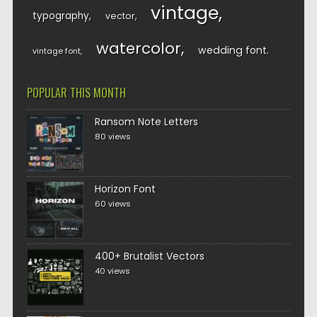
vintage
typography
vector
watercolor
wedding font
vintage font
POPULAR THIS MONTH
Ransom Note Letters
80 views
Horizon Font
60 views
400+ Brutalist Vectors
40 views