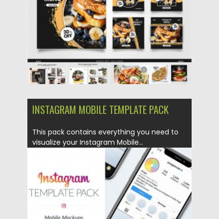
Updated on
24.03.2024
INSTAGRAM MOBILE TEMPLATE PACK
This pack contains everything you need to
visualize your Instagram Mobile...
Posted on
02.04.2020
by
Spread
Updated on
02.04.2020