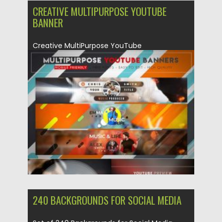
CREATIVE MULTIPURPOSE YOUTUBE
BANNER
Creative MultiPurpose YouTube
Banners suitable for all kinds of channels.
You can...
Posted on
04.03.2020
by
Spread
Updated on
30.03.2024
240 BACKGROUNDS FOR SOCIAL MEDIA