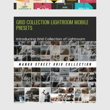
GRID COLLECTION LIGHTROOM MOBILE
PRESETS
Introducing Grid Collection of Lightroom
desktop and mobile presets. You will...
Posted on
20.03.2020
by
Spread
Updated on
20.03.2020