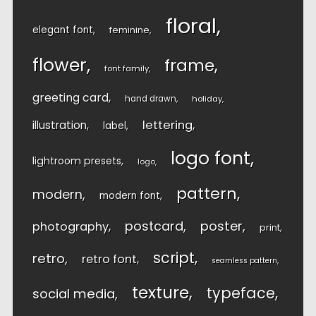
floral
elegant font
feminine
flower
frame
font family
greeting card
hand drawn
holiday
lettering
illustration
label
logo font
lightroom presets
logo
pattern
modern
modern font
postcard
poster
photography
print
script
retro
retro font
seamless pattern
texture
typeface
social media