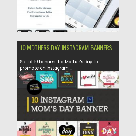
10 MOTHERS DAY INSTAGRAM BANNERS
Set of 10 banners for Mother’s day to
promote on Instagram....
Posted on
21.03.2020
by
Spread
Updated on
21.03.2020