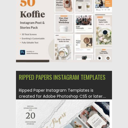
Posted on
19.12.2019
by
Spread
Updated on
19.12.2019
RIPPED PAPERS INSTAGRAM TEMPLATES
Ripped Paper Instagram Templates is
created for Adobe Photoshop CS5 or later....
Posted on
27.11.2019
by
Spread
Updated on
27.11.2019