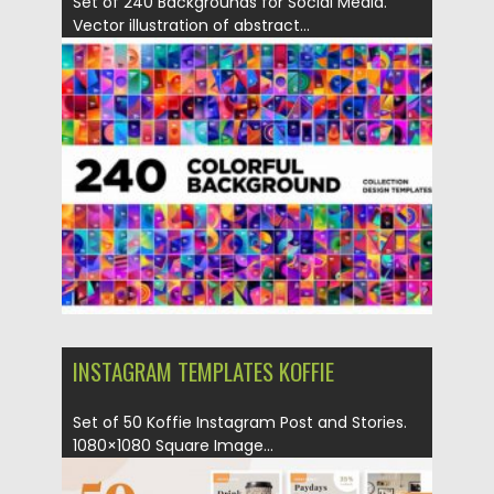
Set of 240 Backgrounds for Social Media.
Vector illustration of abstract...
Posted on
04.03.2020
by
Spread
Updated on
06.09.2021
INSTAGRAM TEMPLATES KOFFIE
Set of 50 Koffie Instagram Post and Stories.
1080×1080 Square Image...