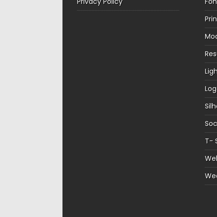
Privacy Policy
Fon
Pri
Mo
Re
Lig
Log
Sil
Soc
T- 
Web
We