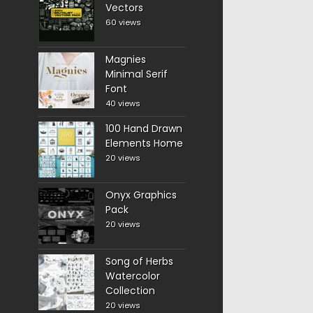
Vectors
60 views
Magnies
Minimal Serif
Font
40 views
100 Hand Drawn
Elements Home
20 views
Onyx Graphics
Pack
20 views
Song of Herbs
Watercolor
Collection
20 views