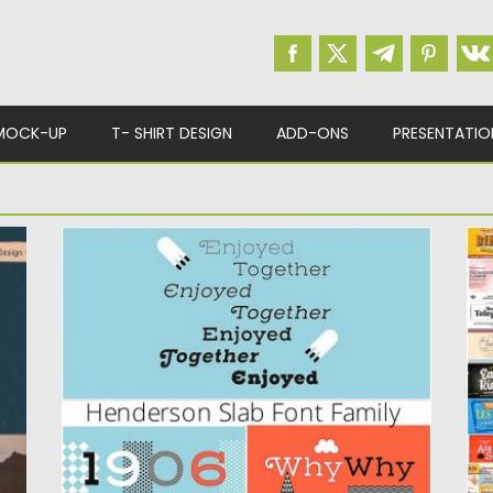
MOCK-UP
T- SHIRT DESIGN
ADD-ONS
PRESENTATIO
HENDERSON SLAB FONT FAMILY
H
L
ce
Henderson Slab is a family of seven weights
plus italics, all...
S
lo
Posted on
20.09.2019
by
Spread
Updated on
20.09.2019
Po
Up