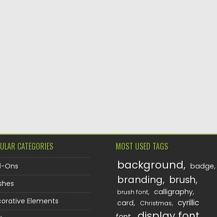
ULAR CATEGORIES
MOST USED TAGS
background
d-Ons
badge
branding
brush
shes
calligraphy
brush font
orative Elements
cyrillic
card
Christmas
display font
font