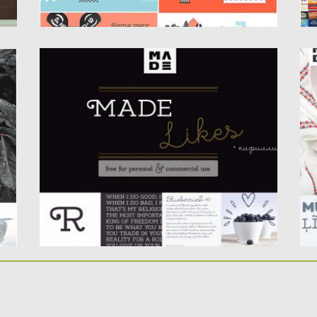
MADE LIKES FONT DUO
W
Introducing font duo- Made Likes (Slab +
Wa
Script). Free for download....
he
Posted on
26.09.2017
by
Spread
Po
Updated on
05.10.2017
Up