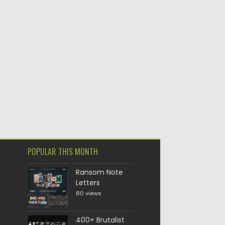
POPULAR THIS MONTH
Ransom Note
Letters
80 views
400+ Brutalist