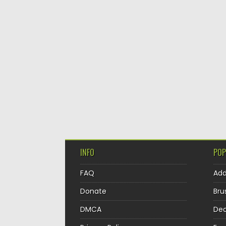
INFO
POP
FAQ
Ad
Donate
Bru
DMCA
Dec