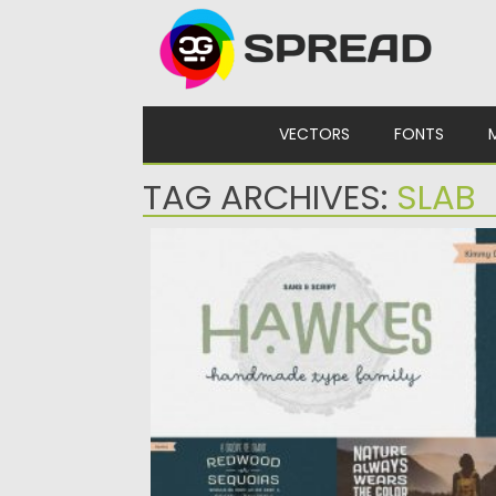
Skip to content
VECTORS
FONTS
TAG ARCHIVES:
SLAB
HAWKES COMPLETE FONT FAMILY
Hawkes is an extensive handmade typefa
family that comes with a...
Posted on
09.03.2020
by
Spread
Updated on
30.03.2024