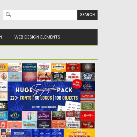
Search for:
N
WEB DESIGN ELEMENTS
UGE TYPOGRAPHIC PACK AND 60
OGOS
et of 244 typefaces and 60 premade
gotypes. This pack includes...
sted on
19.08.2019
by
Spread
dated on
19.08.2019