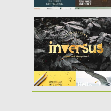
INVERSUS A SLAB SERIF DISPLAY FONT
Perfect for logo, quotes, poster, branding
projects, product packaging, t-shirt, book...
Posted on
10.07.2019
by
Spread
Updated on
10.07.2019