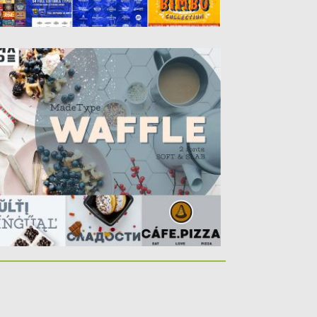
AFFLE CYRILLIC FONT
ffle font – ideal for creating logos,
adings. Applicable in the...
sted on
31.07.2017
by
Spread
dated on
04.12.2018