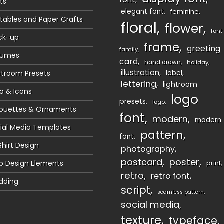
ts
elegant font
feminine
ntables and Paper Crafts
floral
flower
font
ck-up
frame
greeting
family
sumes
card
hand drawn
holiday
illustration
htroom Presets
label
lettering
lightroom
o & Icons
logo
presets
logo
houettes & Ornaments
font
modern
modern
ial Media Templates
pattern
font
Shirt Design
photography
postcard
poster
 Design Elements
print
retro
retro font
dding
script
seamless pattern
social media
texture
typeface