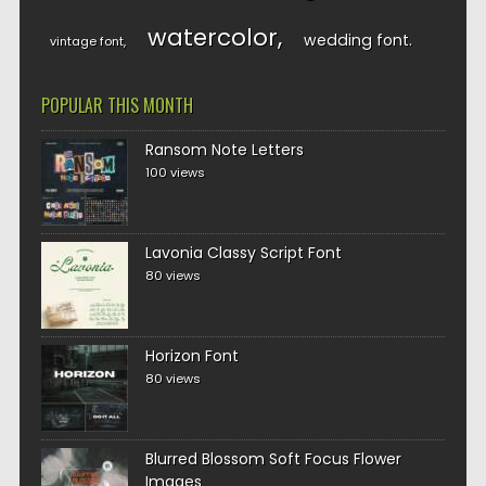
watercolor
wedding font
vintage font
POPULAR THIS MONTH
Ransom Note Letters
100 views
Lavonia Classy Script Font
80 views
Horizon Font
80 views
Blurred Blossom Soft Focus Flower
Images