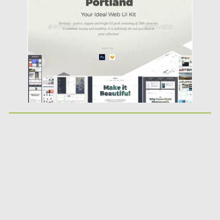
Posted on
20.03.2019
by
Spread
Updated on
22.08.2019