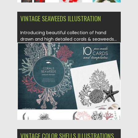
VINTAGE SEAWEEDS ILLUSTRATION
Introducing beautiful collection of hand
drawn and high detailed corals & seaweeds...
Posted on
24.10.2019
by
Spread
Updated on
24.10.2019
VINTAGE COLOR SHELLS ILLUSTRATIONS