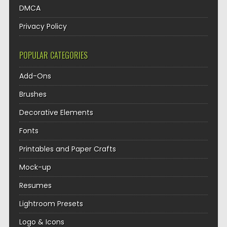
DMCA
Privacy Policy
POPULAR CATEGORIES
Add-Ons
Brushes
Decorative Elements
Fonts
Printables and Paper Crafts
Mock-up
Resumes
Lightroom Presets
Logo & Icons