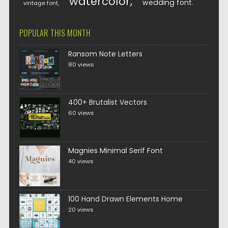
watercolor
wedding font
vintage font
POPULAR THIS MONTH
Ransom Note Letters
80 views
400+ Brutalist Vectors
60 views
Magnies Minimal Serif Font
40 views
100 Hand Drawn Elements Home
20 views