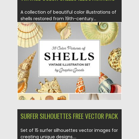
A collection of beautiful color illustrations of
shells restored from 19th-century...
Posted on
23.09.2019
by
Spread
Updated on
23.09.2019
SURFER SILHOUETTES FREE VECTOR PACK
Set of 15 surfer silhouettes vector images for
creating unique designs....