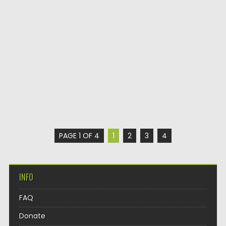
PAGE 1 OF 4
1
2
3
4
INFO
FAQ
Donate