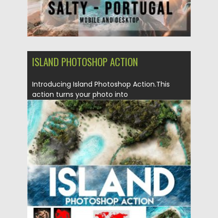
ISLAND PHOTOSHOP ACTION
Introducing Island Photoshop Action.This
action turns your photo into
realistic island. Action perfectly works with...
Posted on
04.03.2020
by
Spread
Updated on
04.03.2020