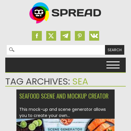
Search for:
Skip to content
TAG ARCHIVES:
SEA
SEAFOOD SCENE AND MOCKUP CREATOR
This mock-up and scene generator allows
you to create your own...