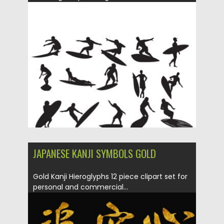
Posted on
14.05.2019
by
Spread
Updated on
15.05.2019
JAPANESE KANJI SYMBOLS GOLD
Gold Kanji Hieroglyphs 12 piece clipart set for
personal and commercial...
Posted on
10.05.2019
by
Spread