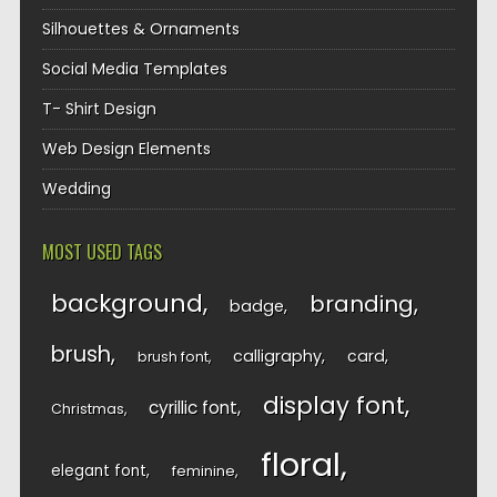
Silhouettes & Ornaments
Social Media Templates
T- Shirt Design
Web Design Elements
Wedding
MOST USED TAGS
background
branding
badge
brush
calligraphy
card
brush font
display font
cyrillic font
Christmas
floral
elegant font
feminine