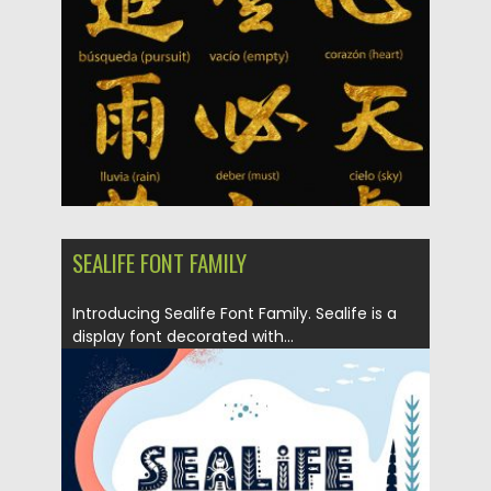
Updated on
10.05.2019
SEALIFE FONT FAMILY
Introducing Sealife Font Family. Sealife is a
display font decorated with...
Posted on
27.03.2019
by
Spread
Updated on
27.03.2019