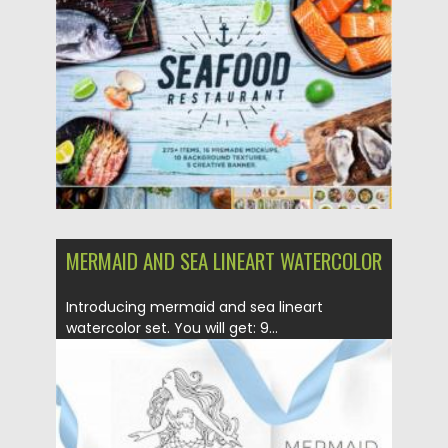
Posted on
28.01.2021
by
Spread
Updated on
18.04.2023
MERMAID AND SEA LINEART WATERCOLOR
Introducing mermaid and sea lineart
watercolor set. You will get: 9...
Posted on
12.09.2020
by
Spread
Updated on
12.09.2020