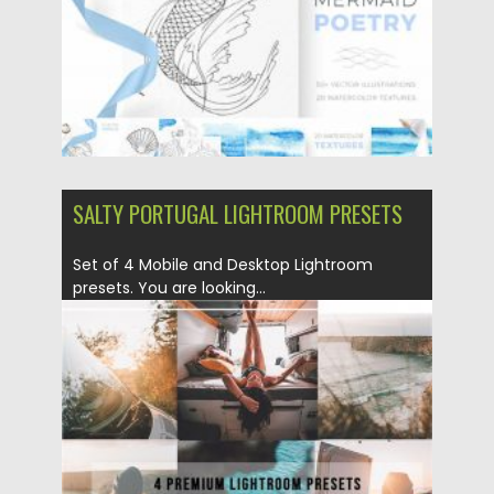
SALTY PORTUGAL LIGHTROOM PRESETS
Set of 4 Mobile and Desktop Lightroom
presets. You are looking...
Posted on
17.04.2020
by
Spread
Updated on
17.04.2020