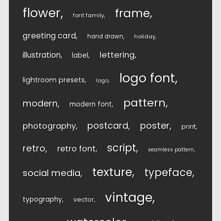
flower
frame
font family
greeting card
hand drawn
holiday
lettering
illustration
label
logo font
lightroom presets
logo
pattern
modern
modern font
postcard
poster
photography
print
script
retro
retro font
seamless pattern
texture
typeface
social media
vintage
typography
vector