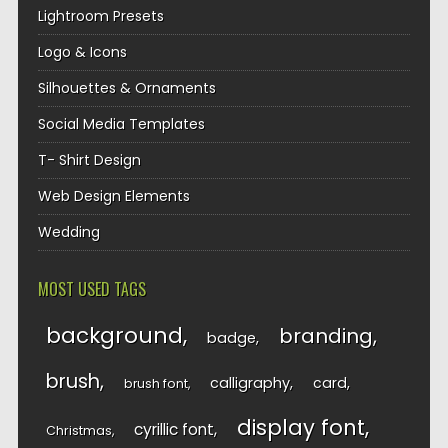
Lightroom Presets
Logo & Icons
Silhouettes & Ornaments
Social Media Templates
T- Shirt Design
Web Design Elements
Wedding
MOST USED TAGS
background
branding
badge
brush
calligraphy
card
brush font
display font
cyrillic font
Christmas