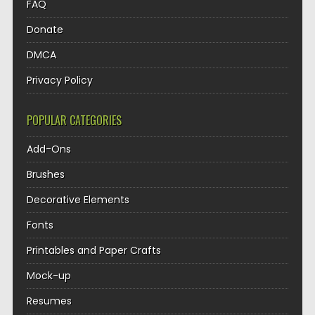
FAQ
Donate
DMCA
Privacy Policy
POPULAR CATEGORIES
Add-Ons
Brushes
Decorative Elements
Fonts
Printables and Paper Crafts
Mock-up
Resumes