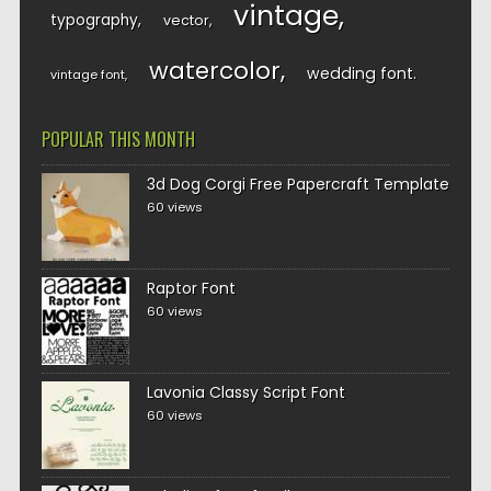
vintage
typography
vector
watercolor
wedding font
vintage font
POPULAR THIS MONTH
3d Dog Corgi Free Papercraft Template
60 views
Raptor Font
60 views
Lavonia Classy Script Font
60 views