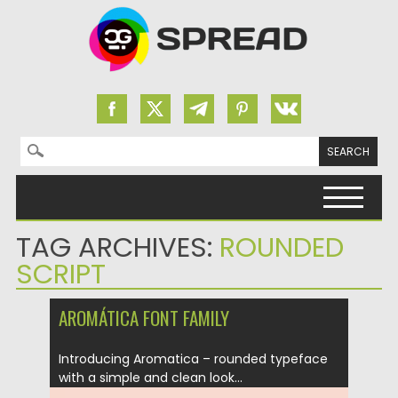
Search for:
Skip to content
TAG ARCHIVES:
ROUNDED
SCRIPT
AROMÁTICA FONT FAMILY
Introducing Aromatica – rounded typeface
with a simple and clean look...