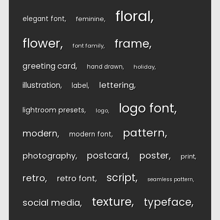
floral
elegant font
feminine
flower
frame
font family
greeting card
hand drawn
holiday
lettering
illustration
label
logo font
lightroom presets
logo
pattern
modern
modern font
postcard
poster
photography
print
script
retro
retro font
seamless pattern
texture
typeface
social media