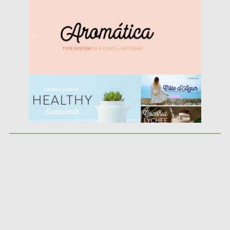
Posted on
10.10.2017
by
Spread
Updated on
10.10.2017