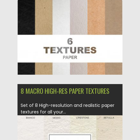
Posted on
02.07.2019
by
Spread
Updated on
04.07.2019
8 MACRO HIGH-RES PAPER TEXTURES
Set of 8 High-resolution and realistic paper
textures for all your...
Posted on
03.10.2017
by
Spread