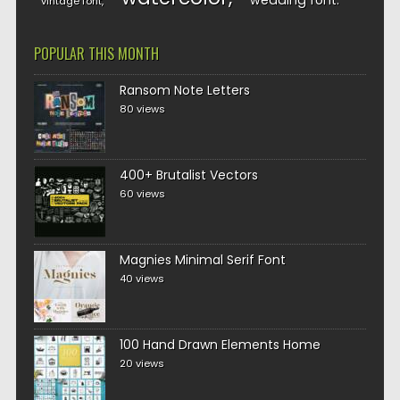
wedding font
vintage font
POPULAR THIS MONTH
Ransom Note Letters
80 views
400+ Brutalist Vectors
60 views
Magnies Minimal Serif Font
40 views
100 Hand Drawn Elements Home
20 views