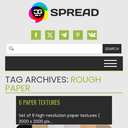
Search for:
Skip to content
TAG ARCHIVES:
ROUGH
PAPER
6 PAPER TEXTURES
Set of 6 high-resolution paper textures (
3000 x 2000 pix...