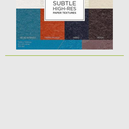
Updated on
05.10.2017