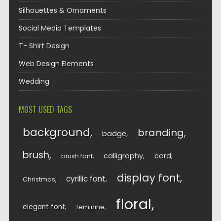
Silhouettes & Ornaments
Social Media Templates
T- Shirt Design
Web Design Elements
Wedding
MOST USED TAGS
background
branding
badge
brush
calligraphy
card
brush font
display font
cyrillic font
Christmas
floral
elegant font
feminine