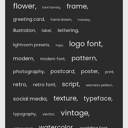
flower
frame
font family
greeting card
hand drawn
holiday
lettering
illustration
label
logo font
lightroom presets
logo
pattern
modern
modern font
postcard
poster
photography
print
script
retro
retro font
seamless pattern
texture
typeface
social media
vintage
typography
vector
watercolor