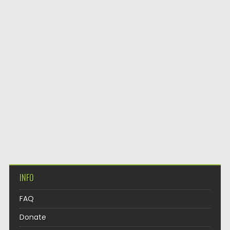
INFO
FAQ
Donate