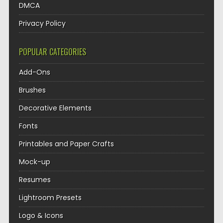
DMCA
Privacy Policy
POPULAR CATEGORIES
Add-Ons
Brushes
Decorative Elements
Fonts
Printables and Paper Crafts
Mock-up
Resumes
Lightroom Presets
Logo & Icons