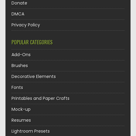
Donate
DMCA
Privacy Policy
POPULAR CATEGORIES
Add-Ons
Brushes
Decorative Elements
Fonts
Printables and Paper Crafts
Mock-up
Resumes
Lightroom Presets