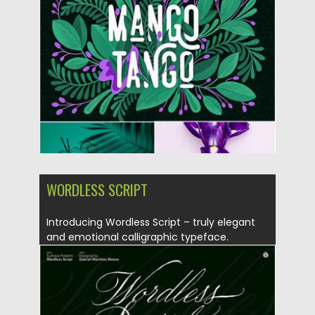
Posted on
22.07.2019
by
Spread
Updated on
12.05.2024
WORDLESS SCRIPT
Introducing Wordless Script – truly elegant
and emotional calligraphic typeface.
Wordless...
Posted on
16.05.2019
by
Spread