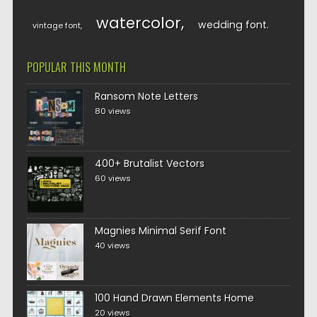
watercolor
wedding font
vintage font
POPULAR THIS MONTH
Ransom Note Letters
80 views
400+ Brutalist Vectors
60 views
Magnies Minimal Serif Font
40 views
100 Hand Drawn Elements Home
20 views