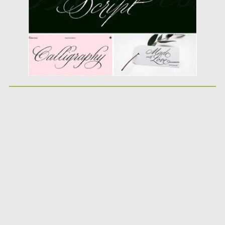
Updated on
16.05.2019