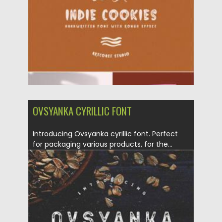
Updated on
09.06.2021
OVSYANKA CYRILLIC FONT
Introducing Ovsyanka cyrillic font. Perfect
for packaging various products, for the...
Posted on
12.09.2020
by
Spread
Updated on
17.03.2024