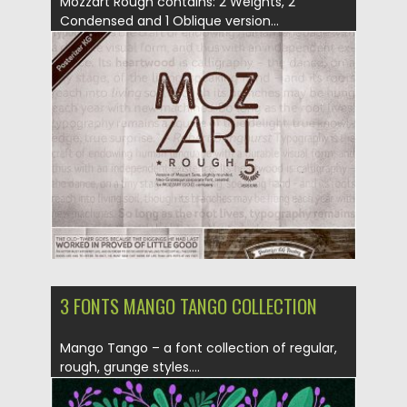
Mozzart Rough contains: 2 Weights, 2
Condensed and 1 Oblique version...
Posted on
05.08.2019
by
Spread
Updated on
28.04.2024
3 FONTS MANGO TANGO COLLECTION
Mango Tango – a font collection of regular,
rough, grunge styles....