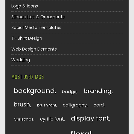
Logo & Icons
Silhouettes & Ornaments
Social Media Templates
T- Shirt Design
Web Design Elements
Wedding
MOST USED TAGS
background
branding
badge
brush
calligraphy
card
brush font
display font
cyrillic font
Christmas