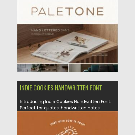
Posted on
19.04.2022
by
Spread
Updated on
19.04.2022
INDIE COOKIES HANDWRITTEN FONT
Introducing Indie Cookies Handwritten Font.
Perfect for quotes, handwritten notes,
sweet...
Posted on
09.06.2021
by
Spread