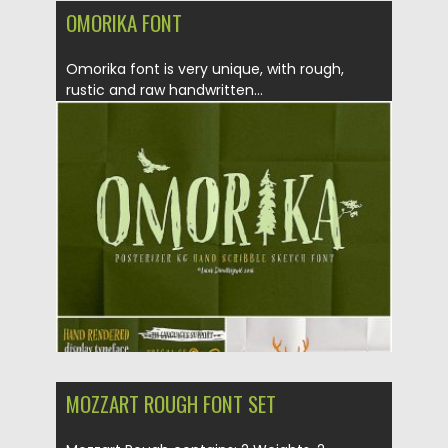
OMORIKA FONT
Omorika font is very unique, with rough,
rustic and raw hand­written...
Posted on
18.10.2019
by
Spread
Updated on
18.10.2019
MOZZART ROUGH FONT SET