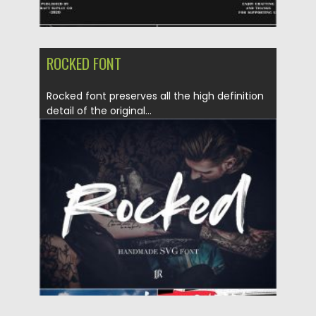
ROCKED FONT
Rocked font preserves all the high definition
detail of the original...
Posted on
20.04.2020
by
Spread
Updated on
17.03.2024