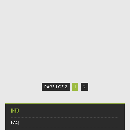
PAGE 1 OF 2
1
2
INFO
FAQ