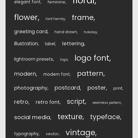
floral
elegant font
feminine
flower
frame
font family
greeting card
hand drawn
holiday
lettering
illustration
label
logo font
lightroom presets
logo
pattern
modern
modern font
postcard
poster
photography
print
script
retro
retro font
seamless pattern
texture
typeface
social media
vintage
typography
vector