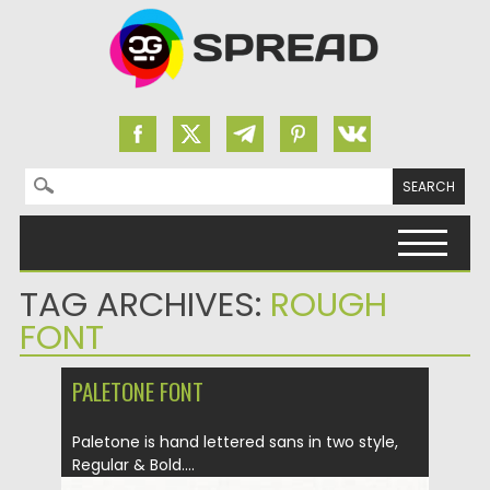
Search for:
Skip to content
TAG ARCHIVES:
ROUGH
FONT
PALETONE FONT
Paletone is hand lettered sans in two style,
Regular & Bold....