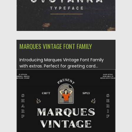
MARQUES VINTAGE FONT FAMILY
Introducing Marques Vintage Font Family
with extras. Perfect for greeting card...
Posted on
12.09.2020
by
Spread
Updated on
12.09.2020