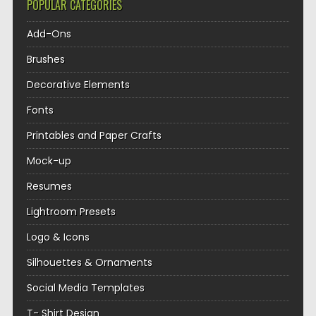
POPULAR CATEGORIES
Add-Ons
Brushes
Decorative Elements
Fonts
Printables and Paper Crafts
Mock-up
Resumes
Lightroom Presets
Logo & Icons
Silhouettes & Ornaments
Social Media Templates
T- Shirt Design