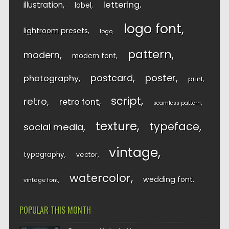
lettering
illustration
label
logo font
lightroom presets
logo
pattern
modern
modern font
postcard
poster
photography
print
script
retro
retro font
seamless pattern
texture
typeface
social media
vintage
typography
vector
watercolor
wedding font
vintage font
POPULAR THIS MONTH