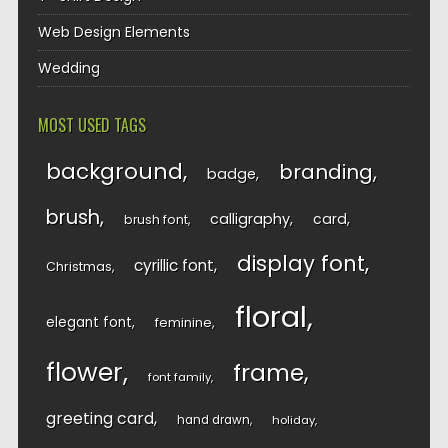
Web Design Elements
Wedding
MOST USED TAGS
background
branding
badge
brush
calligraphy
card
brush font
display font
cyrillic font
Christmas
floral
elegant font
feminine
flower
frame
font family
greeting card
hand drawn
holiday