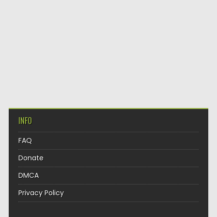
INFO
FAQ
Donate
DMCA
Privacy Policy