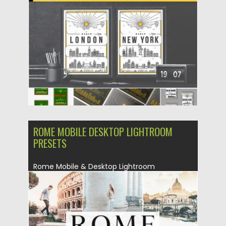
Posted on
31.07.2019
by
Spread
Updated on
07.08.2019
ROME MOBILE DESKTOP LIGHTROOM
PRESETS
Rome Mobile & Desktop Lightroom
Presets that will add beautiful warm and...
Posted on
30.06.2019
by
Spread