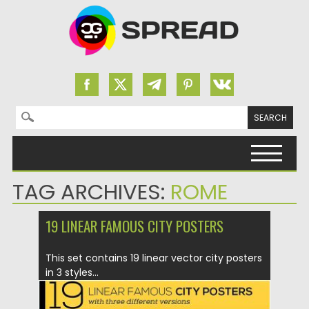
Search for:
Skip to content
TAG ARCHIVES:
ROME
19 LINEAR FAMOUS CITY POSTERS
This set contains 19 linear vector city posters
in 3 styles...