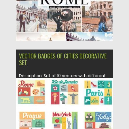
Updated on
30.06.2019
VECTOR BADGES OF CITIES DECORATIVE
SET
Description: Set of 10 vectors with different
cities traditional elements (Rome,...
Posted on
30.04.2015
by
Spread
Updated on
18.10.2015