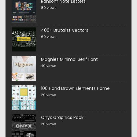
Ransom Note Letters
80 views
400+ Brutalist Vectors
60 views
Magnies Minimal Serif Font
40 views
100 Hand Drawn Elements Home
20 views
Onyx Graphics Pack
20 views