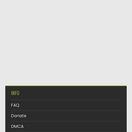
INFO
FAQ
Donate
DMCA