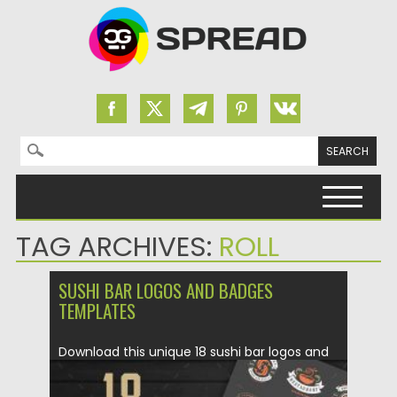
Search for:
Skip to content
TAG ARCHIVES:
ROLL
SUSHI BAR LOGOS AND BADGES
TEMPLATES
Download this unique 18 sushi bar logos and
badges. Perfect for...