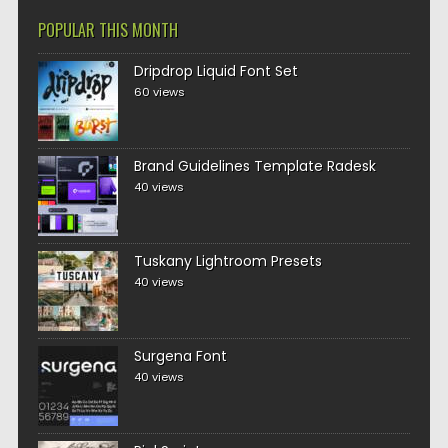
POPULAR THIS MONTH
Dripdrop Liquid Font Set
60 views
Brand Guidelines Template Radesk
40 views
Tuskany Lightroom Presets
40 views
Surgena Font
40 views