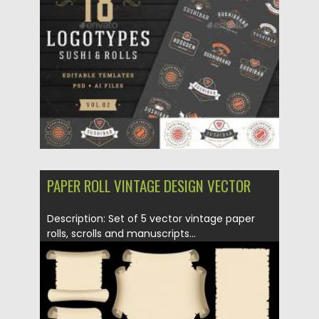
Posted on
04.03.2020
by
Spread
Updated on
04.03.2020
PAPER ROLL VINTAGE DESIGN VECTOR
Description: Set of 5 vector vintage paper
rolls, scrolls and manuscripts...
Posted on
16.01.2014
by
Spread
Updated on
08.10.2015