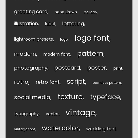
greeting card
hand drawn
holiday
lettering
illustration
label
logo font
lightroom presets
logo
pattern
modern
modern font
postcard
poster
photography
print
script
retro
retro font
seamless pattern
texture
typeface
social media
vintage
typography
vector
watercolor
wedding font
vintage font