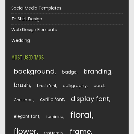
Social Media Templates
T- Shirt Design
Web Design Elements
Wedding
MOST USED TAGS
background
branding
badge
brush
calligraphy
card
brush font
display font
cyrillic font
Christmas
floral
elegant font
feminine
flower
frame
font family