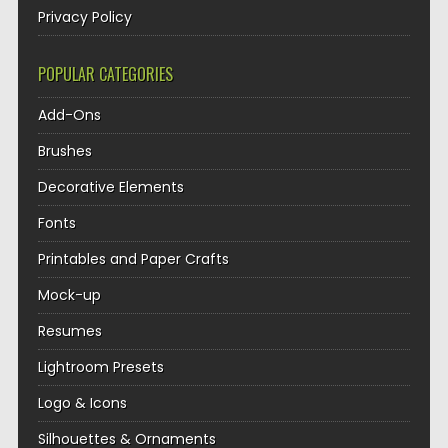
Privacy Policy
POPULAR CATEGORIES
Add-Ons
Brushes
Decorative Elements
Fonts
Printables and Paper Crafts
Mock-up
Resumes
Lightroom Presets
Logo & Icons
Silhouettes & Ornaments