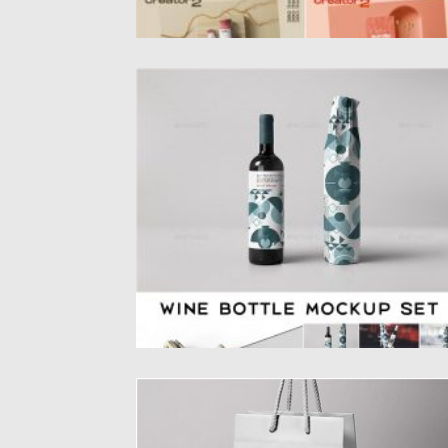
WINE BOTTLE WRAPPING MOCKUP
Wine bottle wrapping mockup. Give your
presentation that professional look using...
Posted on
28.04.2020
by
Spread
Updated on
28.04.2020
GRAVITY PAPER BAG MOCKUP
Introducing psd jewelry paper bag mockup