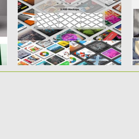
You will get 9 PSD...
m
gr
Posted on
24.04.2019
by
Spread
Updated on
24.04.2019
Po
Up