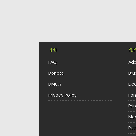
INFO
POP
FAQ
Ad
Donate
Bru
DMCA
Dec
Privacy Policy
Fon
Pri
Mo
Re