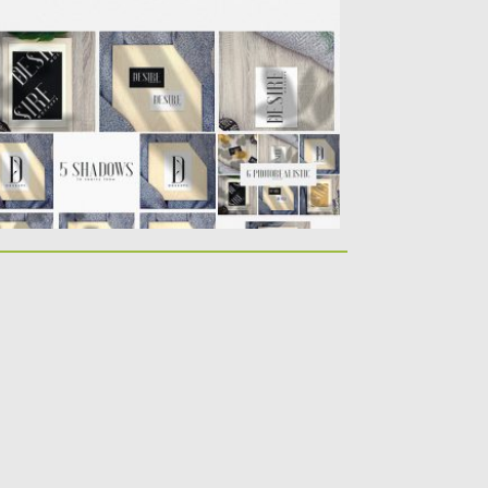
ockups. Use them for displaying your
eeting...
sted on
21.02.2019
by
Spread
dated on
21.02.2019