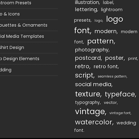
illustration
htroom Presets
label
lettering
lightroom
o & Icons
logo
presets
logo
houettes & Ornaments
font
modern
modern
ial Media Templates
pattern
font
Shirt Design
photography
postcard
poster
 Design Elements
print
retro
retro font
dding
script
seamless pattern
social media
texture
typeface
typography
vector
vintage
vintage font
watercolor
wedding
font