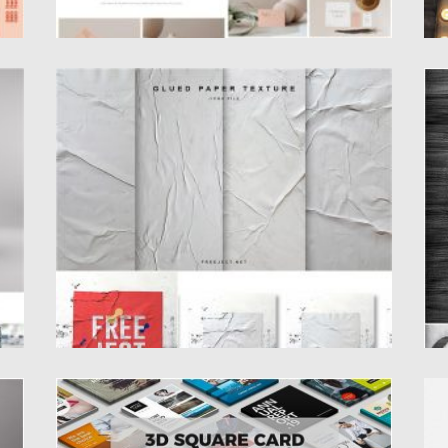
GLUED PAPER TEXTURES
S
P
Set of 5 glued paper poster size textures. It
was crafted...
Tr
an
Posted on
06.04.2020
by
Spread
Updated on
24.03.2024
Po
Up
3D SQUARE CARD MOCK-UP
D
.
Introducing 3D Square Card Mock-up PSD.
In