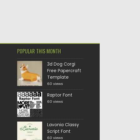
POPULAR THIS MONTH
3d Dog Corgi
Free Papercraft
Template
60 views
Raptor Font
60 views
Lavonia Classy
Script Font
60 views