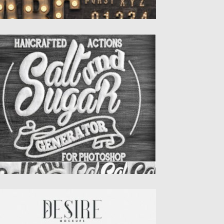
ALT AND SUGAR GENERATOR
HOTOSHOP ACTIONS
ansform your Text or Logo in a realistic Salt
d Sugar...
sted on
30.06.2019
by
Spread
dated on
30.06.2019
ESIRE PHOTOREALISTIC MOCKUPS
troducing you Desire – Photorealistic