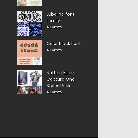
Lubaline font
family
40 views
Color Block Font
40 views
Nathan Elson
Capture One
Styles Pack
40 views