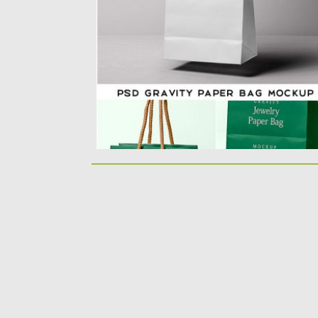
You can change the handle...
Posted on
10.06.2019
by
Spread
Updated on
10.06.2019