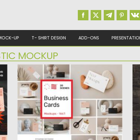
MOCK-UP
T- SHIRT DESIGN
ADD-ONS
PRESENTATIO
STIC MOCKUP
BUSINESS CARD MOCKUPS SET
M
Make your Business Card project
In
presentations more realistic and attractive
ma
with...
Po
Up
Posted on
27.05.2021
by
Spread
Updated on
27.05.2021