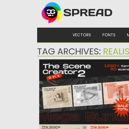
Skip to content
VECTORS
FONTS
TAG ARCHIVES:
REALI
THE SCENE CREATOR BUNDLE
Introducing huge graphic set of unique
items and premade scenes. With...
Posted on
10.08.2021
by
Spread
Updated on
10.08.2021