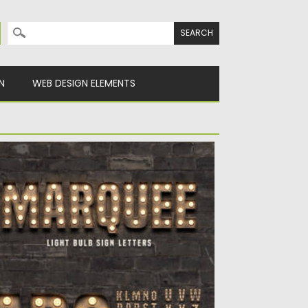
Search for:
N
WEB DESIGN ELEMENTS
ARQUEE LIGHT BULB SIGN LETTERS
troducing you a free pack of vintage style
rquee bulb sign...
sted on
17.05.2021
by
Spread
dated on
17.05.2021