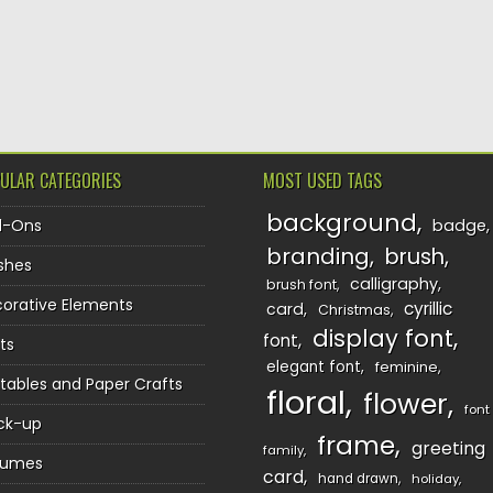
ULAR CATEGORIES
MOST USED TAGS
background
d-Ons
badge
branding
brush
shes
calligraphy
brush font
orative Elements
cyrillic
card
Christmas
display font
font
ts
elegant font
feminine
ntables and Paper Crafts
floral
flower
font
ck-up
frame
greeting
family
sumes
card
hand drawn
holiday