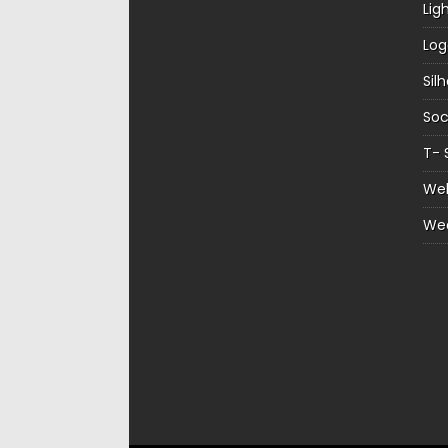
Lig
Log
Sil
Soc
T- 
Web
We