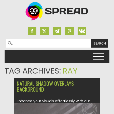
Search for:
Skip to content
TAG ARCHIVES:
RAY
NATURAL SHADOW OVERLAYS
BACKGROUND
Enhance your visuals effortlessly with our
Natural Shadow Overlays & Background...