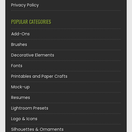
Privacy Policy
POPULAR CATEGORIES
Add-Ons
Brushes
Decorative Elements
Fonts
Printables and Paper Crafts
Mock-up
Resumes
Lightroom Presets
Logo & Icons
Silhouettes & Ornaments