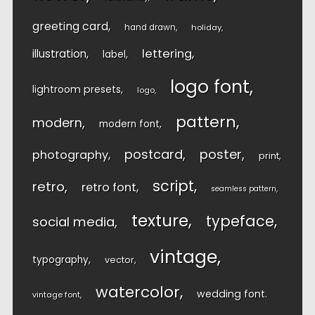
greeting card
hand drawn
holiday
lettering
illustration
label
logo font
lightroom presets
logo
pattern
modern
modern font
postcard
poster
photography
print
script
retro
retro font
seamless pattern
texture
typeface
social media
vintage
typography
vector
watercolor
wedding font
vintage font