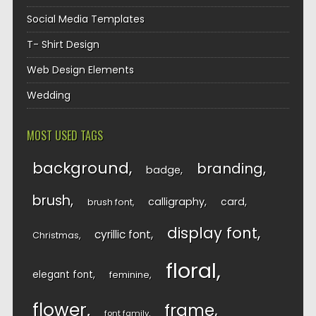
Social Media Templates
T- Shirt Design
Web Design Elements
Wedding
MOST USED TAGS
background
branding
badge
brush
calligraphy
card
brush font
display font
cyrillic font
Christmas
floral
elegant font
feminine
flower
frame
font family