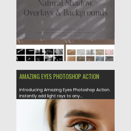
Posted on
03.12.2023
by
Spread
Updated on
03.12.2023
AMAZING EYES PHOTOSHOP ACTION
Introducing Amazing Eyes Photoshop Action.
Instantly add light rays to any...
Posted on
04.12.2018
by
Spread
Updated on
21.02.2019