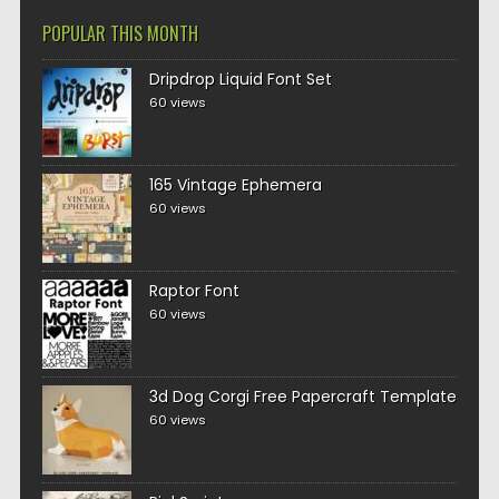
POPULAR THIS MONTH
Dripdrop Liquid Font Set
60 views
165 Vintage Ephemera
60 views
Raptor Font
60 views
3d Dog Corgi Free Papercraft Template
60 views