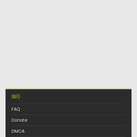
INFO
FAQ
Donate
DMCA