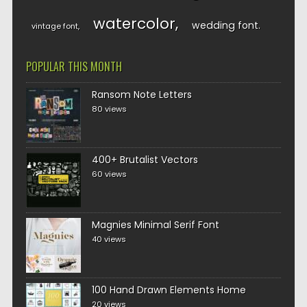
watercolor
wedding font
vintage font
POPULAR THIS MONTH
Ransom Note Letters
80 views
400+ Brutalist Vectors
60 views
Magnies Minimal Serif Font
40 views
100 Hand Drawn Elements Home
20 views