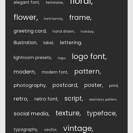
floral
elegant font
feminine
flower
frame
font family
greeting card
hand drawn
holiday
lettering
illustration
label
logo font
lightroom presets
logo
pattern
modern
modern font
postcard
poster
photography
print
script
retro
retro font
seamless pattern
texture
typeface
social media
vintage
typography
vector