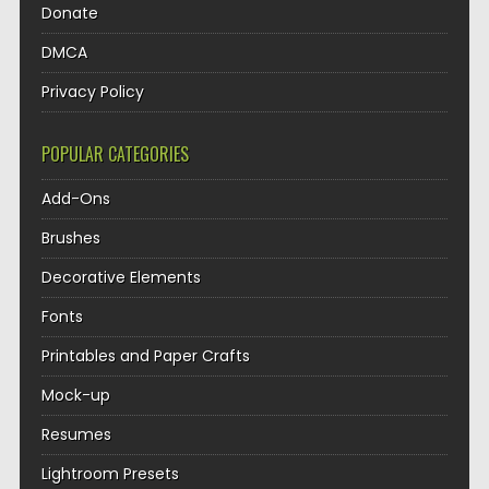
Donate
DMCA
Privacy Policy
POPULAR CATEGORIES
Add-Ons
Brushes
Decorative Elements
Fonts
Printables and Paper Crafts
Mock-up
Resumes
Lightroom Presets