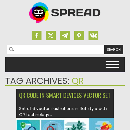
Search for:
Skip to content
TAG ARCHIVES:
QR
QR CODE IN SMART DEVICES VECTOR SET
Set of 6 vector illustrations in flat style with
QR technology...