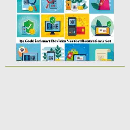
Posted on
14.04.2020
by
Spread
Updated on
14.04.2020