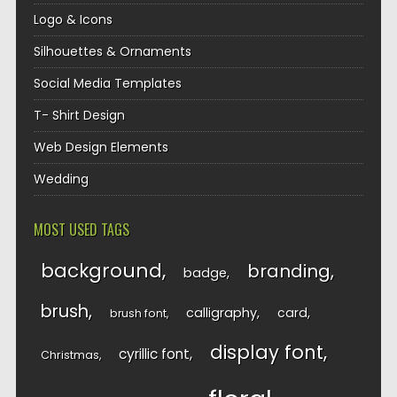
Logo & Icons
Silhouettes & Ornaments
Social Media Templates
T- Shirt Design
Web Design Elements
Wedding
MOST USED TAGS
background
branding
badge
brush
calligraphy
card
brush font
display font
cyrillic font
Christmas