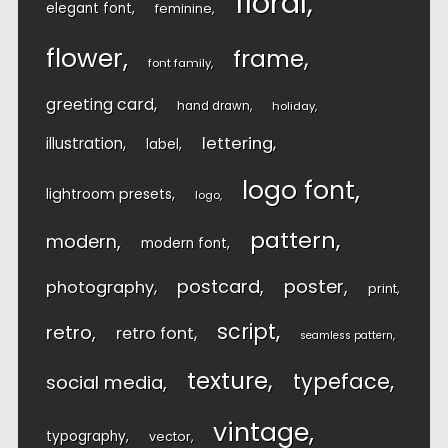
floral
elegant font
feminine
flower
frame
font family
greeting card
hand drawn
holiday
lettering
illustration
label
logo font
lightroom presets
logo
pattern
modern
modern font
postcard
poster
photography
print
script
retro
retro font
seamless pattern
texture
typeface
social media
vintage
typography
vector