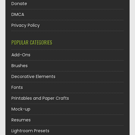
Donate
DMCA
Privacy Policy
POPULAR CATEGORIES
Add-Ons
Brushes
Decorative Elements
Fonts
Printables and Paper Crafts
Mock-up
Resumes
Lightroom Presets