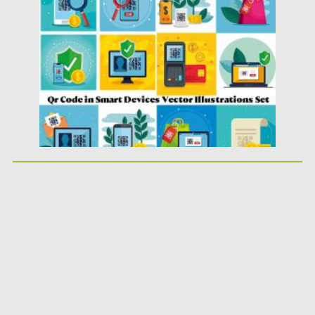
Posted on
14.04.2020
by
Spread
Updated on
14.04.2020