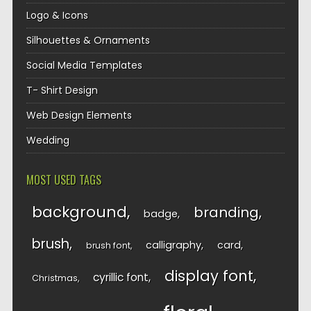
Logo & Icons
Silhouettes & Ornaments
Social Media Templates
T- Shirt Design
Web Design Elements
Wedding
MOST USED TAGS
background
branding
badge
brush
calligraphy
card
brush font
display font
cyrillic font
Christmas