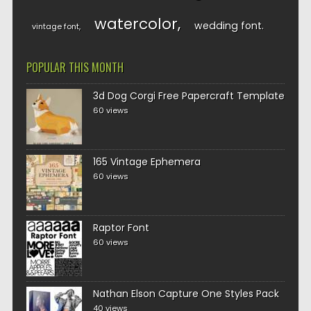
watercolor
wedding font
vintage font
POPULAR THIS MONTH
3d Dog Corgi Free Papercraft Template
60 views
165 Vintage Ephemera
60 views
Raptor Font
60 views
Nathan Elson Capture One Styles Pack
40 views