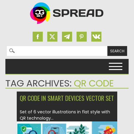
Search for:
Skip to content
TAG ARCHIVES:
QR CODE
QR CODE IN SMART DEVICES VECTOR SET
Set of 6 vector illustrations in flat style with
QR technology...