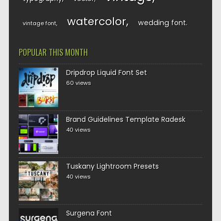
watercolor
wedding font
vintage font
POPULAR THIS MONTH
Dripdrop Liquid Font Set
60 views
Brand Guidelines Template Radesk
40 views
Tuskany Lightroom Presets
40 views
Surgena Font