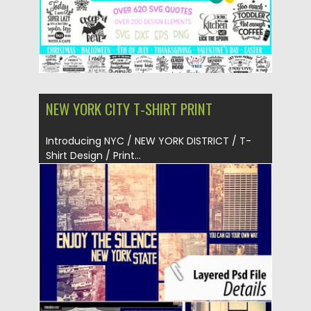
NEW YORK CITY T-SHIRT PRINT
Introducing NYC / NEW YORK DISTRICT / T-
Shirt Design / Print...
Posted on
20.05.2019
by
Spread
Updated on
20.05.2019