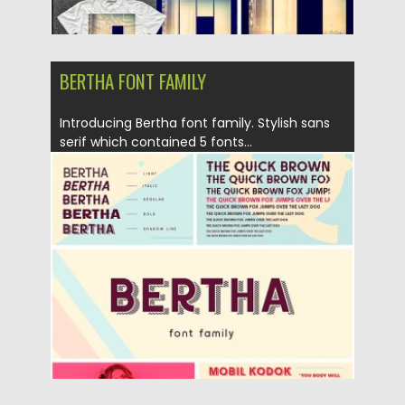
BERTHA FONT FAMILY
Introducing Bertha font family. Stylish sans
serif which contained 5 fonts...
Posted on
02.07.2018
by
Spread
Updated on
02.07.2018