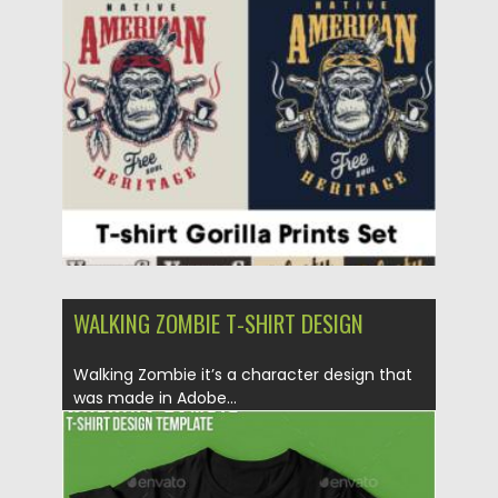
Posted on
22.08.2021
by
Spread
Updated on
22.08.2021
WALKING ZOMBIE T-SHIRT DESIGN
Walking Zombie it’s a character design that
was made in Adobe...
Posted on
06.12.2019
by
Spread