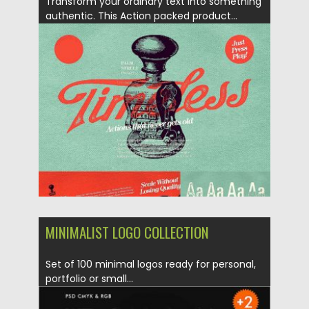
Transform your ordinary text into something
authentic. This Action packed product...
Posted on
17.01.2018
by
Spread
Updated on
12.02.2019
MINIMALIST LOGO COLLECTION
Set of 100 minimal logos ready for personal,
portfolio or small...