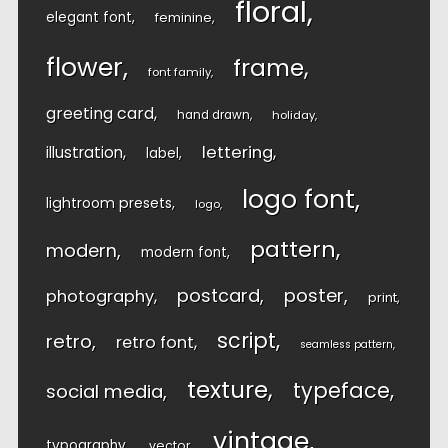
floral
elegant font
feminine
flower
frame
font family
greeting card
hand drawn
holiday
lettering
illustration
label
logo font
lightroom presets
logo
pattern
modern
modern font
postcard
poster
photography
print
script
retro
retro font
seamless pattern
texture
typeface
social media
vintage
typography
vector