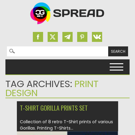
Search for:
Skip to content
TAG ARCHIVES:
PRINT
DESIGN
T-SHIRT GORILLA PRINTS SET
Collection of 8 retro T-Shirt prints of various
Gorillas. Printing T-Shirts...