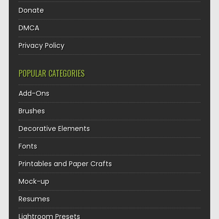
Donate
DMCA
Privacy Policy
POPULAR CATEGORIES
Add-Ons
Brushes
Decorative Elements
Fonts
Printables and Paper Crafts
Mock-up
Resumes
Lightroom Presets