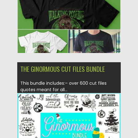
Updated on
06.12.2019
THE GINORMOUS CUT FILES BUNDLE
This bundle includes:– over 600 cut files
quotes meant for all...
Posted on
19.11.2019
by
Spread
Updated on
19.11.2019