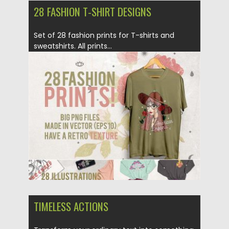
28 FASHION T-SHIRT DESIGNS
Set of 28 fashion prints for T-shirts and
sweatshirts. All prints...
Posted on
25.06.2018
by
Spread
Updated on
26.06.2018
TIMELESS ACTIONS