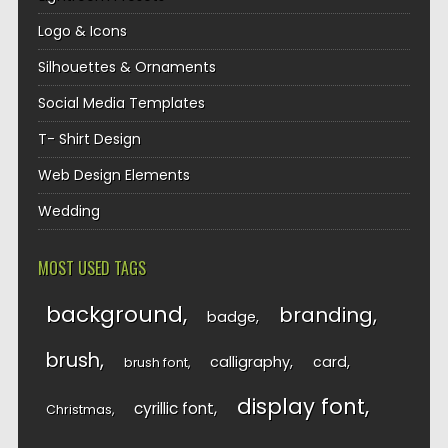
Logo & Icons
Silhouettes & Ornaments
Social Media Templates
T- Shirt Design
Web Design Elements
Wedding
MOST USED TAGS
background
branding
badge
brush
calligraphy
card
brush font
display font
cyrillic font
Christmas