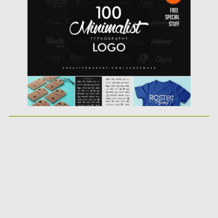
Posted on
19.10.2016
by
Spread
Updated on
19.10.2016