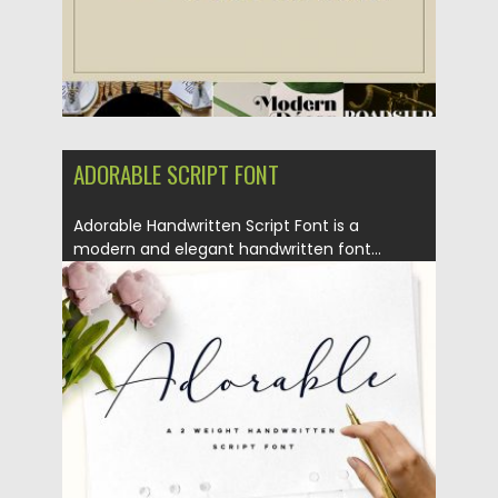
ADORABLE SCRIPT FONT
Adorable Handwritten Script Font is a
modern and elegant handwritten font...
Posted on
13.02.2018
by
Spread
Updated on
13.02.2018