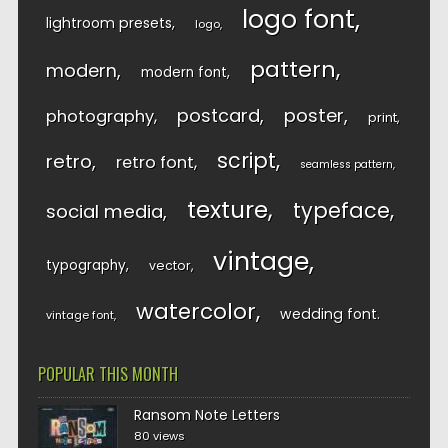
logo font
lightroom presets
logo
pattern
modern
modern font
postcard
poster
photography
print
script
retro
retro font
seamless pattern
texture
typeface
social media
vintage
typography
vector
watercolor
wedding font
vintage font
POPULAR THIS MONTH
Ransom Note Letters
80 views