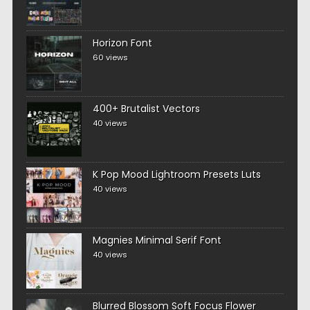
Horizon Font
60 views
400+ Brutalist Vectors
40 views
K Pop Mood Lightroom Presets Luts
40 views
Magnies Minimal Serif Font
40 views
Blurred Blossom Soft Focus Flower