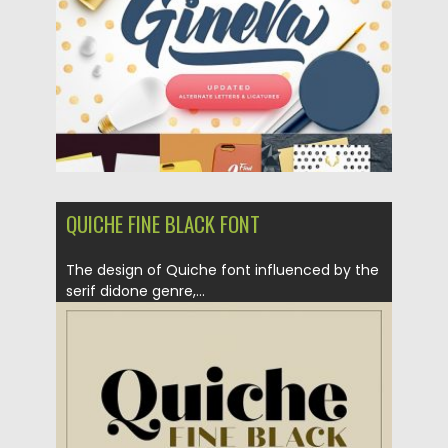
Updated on
05.09.2018
QUICHE FINE BLACK FONT
The design of Quiche font influenced by the
serif didone genre,...
Posted on
26.07.2018
by
Spread
Updated on
26.07.2018