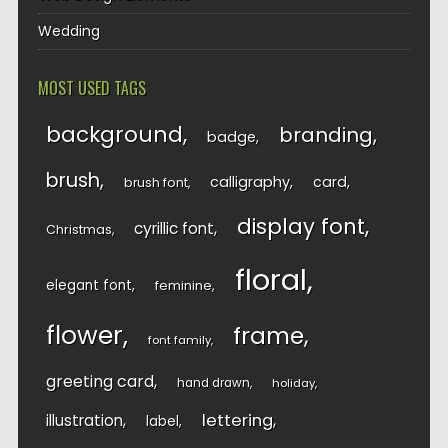
Wedding
MOST USED TAGS
background
branding
badge
brush
calligraphy
card
brush font
display font
cyrillic font
Christmas
floral
elegant font
feminine
flower
frame
font family
greeting card
hand drawn
holiday
lettering
illustration
label