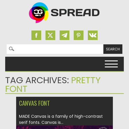
Search for:
Skip to content
TAG ARCHIVES:
PRETTY
FONT
CANVAS FONT
MADE Canvas is a family of high-contrast
serif fonts. Canvas is...