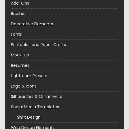
Add-Ons
Brushes
Decorative Elements
Fonts
Printables and Paper Crafts
Mock-up
Resumes
Lightroom Presets
Logo & Icons
Silhouettes & Ornaments
Social Media Templates
T- Shirt Design
Web Design Elements