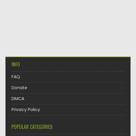
INFO
FAQ
Donate
DMCA
Privacy Policy
POPULAR CATEGORIES