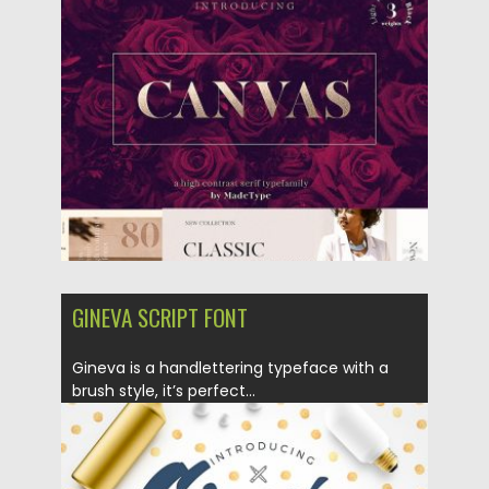
Posted on
01.10.2018
by
Spread
Updated on
01.10.2018
GINEVA SCRIPT FONT
Gineva is a handlettering typeface with a
brush style, it’s perfect...
Posted on
05.09.2018
by
Spread