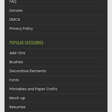
FAQ
Donate
DMCA
Privacy Policy
POPULAR CATEGORIES
Add-Ons
Brushes
Decorative Elements
Fonts
Printables and Paper Crafts
Mock-up
Resumes