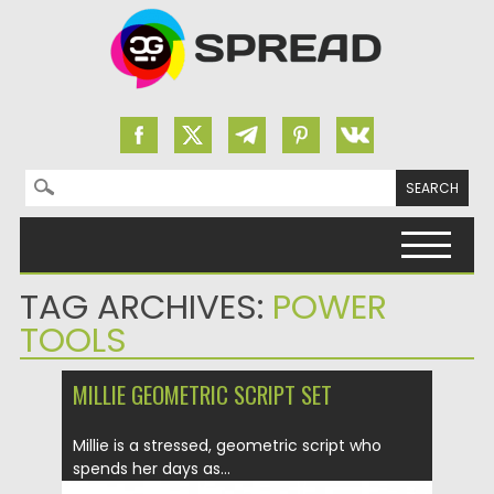
Search for:
Skip to content
TAG ARCHIVES:
POWER
TOOLS
MILLIE GEOMETRIC SCRIPT SET
Millie is a stressed, geometric script who
spends her days as...