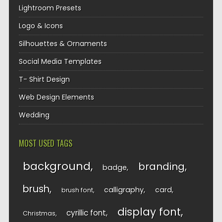
Lightroom Presets
Logo & Icons
Silhouettes & Ornaments
Social Media Templates
T- Shirt Design
Web Design Elements
Wedding
MOST USED TAGS
background
branding
badge
brush
calligraphy
card
brush font
display font
cyrillic font
Christmas