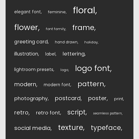
floral
elegant font
feminine
flower
frame
font family
greeting card
hand drawn
holiday
lettering
illustration
label
logo font
lightroom presets
logo
pattern
modern
modern font
postcard
poster
photography
print
script
retro
retro font
seamless pattern
texture
typeface
social media