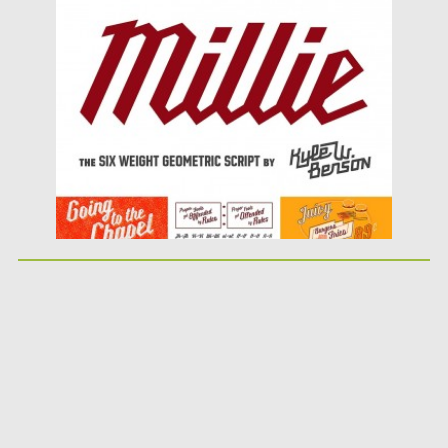
Posted on
09.03.2016
by
Spread
Updated on
06.08.2016