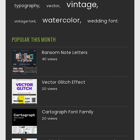
vintage
typography
vector
watercolor
wedding font
vintage font
POPULAR THIS MONTH
Ransom Note Letters
40 views
Vector Glitch Effect
20 views
Cartograph Font Family
20 views