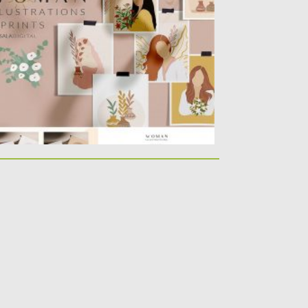
ere are more than 50 graphics...
sted on
23.04.2020
by
Spread
dated on
17.03.2024