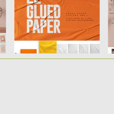
you can use...
Th
Posted on
23.05.2020
by
Spread
Po
Updated on
23.05.2020
Up