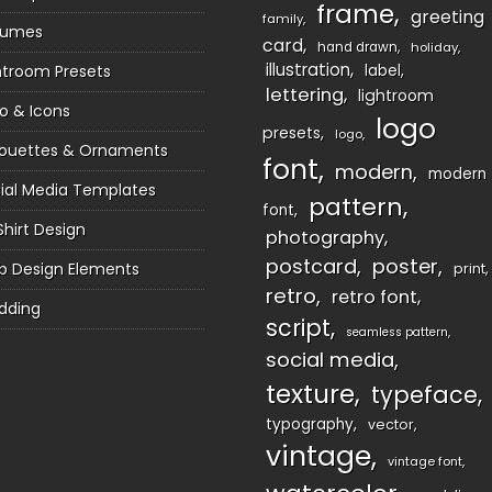
frame
greeting
family
sumes
card
hand drawn
holiday
illustration
htroom Presets
label
lettering
lightroom
o & Icons
logo
presets
logo
houettes & Ornaments
font
modern
modern
ial Media Templates
pattern
font
Shirt Design
photography
postcard
poster
 Design Elements
print
retro
retro font
dding
script
seamless pattern
social media
texture
typeface
typography
vector
vintage
vintage font