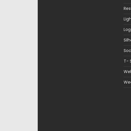
Re
Lig
Log
Sil
Soc
T- 
Web
We