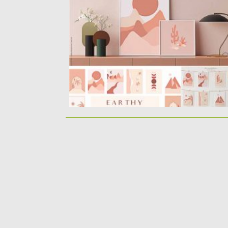
individual graphics and 15...
Posted on
18.11.2020
by
Spread
Updated on
15.03.2024