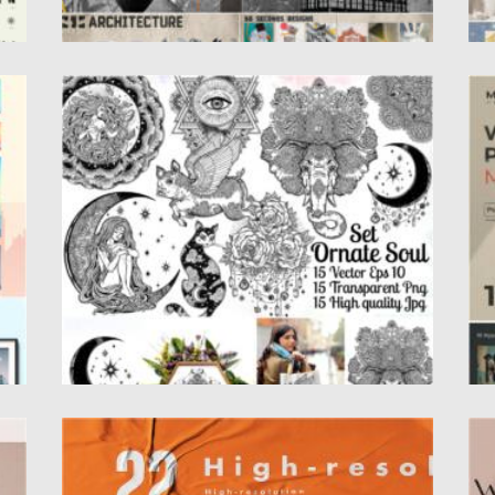
ORNATE ILLUSTRATION SET
W
re,
Set of hand drawn highly detailed flash
S
tattoo style ornate bohemian...
q
In
Posted on
17.05.2021
by
Spread
Updated on
17.05.2021
Po
Up
GLUED PAPER TEXTURE BACKGROUND
W
100
Paper with glued texture effect on the wall,
In