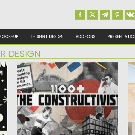
MOCK-UP
T- SHIRT DESIGN
ADD-ONS
PRESENTATIO
R DESIGN
S
THE CONSTRUCTIVIST PACK GRAPHICS
M
M
Posted on
10.07.2022
by
Spread
In
Updated on
10.07.2022
W
Po
Up