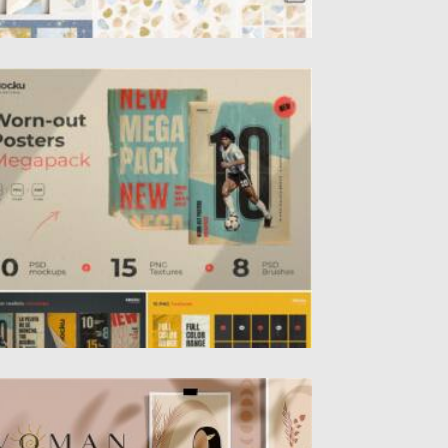
ORN-OUT POSTERS MEGAPACK
howcase your work with this high-
uality Worn-out Posters Megapack.
credibly simple to...
sted on
19.04.2021
by
Spread
dated on
19.04.2021
OMEN ILLUSTRATIONS PRINTS
troducing Woman illustrations and prints.