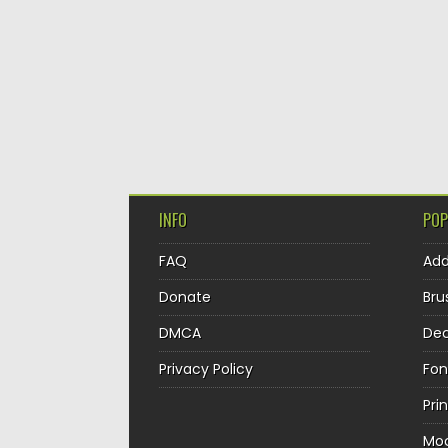
INFO
POP
FAQ
Ad
Donate
Bru
DMCA
Dec
Privacy Policy
Fon
Pri
Mo