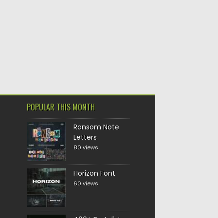
POPULAR THIS MONTH
Ransom Note
Letters
80 views
Horizon Font
60 views