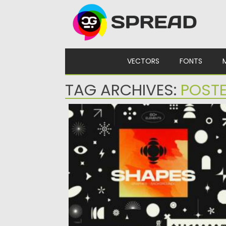
Skip to content
VECTORS
FONTS
TAG ARCHIVES:
POSTE
VIVID GRADIENTS AND MODERN SHAPE
Prepare to embark on a design journey like
no other with...
Posted on
21.10.2023
by
Spread
Updated on
21.10.2023