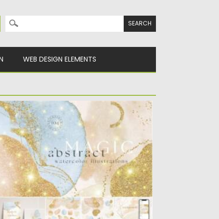
Search for:
N
WEB DESIGN ELEMENTS
AGIC ART ABSTRACT WATERCOLOR
ODERN SHAPES
troducing you 104 Magic Art Abstract
atercolor Modern Shapes. The perfect...
sted on
19.09.2021
by
Spread
dated on
19.09.2021