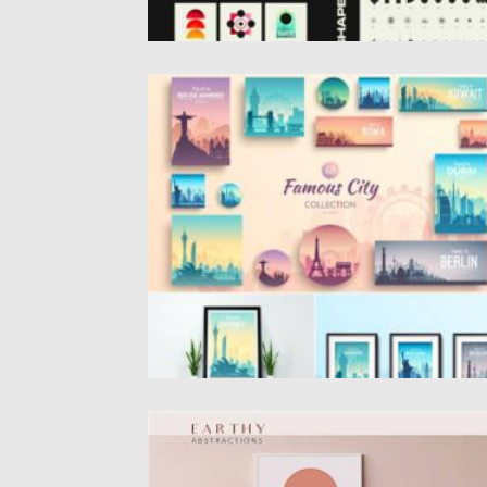
FAMOUS CITIES GRAPHICS COLLECTION
Set of 12 cities in different variations (squa
circle, horizontal banners...
Posted on
22.08.2021
by
Spread
Updated on
22.08.2021
EARTHY ABSTRACTIONS PRINTS
Earthy Abstractions. There are more than 