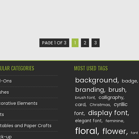
PAGE 1 OF 3
1
2
3
ULAR CATEGORIES
MOST USED TAGS
background
d-Ons
badge
branding
brush
shes
calligraphy
brush font
orative Elements
cyrillic
card
Christmas
display font
font
ts
elegant font
feminine
ntables and Paper Crafts
floral
flower
font
ck-up