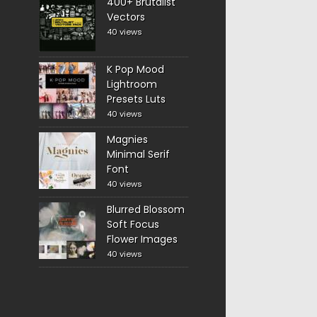
400+ Brutalist
Vectors
40 views
K Pop Mood
Lightroom
Presets Luts
40 views
Magnies
Minimal Serif
Font
40 views
Blurred Blossom
Soft Focus
Flower Images
40 views