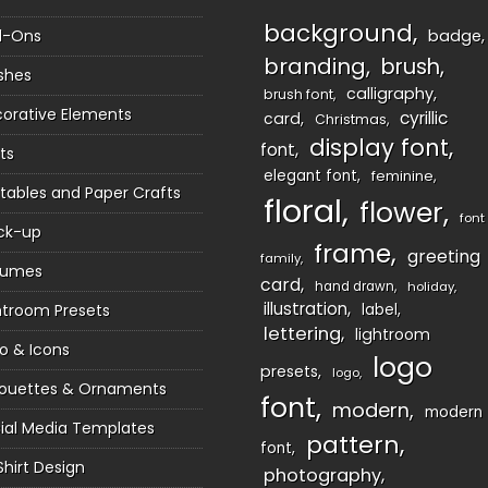
background
d-Ons
badge
branding
brush
shes
calligraphy
brush font
orative Elements
cyrillic
card
Christmas
display font
font
ts
elegant font
feminine
ntables and Paper Crafts
floral
flower
font
ck-up
frame
greeting
family
sumes
card
hand drawn
holiday
illustration
htroom Presets
label
lettering
lightroom
o & Icons
logo
presets
logo
houettes & Ornaments
font
modern
modern
ial Media Templates
pattern
font
Shirt Design
photography