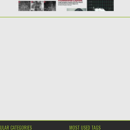
ULAR CATEGORIES
MOST USED TAGS