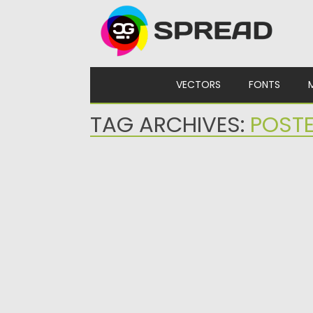
Skip to content
VECTORS
FONTS
TAG ARCHIVES:
POST