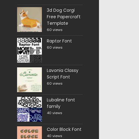
3d Dog Corgi
Free Papercraft
Template
60 views
Raptor Font
60 views
Lavonia Classy
Script Font
60 views
Lubaline font
family
40 views
Color Block Font
40 views