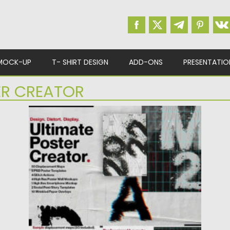
MOCK-UP
T- SHIRT DESIGN
ADD-ONS
PRESENTATIO
ER CREATOR
ULTIMATE DISTORTION POSTER CREATOR
Introducing the Ultimate Poster Creator that
help you in making the...
Posted on
16.08.2022
by
Spread
Updated on
16.08.2022