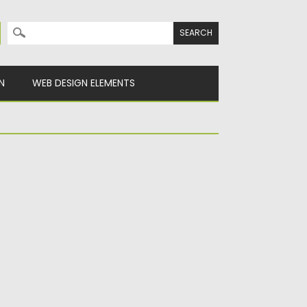
Search for:
N
WEB DESIGN ELEMENTS