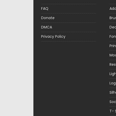
FAQ
Ad
Donate
Bru
DMCA
Dec
Privacy Policy
Fon
Pri
Mo
Re
Lig
Log
Sil
Soc
T- 