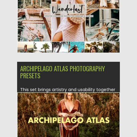
Posted on
19.08.2019
by
Spread
Updated on
19.08.2019
ARCHIPELAGO ATLAS PHOTOGRAPHY
PRESETS
This set brings artistry and usability together
with a variety of...
Posted on
13.05.2019
by
Spread
Updated on
15.01.2023