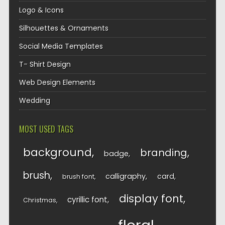
Logo & Icons
Silhouettes & Ornaments
Social Media Templates
T- Shirt Design
Web Design Elements
Wedding
MOST USED TAGS
background
branding
badge
brush
calligraphy
card
brush font
display font
cyrillic font
Christmas