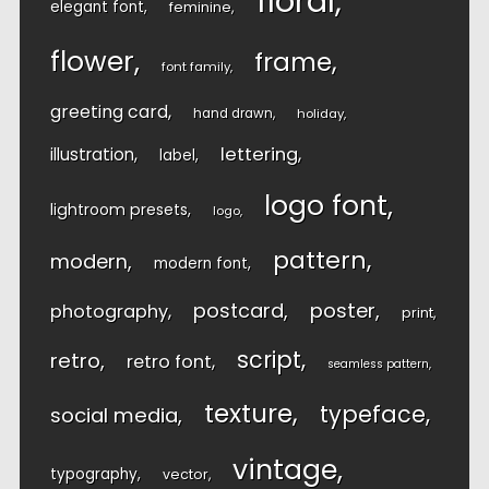
floral
elegant font
feminine
flower
frame
font family
greeting card
hand drawn
holiday
lettering
illustration
label
logo font
lightroom presets
logo
pattern
modern
modern font
postcard
poster
photography
print
script
retro
retro font
seamless pattern
texture
typeface
social media
vintage
typography
vector