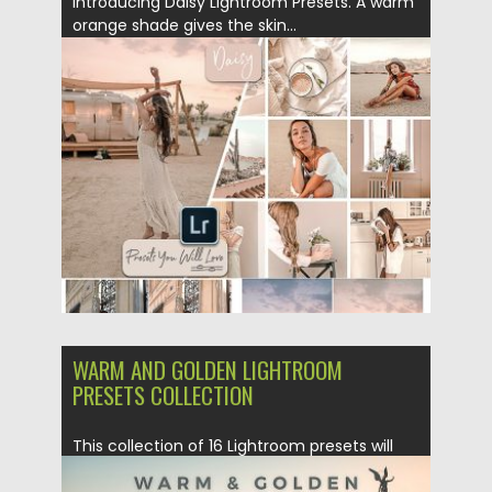
Introducing Daisy Lightroom Presets. A warm
orange shade gives the skin...
Posted on
15.02.2019
by
Spread
Updated on
21.02.2019
WARM AND GOLDEN LIGHTROOM
PRESETS COLLECTION
This collection of 16 Lightroom presets will
get you beautiful and...