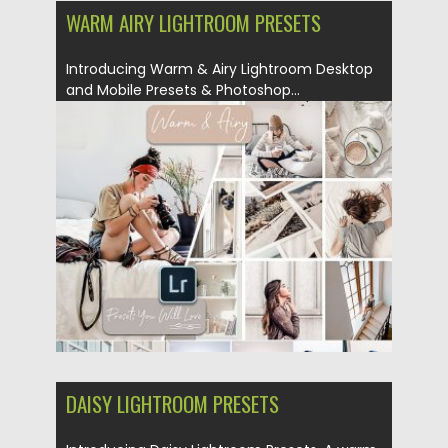
WARM AIRY LIGHTROOM PRESETS
Introducing Warm & Airy Lightroom Desktop
and Mobile Presets & Photoshop...
Posted on
18.02.2019
by
Spread
Updated on
06.02.2021
DAISY LIGHTROOM PRESETS