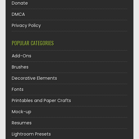
Donate
DMCA
Privacy Policy
POPULAR CATEGORIES
Add-Ons
Brushes
Decorative Elements
Fonts
Printables and Paper Crafts
Mock-up
Resumes
Lightroom Presets