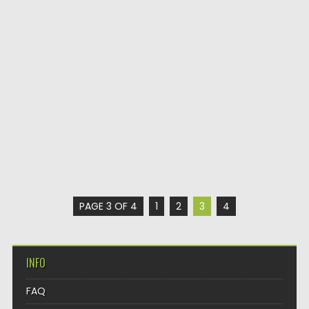
PAGE 3 OF 4
1
2
3
4
INFO
FAQ