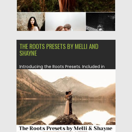
THE ROOTS PRESETS BY MELLI AND
SHAYNE
Introducing the Roots Presets. Included in
the pack are the start,...
Posted on
07.03.2019
by
Spread
Updated on
07.03.2019