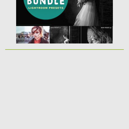
Updated on
21.02.2019