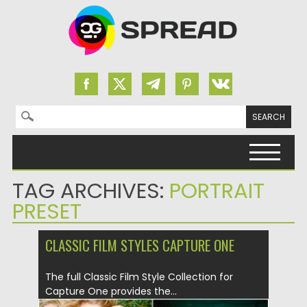
Search for:
Skip to content
TAG ARCHIVES:
PORTRAIT
PRESET
CLASSIC FILM STYLES CAPTURE ONE
The full Classic Film Style Collection for
Capture One provides the...