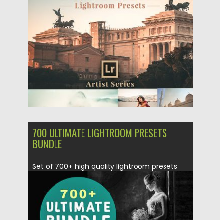
Posted on
04.12.2018
by
Spread
Updated on
21.02.2019
700 ULTIMATE LIGHTROOM PRESETS
BUNDLE
Set of 700+ high quality lightroom presets
Bundle template files. This...
Posted on
04.12.2018
by
Spread