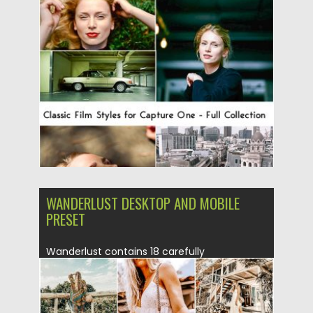
Posted on
27.08.2019
by
Spread
Updated on
27.08.2019
WANDERLUST DESKTOP AND MOBILE
PRESET
Wanderlust contains 18 carefully
crafted Lightroom Desktop+Mobile presets, A
collection of beautiful dreamy & soft
presets...