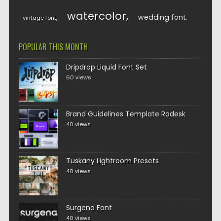
watercolor
wedding font
vintage font
POPULAR THIS MONTH
Dripdrop Liquid Font Set
60 views
Brand Guidelines Template Radesk
40 views
Tuskany Lightroom Presets
40 views
Surgena Font
40 views