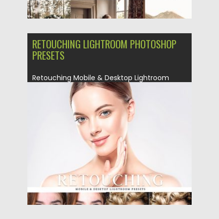
RETOUCHING LIGHTROOM PHOTOSHOP
PRESETS
Retouching Mobile & Desktop Lightroom
Presets Pack was created to help...
Posted on
25.02.2019
by
Spread
Updated on
25.02.2019