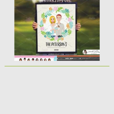
perfect tool built you...
Posted on
21.03.2020
by
Spread
Updated on
21.03.2020