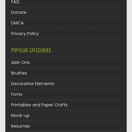
FAQ
Donate
DMCA
Privacy Policy
POPULAR CATEGORIES
Add-Ons
Brushes
Decorative Elements
Fonts
Printables and Paper Crafts
Mock-up
Resumes