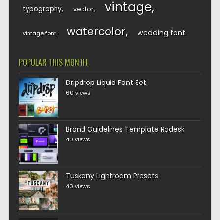
vintage
typography
vector
watercolor
wedding font
vintage font
POPULAR THIS MONTH
Dripdrop Liquid Font Set
60 views
Brand Guidelines Template Radesk
40 views
Tuskany Lightroom Presets
40 views