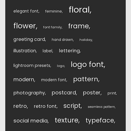
floral
elegant font
feminine
flower
frame
font family
greeting card
hand drawn
holiday
lettering
illustration
label
logo font
lightroom presets
logo
pattern
modern
modern font
postcard
poster
photography
print
script
retro
retro font
seamless pattern
texture
typeface
social media