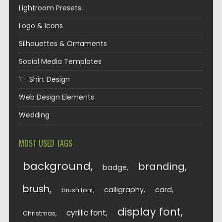
Lightroom Presets
Logo & Icons
Silhouettes & Ornaments
Social Media Templates
T- Shirt Design
Web Design Elements
Wedding
MOST USED TAGS
background
branding
badge
brush
calligraphy
card
brush font
display font
cyrillic font
Christmas