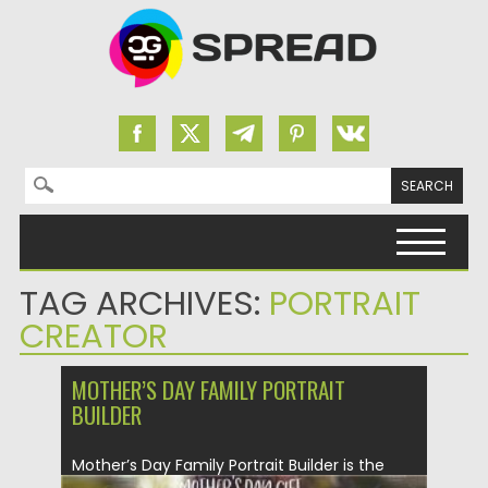
Search for:
Skip to content
TAG ARCHIVES:
PORTRAIT
CREATOR
MOTHER’S DAY FAMILY PORTRAIT
BUILDER
Mother’s Day Family Portrait Builder is the