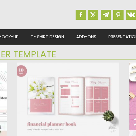
MOCK-UP
T- SHIRT DESIGN
ADD-ONS
PRESENTATIO
ER TEMPLATE
FINANCE DAILY PLANNER BOOK
W
Finance Daily Planner Book Template is the
Ge
perfect solution that will help...
pl
Posted on
25.12.2019
by
Spread
Po
Updated on
25.12.2019
Up