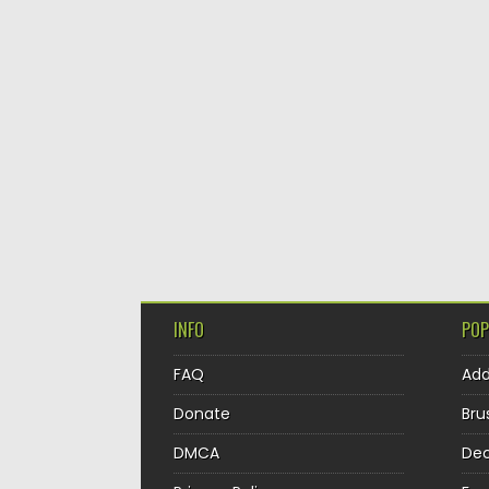
INFO
POP
FAQ
Ad
Donate
Bru
DMCA
Dec