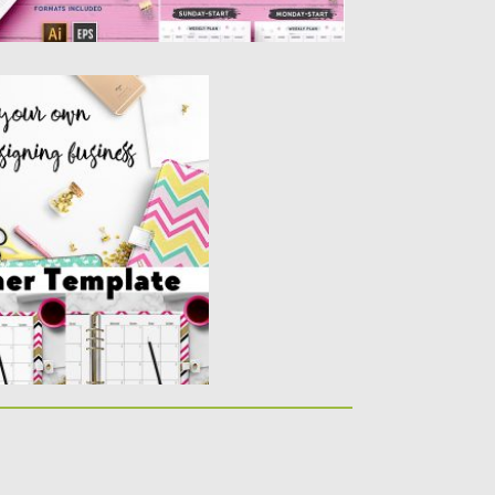
PLATE
own planner designs with
..
y
Spread