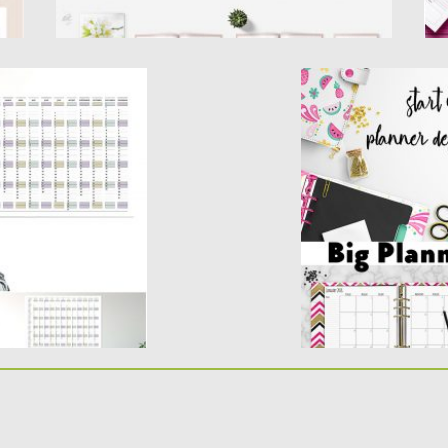
CALENDAR
BIG PLANNER TEM
Create & sell your 
our templates using.
Planner is an extra
r in...
Posted on
08.10.2018
b
Updated on
08.10.2018