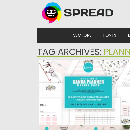
Skip to content
VECTORS
FONTS
TAG ARCHIVES:
PLANN
ULTIMATE PRINTABLE PLANNER BUNDLE
Introducing The Ultimate CANVA Planner
Bundle Pack It includes 29 planner...
Posted on
04.06.2021
by
Spread
Updated on
04.06.2021