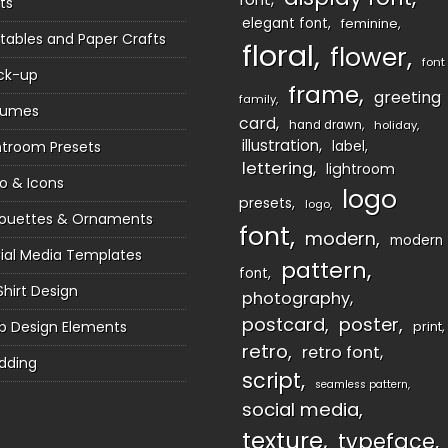
ts
elegant font
feminine
ntables and Paper Crafts
floral
flower
font
ck-up
frame
greeting
family
sumes
card
hand drawn
holiday
illustration
htroom Presets
label
lettering
lightroom
o & Icons
logo
presets
logo
houettes & Ornaments
font
modern
modern
ial Media Templates
pattern
font
Shirt Design
photography
postcard
poster
 Design Elements
print
retro
retro font
dding
script
seamless pattern
social media
texture
typeface