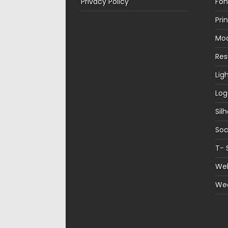
Privacy Policy
Fon
Pri
Mo
Re
Lig
Log
Sil
Soc
T- 
Web
We