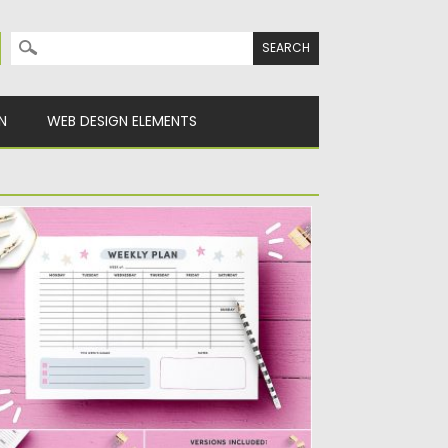
Search for:
N
WEB DESIGN ELEMENTS
EEKLY PLANNER PAGE TEMPLATE
t things done with this cute weekly
anner template! Includes space...
sted on
02.12.2019
by
Spread
dated on
02.12.2019