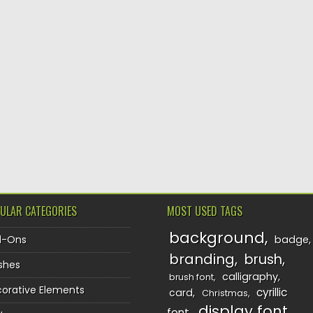
ULAR CATEGORIES
MOST USED TAGS
background
d-Ons
badge
branding
brush
shes
calligraphy
brush font
orative Elements
cyrillic
card
Christmas
display font
font