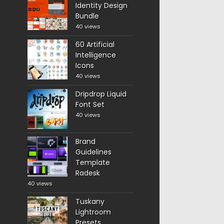
Identity Design
Bundle
40 views
60 Artificial
Intelligence
Icons
40 views
Dripdrop Liquid
Font Set
40 views
Brand
Guidelines
Template
Radesk
40 views
Tuskany
Lightroom
Presets