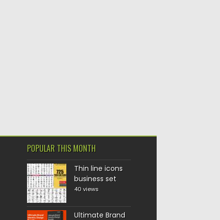
POPULAR THIS MONTH
Thin line icons
business set
40 views
Ultimate Brand