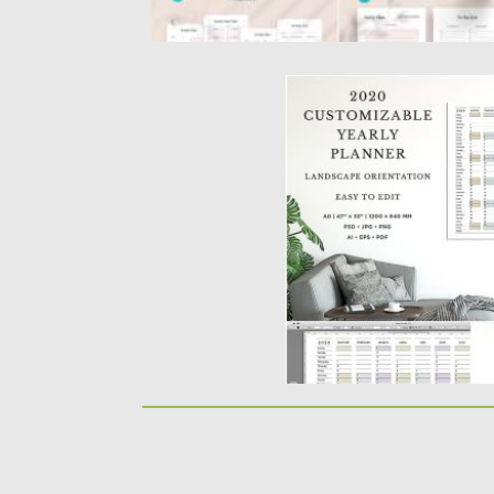
2020 CUSTOMIZABLE 
TEMPLATE
2020 Customizable Yearly 
large A0 minimalist calenda
Posted on
26.11.2019
by
Spread
Updated on
26.11.2019