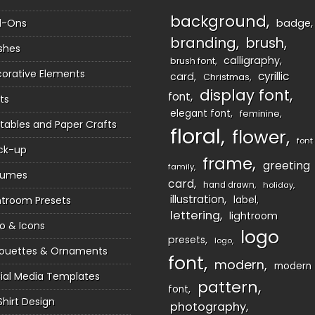
background
d-Ons
badge
branding
brush
shes
calligraphy
brush font
orative Elements
cyrillic
card
Christmas
display font
font
ts
elegant font
feminine
ntables and Paper Crafts
floral
flower
font
ck-up
frame
greeting
family
sumes
card
hand drawn
holiday
illustration
htroom Presets
label
lettering
lightroom
o & Icons
logo
presets
logo
houettes & Ornaments
font
modern
modern
ial Media Templates
pattern
font
Shirt Design
photography