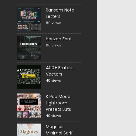
Ransom Note
Letters
80 views
Horizon Font
60 views
400+ Brutalist
Vectors
40 views
K Pop Mood
Lightroom
Presets Luts
40 views
Magnies
Minimal Serif