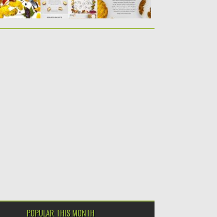
POPULAR THIS MONTH