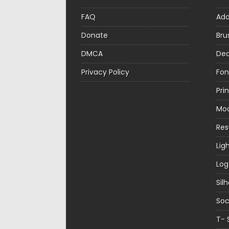
FAQ
Ad
Donate
Bru
DMCA
Dec
Privacy Policy
Fon
Pri
Mo
Re
Lig
Log
Sil
Soc
T- 