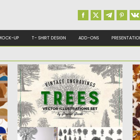
MOCK-UP
T- SHIRT DESIGN
ADD-ONS
PRESENTATIO
VINTAGE TREES ILLUSTRATIONS
A
This set contains 63 drawings of different
Se
types of trees. Species...
fe
Posted on
06.06.2018
by
Spread
Po
Updated on
06.06.2018
Up