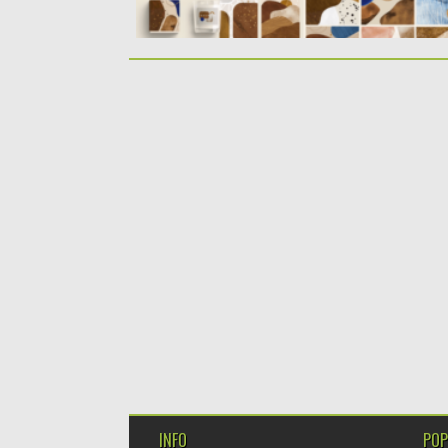
INFO
POP