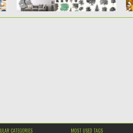
ULAR CATEGORIES
MOST USED TAGS