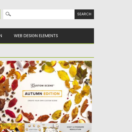
Search for:
N
WEB DESIGN ELEMENTS
UTUMN CUSTOM SCENE MOCKUP
t of 290 isolated objects (blackberries,
athers, bark, leaves, apples, wooden...
sted on
26.09.2016
by
Spread
dated on
08.02.2017