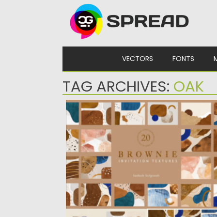
Skip to content
VECTORS
FONTS
TAG ARCHIVES:
OAK
COLLAGE ABSTRACT SHAPE TEXTURES
Posted on
31.03.2024
by
Spread
Updated on
31.03.2024