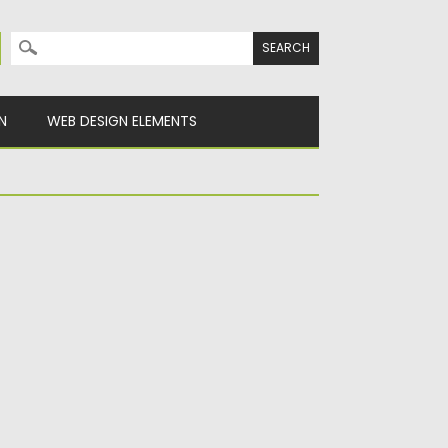
Search for:
N
WEB DESIGN ELEMENTS