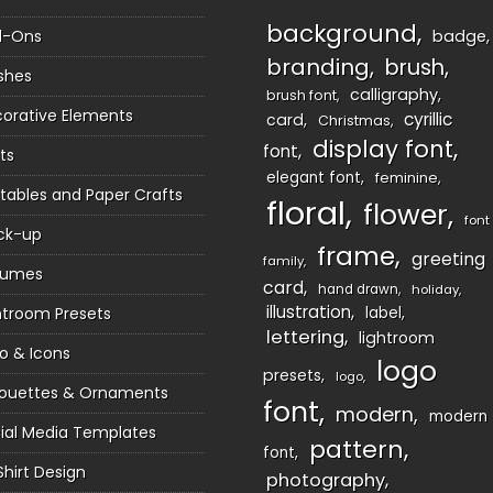
background
d-Ons
badge
branding
brush
shes
calligraphy
brush font
orative Elements
cyrillic
card
Christmas
display font
font
ts
elegant font
feminine
ntables and Paper Crafts
floral
flower
font
ck-up
frame
greeting
family
sumes
card
hand drawn
holiday
illustration
htroom Presets
label
lettering
lightroom
o & Icons
logo
presets
logo
houettes & Ornaments
font
modern
modern
ial Media Templates
pattern
font
Shirt Design
photography