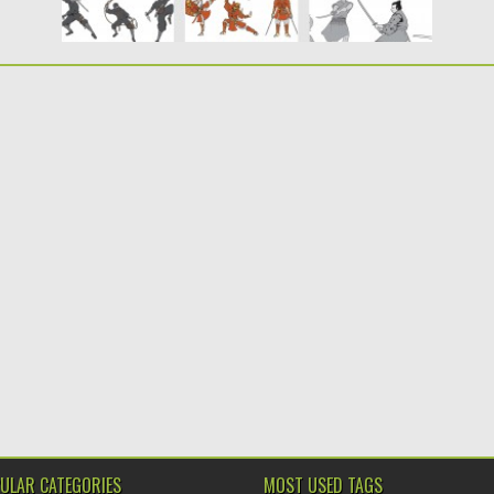
ULAR CATEGORIES
MOST USED TAGS