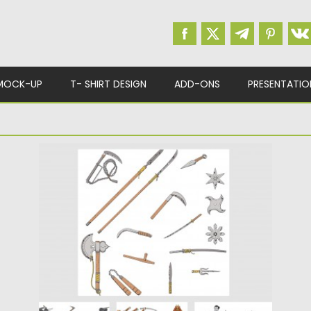
MOCK-UP
T- SHIRT DESIGN
ADD-ONS
PRESENTATIO
JAPANESE WEAPONS & NINJA WARRIORS
VECTOR
Set of vector images with different
Japanese decorative elements: ninja,
warriors,...
Posted on
24.02.2015
by
Spread
Updated on
30.10.2018