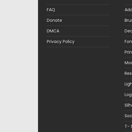
FAQ
Ad
Donate
Bru
DMCA
Dec
Privacy Policy
Fon
Pri
Mo
Re
Lig
Log
Sil
Soc
T- 