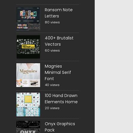
Ransom Note
Letters
80 views
400+ Brutalist
Vectors
60 views
Magnies
Minimal Serif
Font
40 views
100 Hand Drawn
Elements Home
20 views
Onyx Graphics
Pack