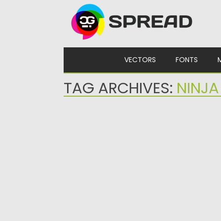
Skip to content
VECTORS
FONTS
TAG ARCHIVES:
NINJA