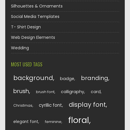
Silhouettes & Ornaments
Social Media Templates
T- Shirt Design
Web Design Elements
Wedding
MOST USED TAGS
background
branding
badge
brush
calligraphy
card
brush font
display font
cyrillic font
Christmas
floral
elegant font
feminine