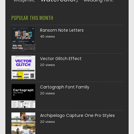
wedding font
vintage font
POPULAR THIS MONTH
Ransom Note Letters
40 views
Vector Glitch Effect
20 views
Cartograph Font Family
20 views
Archipelago Capture One Pro Styles
20 views