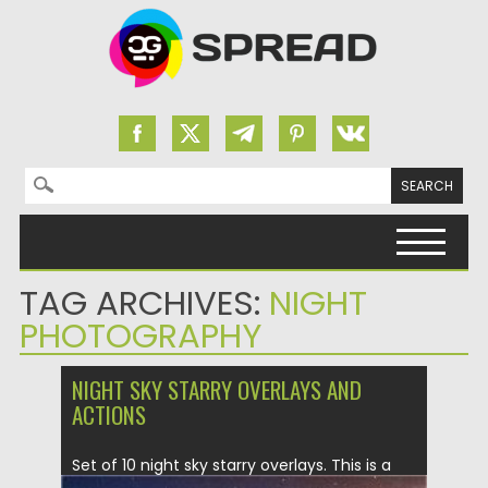
Search for:
Skip to content
TAG ARCHIVES:
NIGHT
PHOTOGRAPHY
NIGHT SKY STARRY OVERLAYS AND
ACTIONS
Set of 10 night sky starry overlays. This is a