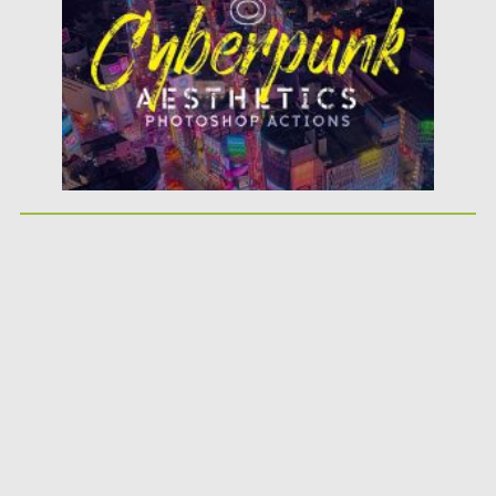
Updated on
09.03.2020