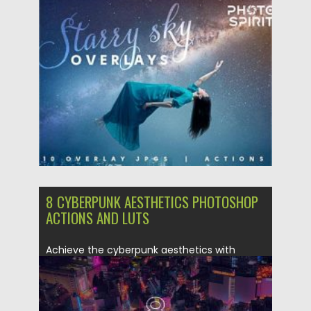
premium...
Posted on
12.09.2020
by
Spread
Updated on
12.09.2020
8 CYBERPUNK AESTHETICS PHOTOSHOP
ACTIONS AND LUTS
Achieve the cyberpunk aesthetics with
these 8 Photoshop actions. They’re perfect...
Posted on
09.03.2020
by
Spread