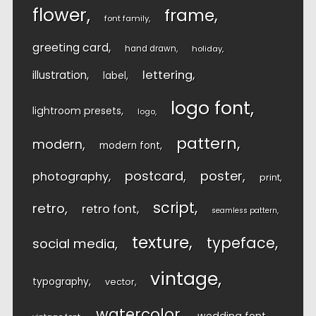
flower
frame
font family
greeting card
hand drawn
holiday
lettering
illustration
label
logo font
lightroom presets
logo
pattern
modern
modern font
postcard
poster
photography
print
script
retro
retro font
seamless pattern
texture
typeface
social media
vintage
typography
vector
watercolor