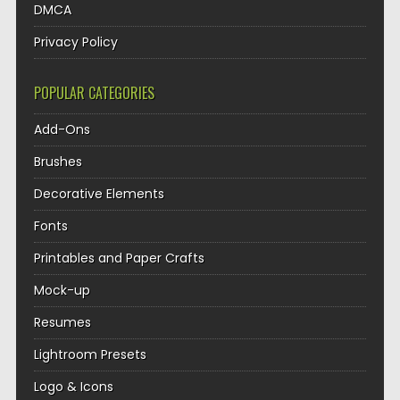
DMCA
Privacy Policy
POPULAR CATEGORIES
Add-Ons
Brushes
Decorative Elements
Fonts
Printables and Paper Crafts
Mock-up
Resumes
Lightroom Presets
Logo & Icons