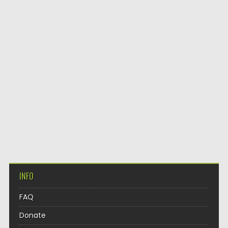
INFO
FAQ
Donate