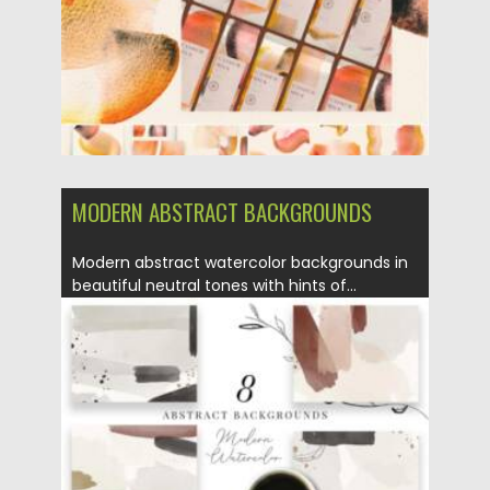
MODERN ABSTRACT BACKGROUNDS
Modern abstract watercolor backgrounds in
beautiful neutral tones with hints of...
Posted on
16.06.2021
by
Spread
Updated on
16.06.2021