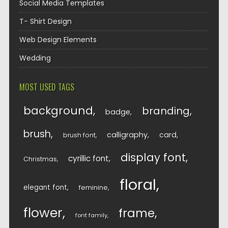
Social Media Templates
T- Shirt Design
Web Design Elements
Wedding
MOST USED TAGS
background
branding
badge
brush
calligraphy
card
brush font
display font
cyrillic font
Christmas
floral
elegant font
feminine
flower
frame
font family