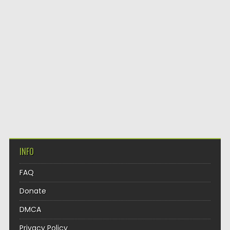
INFO
FAQ
Donate
DMCA
Privacy Policy