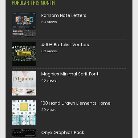
POPULAR THIS MONTH
Ransom Note Letters
80 views
400+ Brutalist Vectors
60 views
Magnies Minimal Serif Font
40 views
100 Hand Drawn Elements Home
20 views
Onyx Graphics Pack