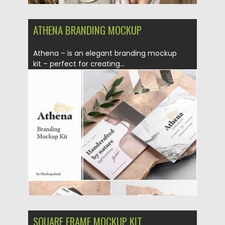
ATHENA BRANDING MOCKUP
Athena – is an elegant branding mockup
kit – perfect for creating...
Posted on
18.09.2019
by
Spread
Updated on
18.09.2019
SQUARE FRAME MOCKUP KIT