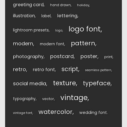
greeting card
hand drawn
holiday
lettering
illustration
label
logo font
lightroom presets
logo
pattern
modern
modern font
postcard
poster
photography
print
script
retro
retro font
seamless pattern
texture
typeface
social media
vintage
typography
vector
watercolor
wedding font
vintage font