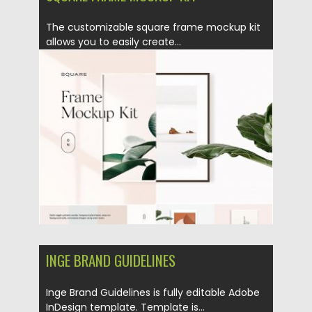
The customizable square frame mockup kit
allows you to easily create...
Posted on
26.08.2019
by
Spread
Updated on
26.08.2019
INGE BRAND GUIDELINES
Inge Brand Guidelines is fully editable Adobe
InDesign template. Template is...