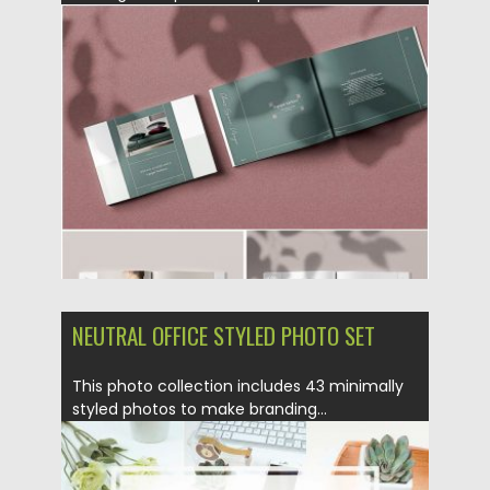
Posted on
12.08.2019
by
Spread
Updated on
12.08.2019
NEUTRAL OFFICE STYLED PHOTO SET
This photo collection includes 43 minimally
styled photos to make branding...
Posted on
28.09.2017
by
Spread