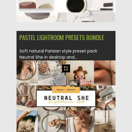
PASTEL LIGHTROOM PRESETS BUNDLE
Soft natural Parisian style preset pack
Neutral She in desktop and...
Posted on
17.12.2020
by
Spread
Updated on
20.04.2023