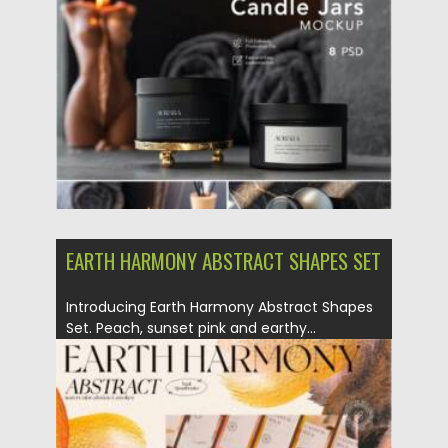
Posted on
28.03.2022
by
Spread
Updated on
28.03.2022
EARTH HARMONY ABSTRACT SHAPES SET
Introducing Earth Harmony Abstract Shapes
Set. Peach, sunset pink and earthy...
Posted on
14.11.2021
by
Spread
Updated on
14.11.2021