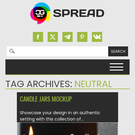
Search for:
Skip to content
TAG ARCHIVES:
NEUTRAL
СANDLE JARS MOCKUP
Showcase your design in an authentic
setting with this collection of...