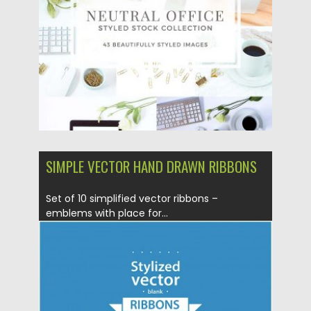
Updated on
05.10.2017
SIMPLE VECTOR HAND DRAWN RIBBONS
Set of 10 simplified vector ribbons –
emblems with place for...
Posted on
10.03.2016
by
Spread
Updated on
06.08.2016