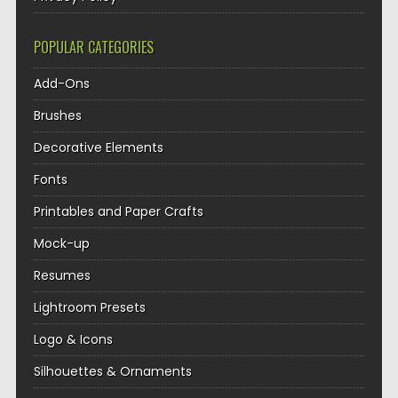
POPULAR CATEGORIES
Add-Ons
Brushes
Decorative Elements
Fonts
Printables and Paper Crafts
Mock-up
Resumes
Lightroom Presets
Logo & Icons
Silhouettes & Ornaments