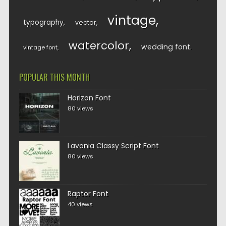
vintage
typography
vector
watercolor
wedding font
vintage font
POPULAR THIS MONTH
Horizon Font
80 views
Lavonia Classy Script Font
80 views
Raptor Font
40 views