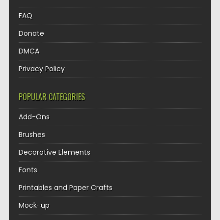
FAQ
Donate
DMCA
Privacy Policy
POPULAR CATEGORIES
Add-Ons
Brushes
Decorative Elements
Fonts
Printables and Paper Crafts
Mock-up