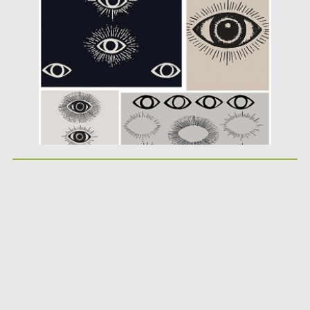
Posted on
05.04.2016
by
Spread
Updated on
06.08.2016