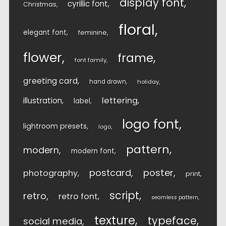
display font
cyrillic font
Christmas
floral
elegant font
feminine
flower
frame
font family
greeting card
hand drawn
holiday
lettering
illustration
label
logo font
lightroom presets
logo
pattern
modern
modern font
postcard
poster
photography
print
script
retro
retro font
seamless pattern
texture
typeface
social media