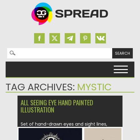
Search for:
Skip to content
TAG ARCHIVES:
MYSTIC
ALL SEEING EYE HAND PAINTED
ILLUSTRATION
Set of hand-drawn eyes and sight lines,
symbolizing vision and clarity....