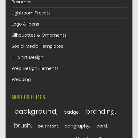
Resumes
Lightroom Presets
Logo & Icons
Silhouettes & Ornaments
Social Media Templates
T- Shirt Design
Web Design Elements
Wedding
MOST USED TAGS
background
branding
badge
brush
calligraphy
card
brush font