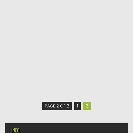
PAGE 2 OF 2
1
2
INFO