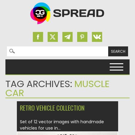
Search for:
Skip to content
TAG ARCHIVES:
MUSCLE
CAR
RETRO VEHICLE COLLECTION
Set of 12 vector images with handmade
vehicles for use in...