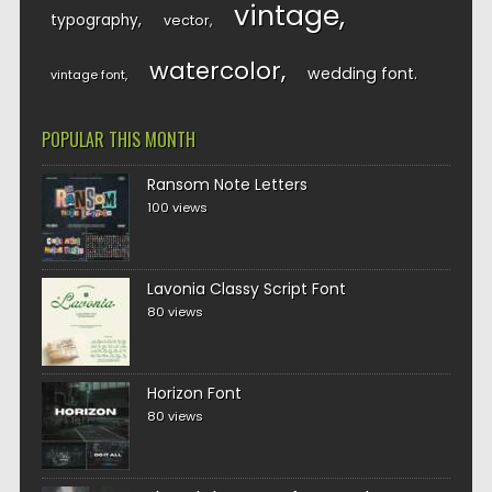
vintage
typography
vector
watercolor
wedding font
vintage font
POPULAR THIS MONTH
Ransom Note Letters
100 views
Lavonia Classy Script Font
80 views
Horizon Font
80 views