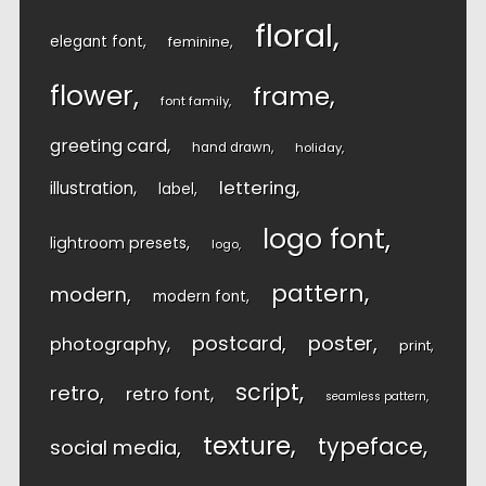
floral
elegant font
feminine
flower
frame
font family
greeting card
hand drawn
holiday
lettering
illustration
label
logo font
lightroom presets
logo
pattern
modern
modern font
postcard
poster
photography
print
script
retro
retro font
seamless pattern
texture
typeface
social media