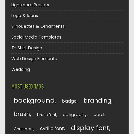
Lightroom Presets
Logo & Icons
Silhouettes & Ornaments
Social Media Templates
T- Shirt Design
Web Design Elements
Wedding
MOST USED TAGS
background
branding
badge
brush
calligraphy
card
brush font
display font
cyrillic font
Christmas