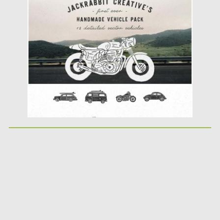
Posted on
08.04.2016
by
Spread
Updated on
06.08.2016