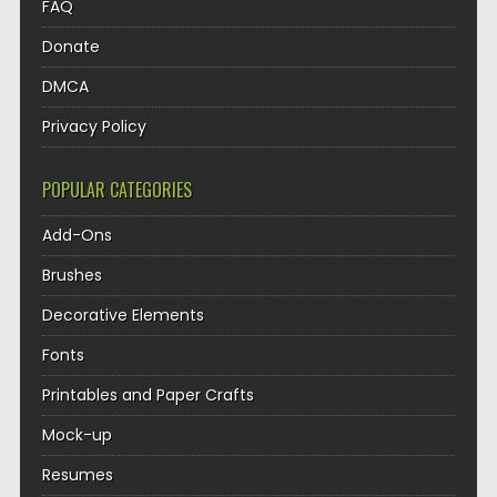
FAQ
Donate
DMCA
Privacy Policy
POPULAR CATEGORIES
Add-Ons
Brushes
Decorative Elements
Fonts
Printables and Paper Crafts
Mock-up
Resumes