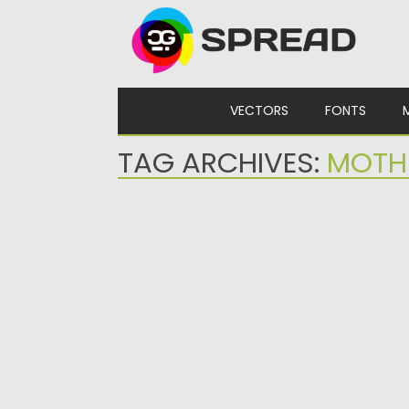
Skip to content
VECTORS
FONTS
TAG ARCHIVES:
MOTH