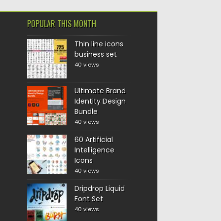
POPULAR THIS MONTH
Thin line icons
business set
40 views
Ultimate Brand
Identity Design
Bundle
40 views
60 Artificial
Intelligence
Icons
40 views
Dripdrop Liquid
Font Set
40 views