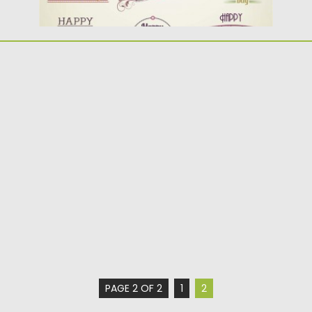
PAGE 2 OF 2
1
2