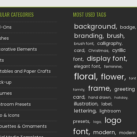
ULAR CATEGORIES
MOST USED TAGS
background
d-Ons
badge
branding
brush
shes
calligraphy
brush font
orative Elements
cyrillic
card
Christmas
display font
font
ts
elegant font
feminine
ntables and Paper Crafts
floral
flower
font
ck-up
frame
greeting
family
sumes
card
hand drawn
holiday
illustration
htroom Presets
label
lettering
lightroom
o & Icons
logo
presets
logo
houettes & Ornaments
font
modern
modern