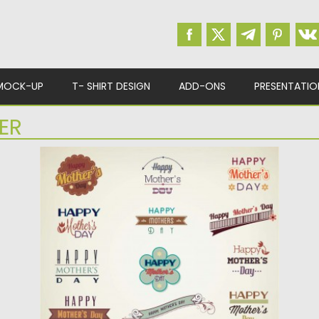
MOCK-UP
T- SHIRT DESIGN
ADD-ONS
PRESENTATIO
ER
MOTHER’S DAY ELEMENTS SET VECTOR
Description: Set of vectors with mother’s day
stamps , badges and...
Posted on
15.04.2015
by
Spread
Updated on
15.04.2015