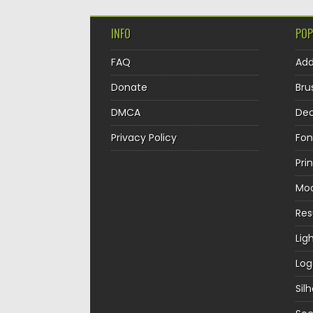
INFO
POP
FAQ
Ad
Donate
Bru
DMCA
Dec
Privacy Policy
Fon
Pri
Mo
Re
Lig
Log
Sil