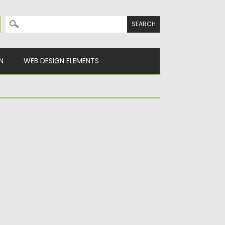
Search for:
N
WEB DESIGN ELEMENTS