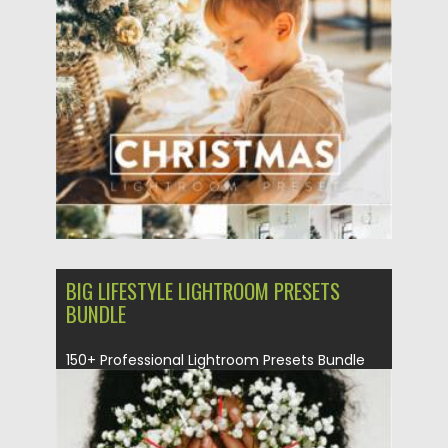
Posted on
26.10.2021
by
Spread
Updated on
26.10.2021
BIG LIFESTYLE LIGHTROOM PRESETS
BUNDLE
150+ Professional Lightroom Presets Bundle
for Bloggers and Photographers. Lightroom
presets...