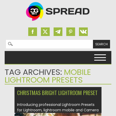
Search for:
Skip to content
TAG ARCHIVES:
MOBILE
LIGHTROOM PRESETS
CHRISTMAS BRIGHT LIGHTROOM PRESET
Introducing professional Lightroom Presets
for Lightroom, lightroom mobile and Camera
Raw....