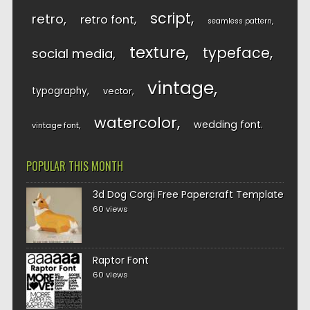
script
retro
retro font
seamless pattern
texture
typeface
social media
vintage
typography
vector
watercolor
wedding font
vintage font
POPULAR THIS MONTH
3d Dog Corgi Free Papercraft Template
60 views
Raptor Font
60 views