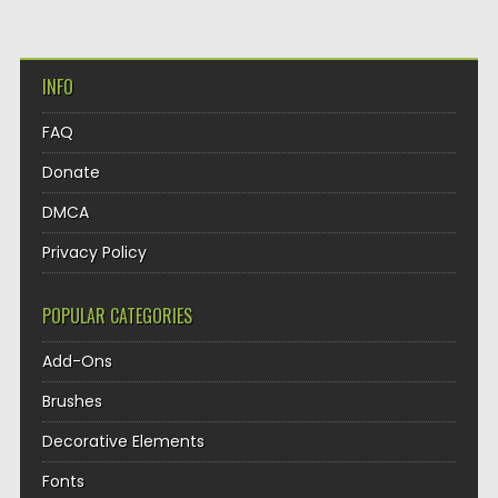
INFO
FAQ
Donate
DMCA
Privacy Policy
POPULAR CATEGORIES
Add-Ons
Brushes
Decorative Elements
Fonts