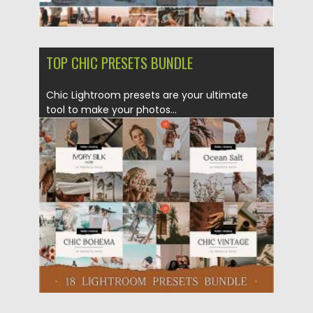
TOP CHIC PRESETS BUNDLE
Chic Lightroom presets are your ultimate
tool to make your photos...
Posted on
23.10.2020
by
Spread
Updated on
15.03.2024