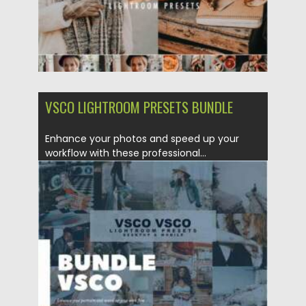
VSCO LIGHTROOM PRESETS BUNDLE
Enhance your photos and speed up your
workflow with these professional...
Posted on
16.02.2021
by
Spread
Updated on
30.03.2021