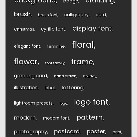
background
branding
badge
brush
calligraphy
card
brush font
display font
cyrillic font
Christmas
floral
elegant font
feminine
flower
frame
font family
greeting card
hand drawn
holiday
lettering
illustration
label
logo font
lightroom presets
logo
pattern
modern
modern font
postcard
poster
photography
print