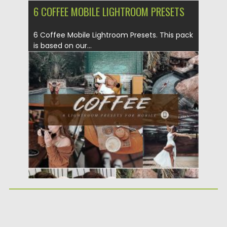
6 COFFEE MOBILE LIGHTROOM PRESETS
6 Coffee Mobile Lightroom Presets. This pack
is based on our...
Posted on
24.03.2020
by
Spread
Updated on
24.03.2024