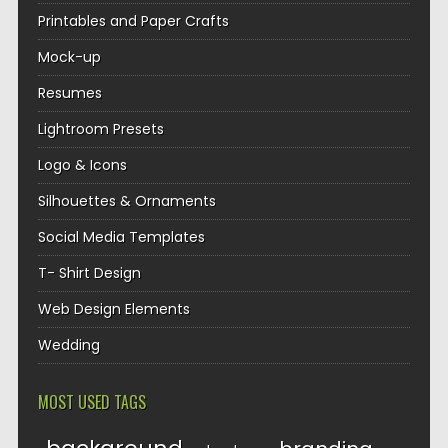
Printables and Paper Crafts
Mock-up
Resumes
Lightroom Presets
Logo & Icons
Silhouettes & Ornaments
Social Media Templates
T- Shirt Design
Web Design Elements
Wedding
MOST USED TAGS