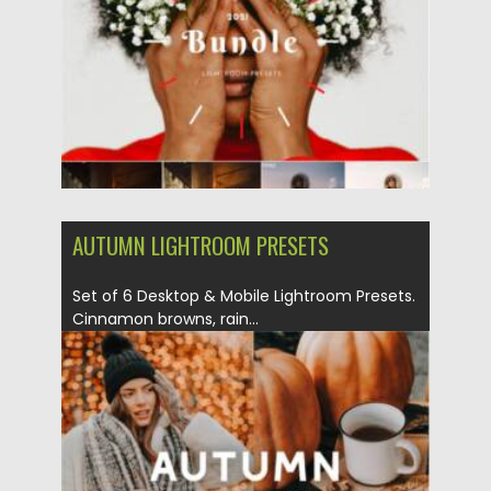
Posted on
19.09.2021
by
Spread
Updated on
19.09.2021
AUTUMN LIGHTROOM PRESETS
Set of 6 Desktop & Mobile Lightroom Presets.
Cinnamon browns, rain...
Posted on
12.09.2021
by
Spread
Updated on
12.09.2021