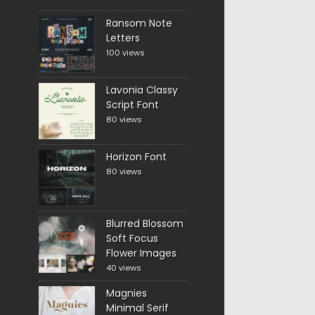
Ransom Note
Letters
100 views
Lavonia Classy
Script Font
80 views
Horizon Font
80 views
Blurred Blossom
Soft Focus
Flower Images
40 views
Magnies
Minimal Serif