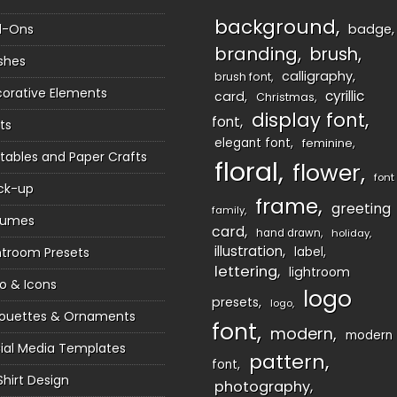
background
d-Ons
badge
branding
brush
shes
calligraphy
brush font
orative Elements
cyrillic
card
Christmas
display font
font
ts
elegant font
feminine
ntables and Paper Crafts
floral
flower
font
ck-up
frame
greeting
family
sumes
card
hand drawn
holiday
illustration
htroom Presets
label
lettering
lightroom
o & Icons
logo
presets
logo
houettes & Ornaments
font
modern
modern
ial Media Templates
pattern
font
Shirt Design
photography