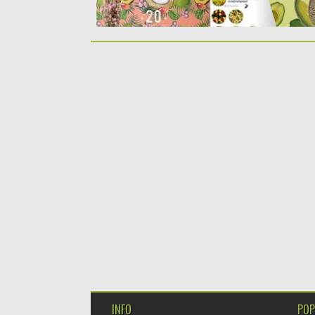
INFO
POP