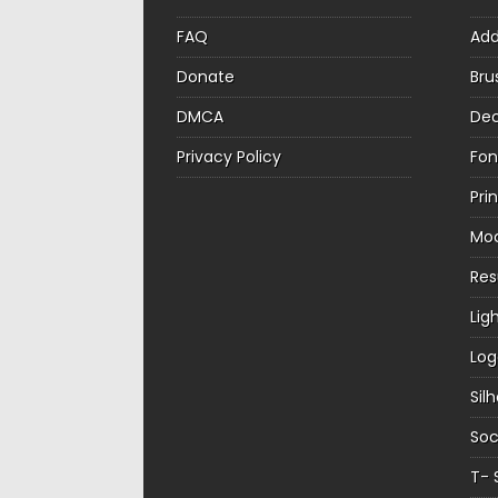
FAQ
Ad
Donate
Bru
DMCA
Dec
Privacy Policy
Fon
Pri
Mo
Re
Lig
Log
Sil
Soc
T- 