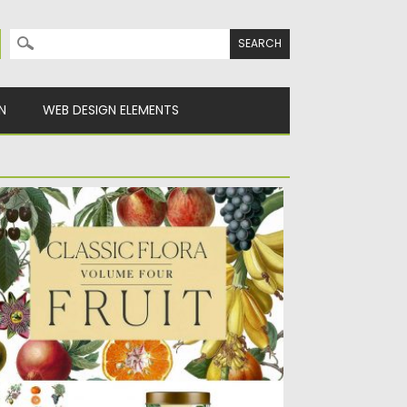
Search for:
N
WEB DESIGN ELEMENTS
OTANICAL ILLUSTRATIONS FRUIT
UNDLE
 unique vintage fruit illustrations. Ideal for
ing in patterns, backgrounds,...
sted on
01.03.2018
by
Spread
dated on
01.03.2018