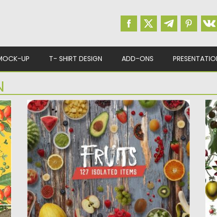
MOCK-UP
T- SHIRT DESIGN
ADD-ONS
PRESENTATIO
N
FRUITS ISOLATED FOOD ITEMS
B
B
Set of 130 fresh & high resolution Fruit
isolated items for...
ss
33
us
Posted on
06.04.2019
by
Spread
Updated on
06.04.2019
Po
Up