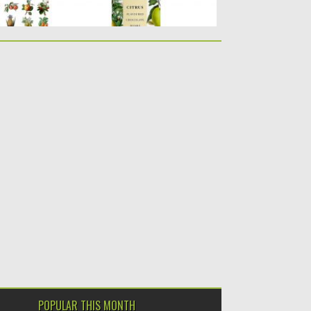
POPULAR THIS MONTH