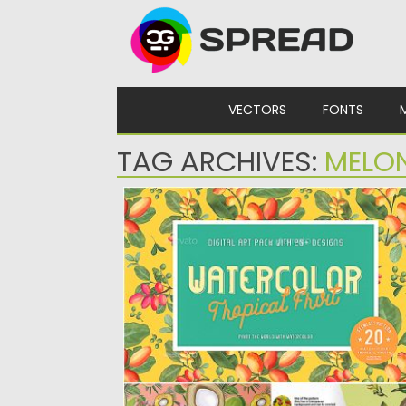
Skip to content
VECTORS
FONTS
TAG ARCHIVES:
MELO
20 WATERCOLOR TROPICAL FRUITS
SEAMLESS PATTERN
Set of 20 Watercolor Tropical Fruit Seamle
patterns. You can use...
Posted on
10.07.2019
by
Spread
Updated on
10.07.2019