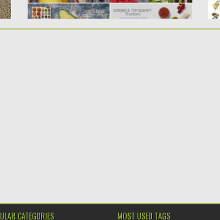
ULAR CATEGORIES
MOST USED TAGS