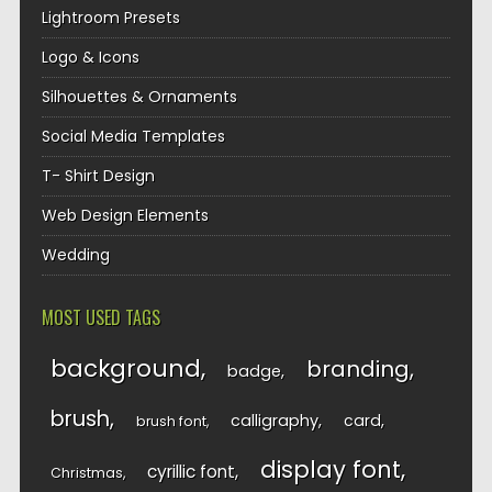
Lightroom Presets
Logo & Icons
Silhouettes & Ornaments
Social Media Templates
T- Shirt Design
Web Design Elements
Wedding
MOST USED TAGS
background
branding
badge
brush
calligraphy
card
brush font
display font
cyrillic font
Christmas