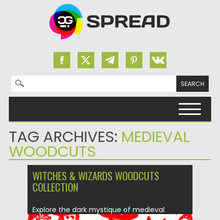
Search for:
Skip to content
TAG ARCHIVES:
MEDIEVAL
WOODCUTS
WITCHES & WIZARDS WOODCUTS
COLLECTION
Explore the dark mystique of medieval