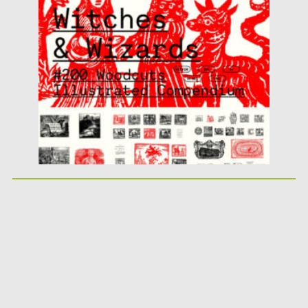
witchcraft with the Witches &...
Posted on
08.12.2025
by
Spread
Updated on
04.01.2026