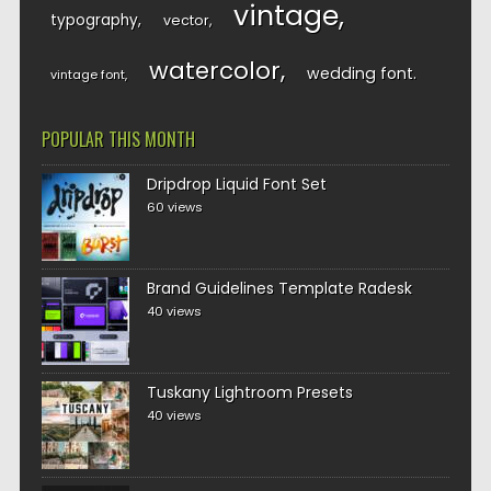
vintage
typography
vector
watercolor
wedding font
vintage font
POPULAR THIS MONTH
Dripdrop Liquid Font Set
60 views
Brand Guidelines Template Radesk
40 views
Tuskany Lightroom Presets
40 views