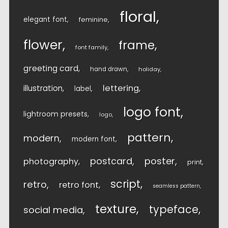
floral
elegant font
feminine
flower
frame
font family
greeting card
hand drawn
holiday
lettering
illustration
label
logo font
lightroom presets
logo
pattern
modern
modern font
postcard
poster
photography
print
script
retro
retro font
seamless pattern
texture
typeface
social media