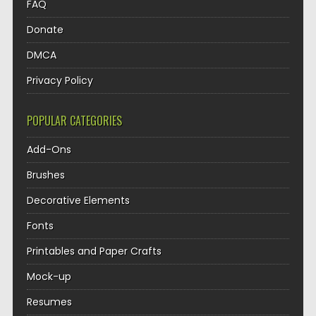
FAQ
Donate
DMCA
Privacy Policy
POPULAR CATEGORIES
Add-Ons
Brushes
Decorative Elements
Fonts
Printables and Paper Crafts
Mock-up
Resumes