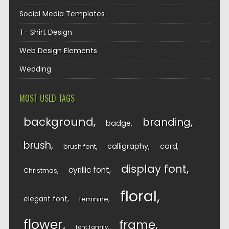
Social Media Templates
T- Shirt Design
Web Design Elements
Wedding
MOST USED TAGS
background
branding
badge
brush
calligraphy
card
brush font
display font
cyrillic font
Christmas
floral
elegant font
feminine
flower
frame
font family