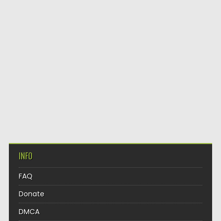
INFO
FAQ
Donate
DMCA