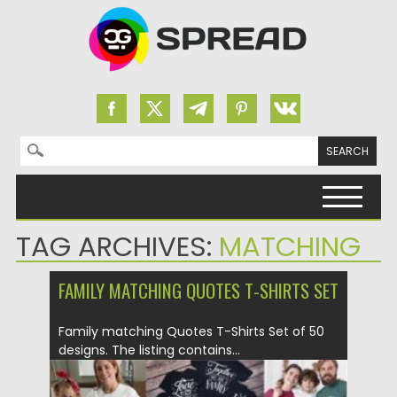
Search for:
Skip to content
TAG ARCHIVES:
MATCHING
FAMILY MATCHING QUOTES T-SHIRTS SET
Family matching Quotes T-Shirts Set of 50
designs. The listing contains...