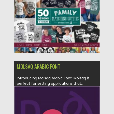
Posted on
30.03.2021
by
Spread
Updated on
30.03.2021
MOLSAQ ARABIC FONT
Introducing Molsaq Arabic Font. Molsaq is
perfect for setting applications that...
Posted on
12.09.2020
by
Spread
Updated on
12.09.2020