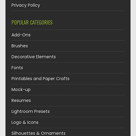
Privacy Policy
POPULAR CATEGORIES
Add-Ons
Brushes
Decorative Elements
Fonts
Printables and Paper Crafts
Mock-up
Resumes
Lightroom Presets
Logo & Icons
Silhouettes & Ornaments