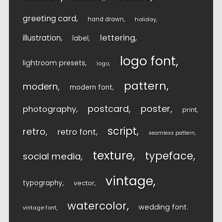
greeting card
hand drawn
holiday
lettering
illustration
label
logo font
lightroom presets
logo
pattern
modern
modern font
postcard
poster
photography
print
script
retro
retro font
seamless pattern
texture
typeface
social media
vintage
typography
vector
watercolor
wedding font
vintage font