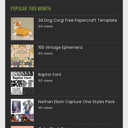
POPULAR THIS MONTH
3d Dog Corgi Free Papercraft Template
60 views
165 Vintage Ephemera
60 views
Raptor Font
60 views
Nathan Elson Capture One Styles Pack
40 views