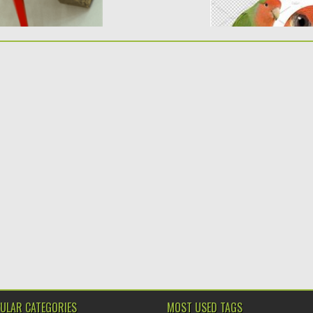
ULAR CATEGORIES
MOST USED TAGS