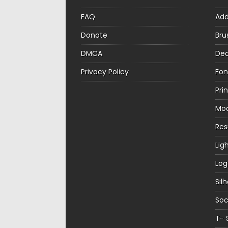
FAQ
Ad
Donate
Bru
DMCA
Dec
Privacy Policy
Fon
Pri
Mo
Re
Lig
Log
Sil
Soc
T- 