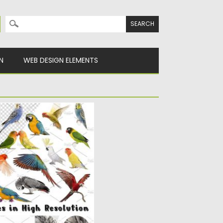
Search for:
N
WEB DESIGN ELEMENTS
PICTURES
ution pictures of birds,
..
y
Spread