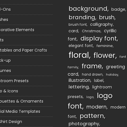
background
d-Ons
badge
branding
brush
shes
calligraphy
brush font
orative Elements
cyrillic
card
Christmas
display font
font
ts
elegant font
feminine
ntables and Paper Crafts
floral
flower
font
ck-up
frame
greeting
family
sumes
card
hand drawn
holiday
illustration
htroom Presets
label
lettering
lightroom
o & Icons
logo
presets
logo
houettes & Ornaments
font
modern
modern
ial Media Templates
pattern
font
Shirt Design
photography