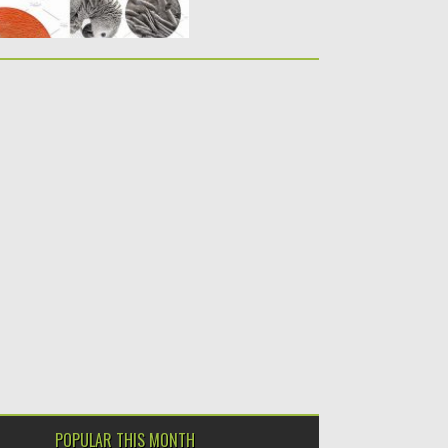
POPULAR THIS MONTH