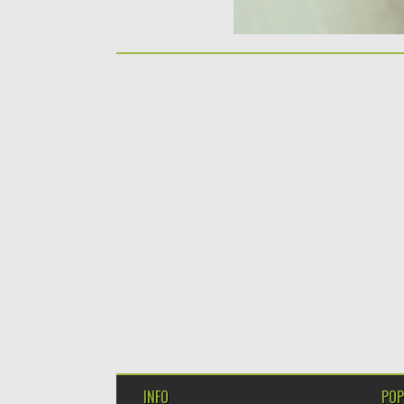
INFO
POP