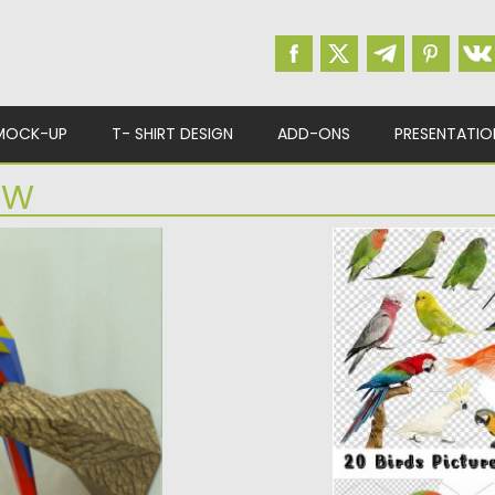
MOCK-UP
T- SHIRT DESIGN
ADD-ONS
PRESENTATIO
AW
BIRDS HIGH RES 
orld of paper art
Set of 20 high resol
such as: Budgerigar,.
d
Posted on
05.05.2017
b
Updated on
13.10.2017