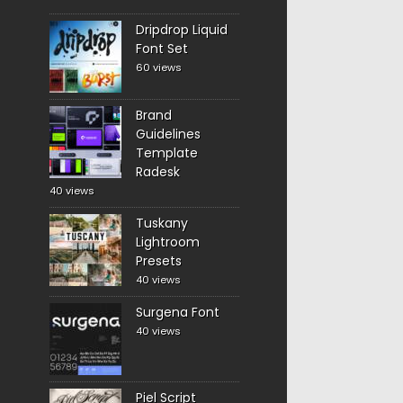
Dripdrop Liquid
Font Set
60 views
Brand
Guidelines
Template
Radesk
40 views
Tuskany
Lightroom
Presets
40 views
Surgena Font
40 views
Piel Script