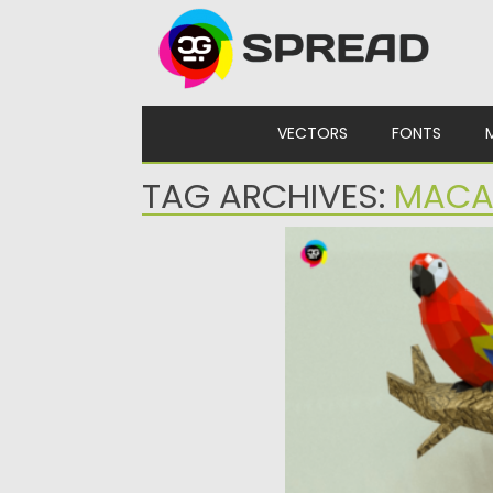
Skip to content
VECTORS
FONTS
TAG ARCHIVES:
MAC
MACAW PAPERCRAFT
Immerse yourself in the w
and hobby crafting...
Posted on
30.03.2024
by
Sprea
Updated on
30.03.2024