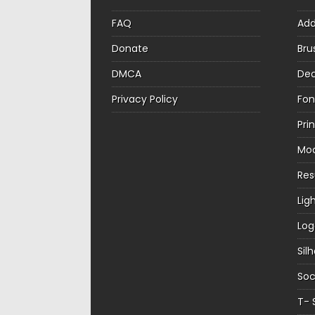
FAQ
Ad
Donate
Bru
DMCA
Dec
Privacy Policy
Fon
Pri
Mo
Re
Lig
Log
Sil
Soc
T- 