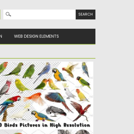
Search for:
N
WEB DESIGN ELEMENTS
IRDS HIGH RES PICTURES
t of 20 high resolution pictures of birds,
ch as: Budgerigar,...
sted on
05.05.2017
by
Spread
dated on
13.10.2017