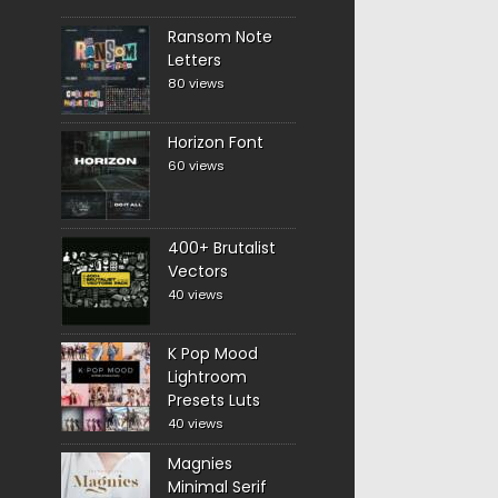
Ransom Note
Letters
80 views
Horizon Font
60 views
400+ Brutalist
Vectors
40 views
K Pop Mood
Lightroom
Presets Luts
40 views
Magnies
Minimal Serif