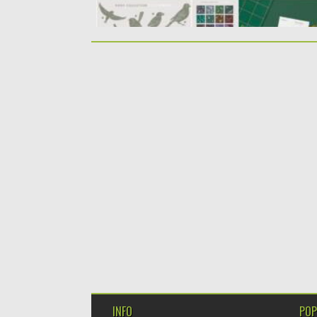
INFO
POP