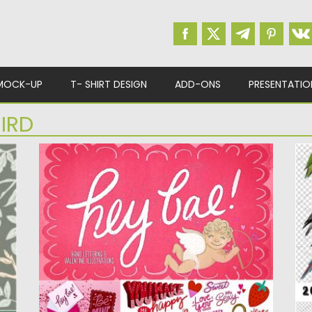
MOCK-UP
T- SHIRT DESIGN
ADD-ONS
PRESENTATIO
IRD
HEY BAE VALENTINE COLLECTION
B
Introducing cute illustrations and hand
Se
lettered type for Valentine’s Day. Perfect...
su
Posted on
10.02.2019
by
Spread
Po
Updated on
21.02.2019
Up