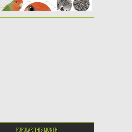
POPULAR THIS MONTH