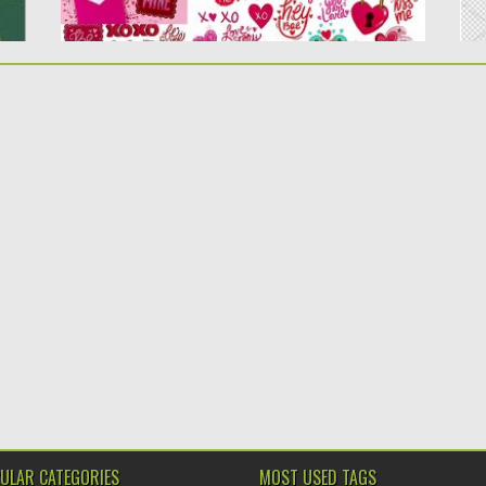
ULAR CATEGORIES
MOST USED TAGS