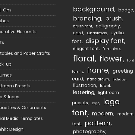
background
d-Ons
badge
branding
brush
shes
calligraphy
brush font
orative Elements
cyrillic
card
Christmas
display font
font
ts
elegant font
feminine
ntables and Paper Crafts
floral
flower
font
ck-up
frame
greeting
family
sumes
card
hand drawn
holiday
illustration
htroom Presets
label
lettering
lightroom
o & Icons
logo
presets
logo
houettes & Ornaments
font
modern
modern
ial Media Templates
pattern
font
Shirt Design
photography