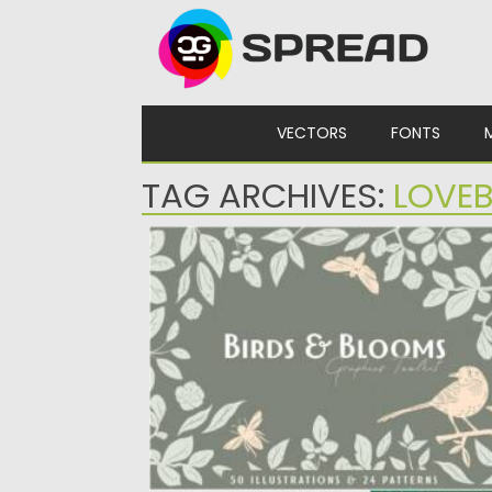
Skip to content
VECTORS
FONTS
TAG ARCHIVES:
LOVEB
BIRDS & BLOOMS GRAPHICS TOOLKIT
Introducing you Birds and Blooms Graphic
Toolkit. It features 50 vector elements:...
Posted on
11.05.2021
by
Spread
Updated on
11.05.2021