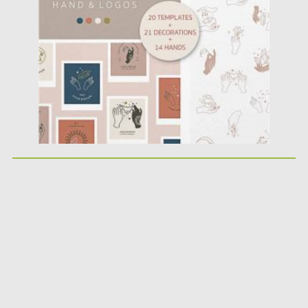
Posted on
09.10.2020
by
Spread
Updated on
15.03.2024