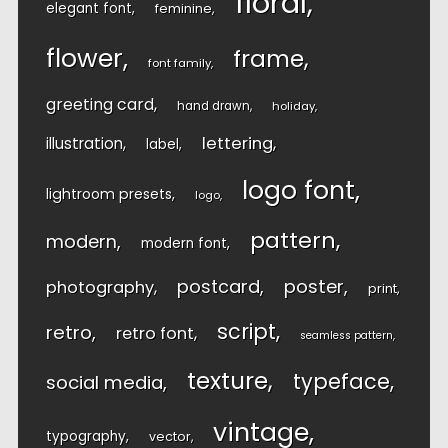
floral
elegant font
feminine
flower
frame
font family
greeting card
hand drawn
holiday
lettering
illustration
label
logo font
lightroom presets
logo
pattern
modern
modern font
postcard
poster
photography
print
script
retro
retro font
seamless pattern
texture
typeface
social media
vintage
typography
vector