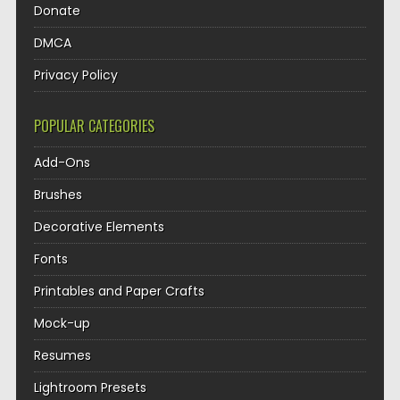
Donate
DMCA
Privacy Policy
POPULAR CATEGORIES
Add-Ons
Brushes
Decorative Elements
Fonts
Printables and Paper Crafts
Mock-up
Resumes
Lightroom Presets