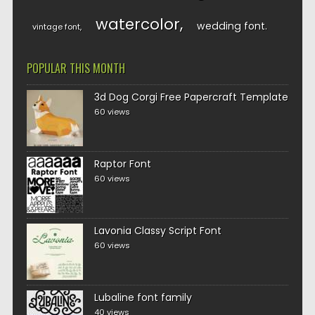
watercolor
wedding font
vintage font
POPULAR THIS MONTH
3d Dog Corgi Free Papercraft Template
60 views
Raptor Font
60 views
Lavonia Classy Script Font
60 views
Lubaline font family
40 views