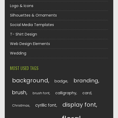
Logo & Icons
Silhouettes & Ornaments
Social Media Templates
T- Shirt Design
Web Design Elements
Wedding
MOST USED TAGS
background
branding
badge
brush
calligraphy
card
brush font
display font
cyrillic font
Christmas