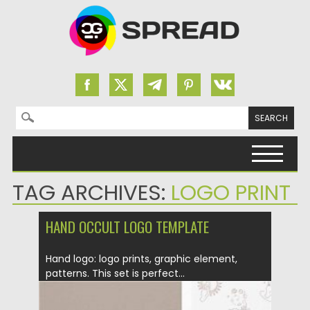
Search for:
Skip to content
TAG ARCHIVES:
LOGO PRINT
HAND OCCULT LOGO TEMPLATE
Hand logo: logo prints, graphic element,
patterns. This set is perfect...