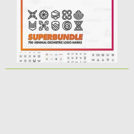
Posted on
12.09.2020
by
Spread
Updated on
12.09.2020