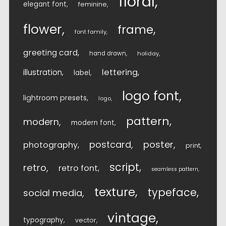
floral
elegant font
feminine
flower
frame
font family
greeting card
hand drawn
holiday
lettering
illustration
label
logo font
lightroom presets
logo
pattern
modern
modern font
postcard
poster
photography
print
script
retro
retro font
seamless pattern
texture
typeface
social media
vintage
typography
vector