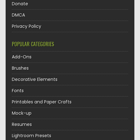
Donate
DMCA
Privacy Policy
POPULAR CATEGORIES
Add-Ons
Brushes
Decorative Elements
Fonts
Printables and Paper Crafts
Mock-up
Resumes
Lightroom Presets