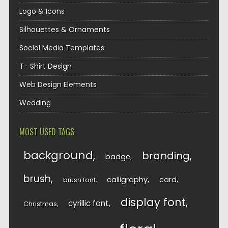
Logo & Icons
Silhouettes & Ornaments
Social Media Templates
T- Shirt Design
Web Design Elements
Wedding
MOST USED TAGS
background
branding
badge
brush
calligraphy
card
brush font
display font
cyrillic font
Christmas