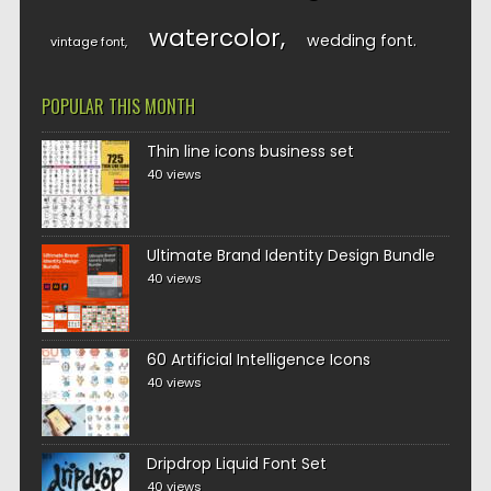
watercolor
wedding font
vintage font
POPULAR THIS MONTH
Thin line icons business set
40 views
Ultimate Brand Identity Design Bundle
40 views
60 Artificial Intelligence Icons
40 views
Dripdrop Liquid Font Set
40 views