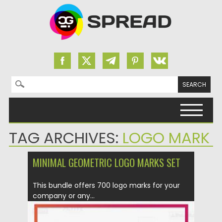
Search for:
Skip to content
TAG ARCHIVES:
LOGO MARK
MINIMAL GEOMETRIC LOGO MARKS SET
This bundle offers 700 logo marks for your
company or any...