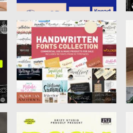
HANDWRITTEN FONTS COLLECTION
P
This hige bundle includes 98 fonts from 55
Pa
typefaces with a...
Re
Posted on
21.05.2022
by
Spread
Po
Updated on
21.05.2022
Up
BASCHONE FONT
A
if
Baschone is a classic vintage serif font.
Al