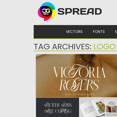
Skip to content
VECTORS
FONTS
TAG ARCHIVES:
LOGO
VICTORIA ROGERS DISPLAY FONT
Introducing Victoria Rogers elegant display
font. This font is special because...
Posted on
11.10.2022
by
Spread
Updated on
11.10.2022