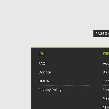
PAGE 3 
INFO
POP
FAQ
Ad
Donate
Bru
DMCA
Dec
Privacy Policy
Fon
Pri
Mo