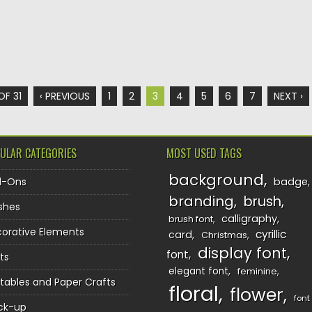
OF 31
‹ PREVIOUS
1
2
3
4
5
6
7
NEXT ›
ULAR CATEGORIES
MOST USED TAGS
background
d-Ons
badge
branding
brush
shes
calligraphy
brush font
orative Elements
cyrillic
card
Christmas
display font
font
ts
elegant font
feminine
ntables and Paper Crafts
floral
flower
font
ck-up