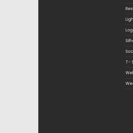
Re
Lig
Log
Sil
Soc
T- 
Web
We