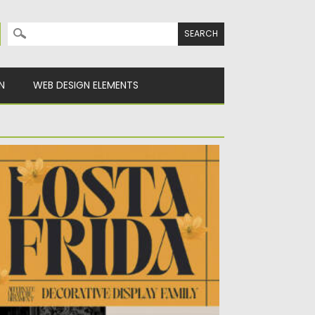
Search for:
N
WEB DESIGN ELEMENTS
OSTA FRIDA DECORATIVE FONT
sted on
26.07.2022
by
Spread
dated on
26.07.2022