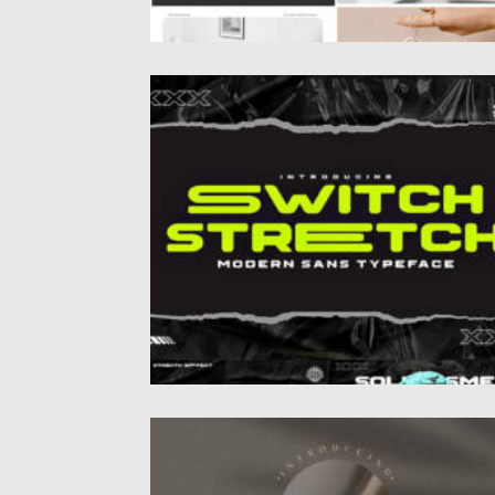
SWITCH STRECH FONT
Posted on
10.07.2022
by
Spread
Updated on
10.07.2022
MYLANISH FONT
This is a classic and elegant light weight ser