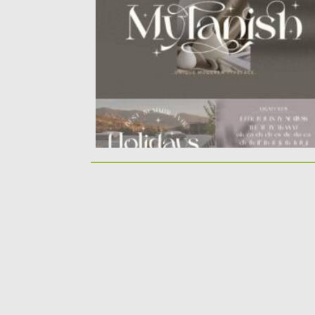
font. ​Mylanish...
Posted on
12.02.2022
by
Spread
Updated on
12.02.2022