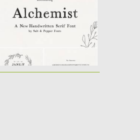
at you can use for...
sted on
11.01.2022
by
Spread
dated on
11.01.2022