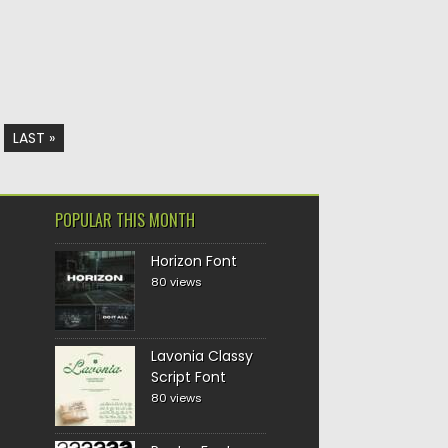
LAST »
POPULAR THIS MONTH
Horizon Font
80 views
Lavonia Classy
Script Font
80 views