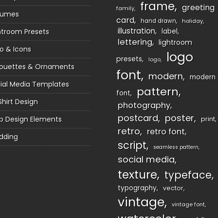
frame
greeting
family
sumes
card
hand drawn
holiday
illustration
htroom Presets
label
lettering
lightroom
o & Icons
logo
presets
logo
houettes & Ornaments
font
modern
modern
ial Media Templates
pattern
font
Shirt Design
photography
postcard
poster
 Design Elements
print
retro
retro font
dding
script
seamless pattern
social media
texture
typeface
typography
vector
vintage
vintage font