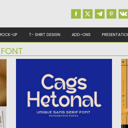
MOCK-UP
T- SHIRT DESIGN
ADD-ONS
PRESENTATIO
 FONT
CAGS HETONAL BEAUTIFUL SERIF FONT
L
Introducing Cags Hetonal Serif Font. It is a
Po
beautiful serif font...
Up
Posted on
16.08.2022
by
Spread
Updated on
16.08.2022