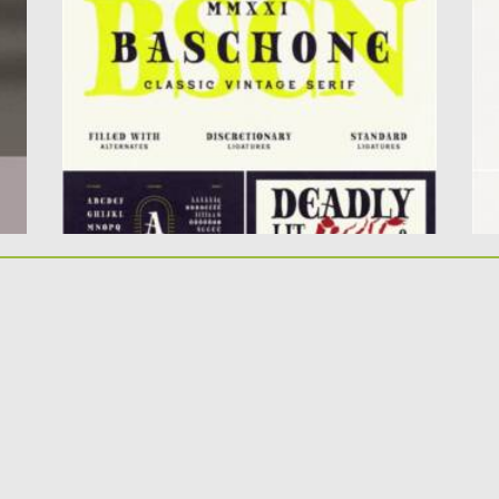
Display uppercase only. Very...
th
Posted on
11.01.2022
by
Spread
Po
Updated on
11.01.2022
Up