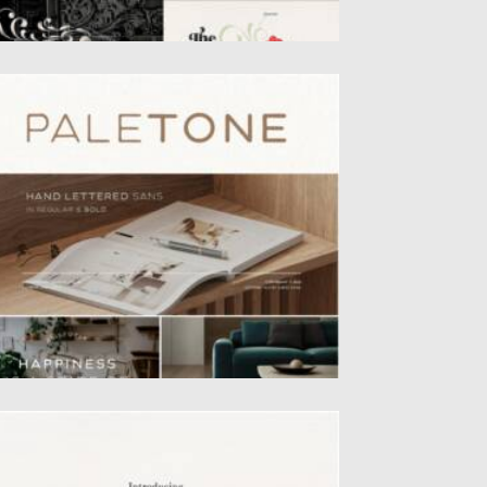
ALETONE FONT
letone is hand lettered sans in two style,
gular & Bold....
sted on
19.04.2022
by
Spread
dated on
19.04.2022
LCHEMIST FONT
chemist Font is a handwritten serif type