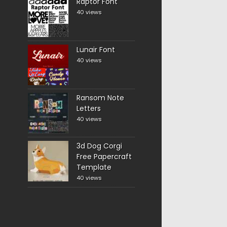
Raptor Font
40 views
Lunair Font
40 views
Ransom Note
Letters
40 views
3d Dog Corgi
Free Papercraft
Template
40 views