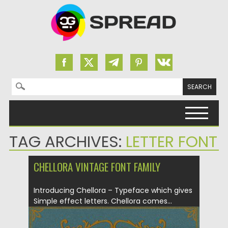
Search for:
Skip to content
TAG ARCHIVES:
LETTER FONT
CHELLORA VINTAGE FONT FAMILY
Introducing Chellora – Typeface which gives
Simple effect letters. Chellora comes...