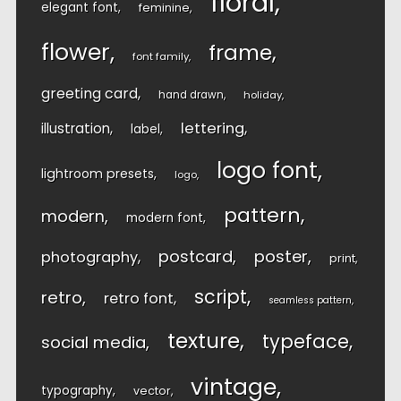
floral
elegant font
feminine
flower
frame
font family
greeting card
hand drawn
holiday
lettering
illustration
label
logo font
lightroom presets
logo
pattern
modern
modern font
postcard
poster
photography
print
script
retro
retro font
seamless pattern
texture
typeface
social media
vintage
typography
vector