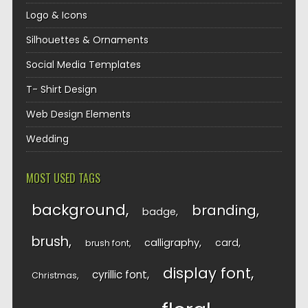
Logo & Icons
Silhouettes & Ornaments
Social Media Templates
T- Shirt Design
Web Design Elements
Wedding
MOST USED TAGS
background
branding
badge
brush
calligraphy
card
brush font
display font
cyrillic font
Christmas