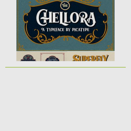
Posted on
13.11.2018
by
Spread
Updated on
04.12.2018