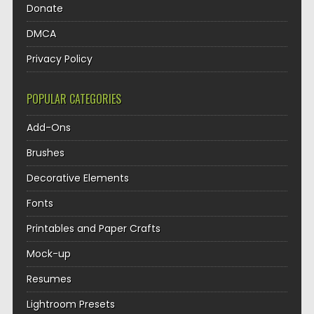
Donate
DMCA
Privacy Policy
POPULAR CATEGORIES
Add-Ons
Brushes
Decorative Elements
Fonts
Printables and Paper Crafts
Mock-up
Resumes
Lightroom Presets