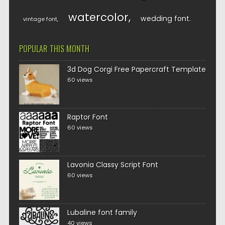
watercolor
wedding font
vintage font
POPULAR THIS MONTH
3d Dog Corgi Free Papercraft Template
60 views
Raptor Font
60 views
Lavonia Classy Script Font
60 views
Lubaline font family
40 views